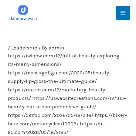
Skip
Mai
to
Men
content
/
Leadership
/ By
admin
https://iwlqow.com/12/full-of-beauty-exploring-
its-many-dimensions/
https://massage11gu.com/2026/05/beauty-
supply-lip-gloss-the-ultimate-guide/
https://nrazor.com/12/marketing-beauty-
products/
https://uswebsitecreations.com/12/315-
beauty-bar-a-comprehensive-guide/
https://591fdc.com/2026/05/18/346/
https://biker-
barz.com/motorcycles/10603/
https://dr-
90.com/2026/05/18/2185/