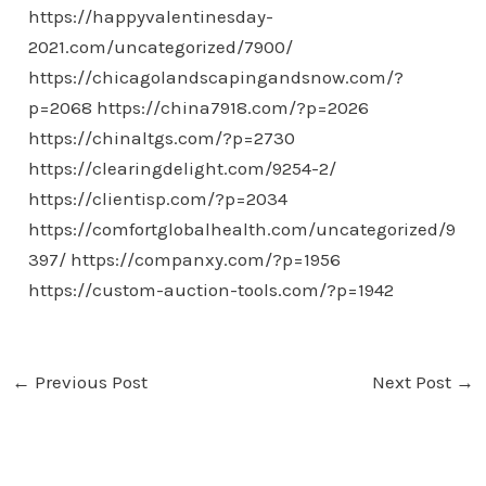
https://happyvalentinesday-
2021.com/uncategorized/7900/
https://chicagolandscapingandsnow.com/?
p=2068
https://china7918.com/?p=2026
https://chinaltgs.com/?p=2730
https://clearingdelight.com/9254-2/
https://clientisp.com/?p=2034
https://comfortglobalhealth.com/uncategorized/9
397/
https://companxy.com/?p=1956
https://custom-auction-tools.com/?p=1942
←
Previous Post
Next Post
→