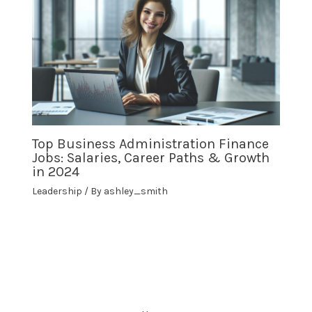
Top Business Administration Finance
Jobs: Salaries, Career Paths & Growth
in 2024
Leadership
/ By
ashley_smith