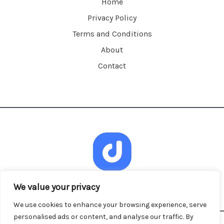
Home
Privacy Policy
Terms and Conditions
About
Contact
We value your privacy
We use cookies to enhance your browsing experience, serve
personalised ads or content, and analyse our traffic. By