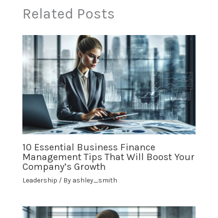
Related Posts
10 Essential Business Finance
Management Tips That Will Boost Your
Company’s Growth
Leadership
/ By
ashley_smith