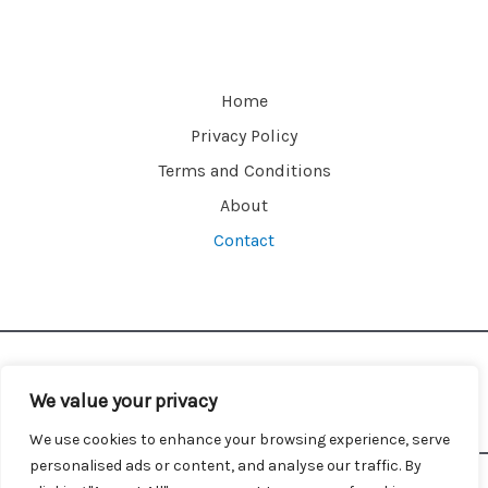
a
m
e
Home
Privacy Policy
Terms and Conditions
About
Contact
We value your privacy
We use cookies to enhance your browsing experience, serve
personalised ads or content, and analyse our traffic. By