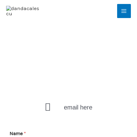
Skip
Mai
to
Men
content
Contact
email here
Name
*