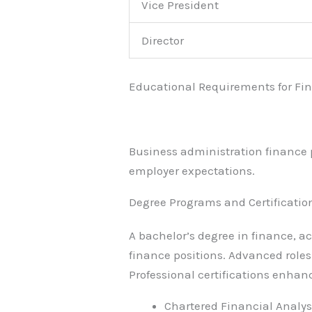
Vice President
Director
Educational Requirements for Fi
Business administration finance p
employer expectations.
Degree Programs and Certificatio
A bachelor’s degree in finance, a
finance positions. Advanced role
Professional certifications enhan
Chartered Financial Analyst