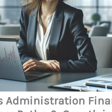
 Administration Fina