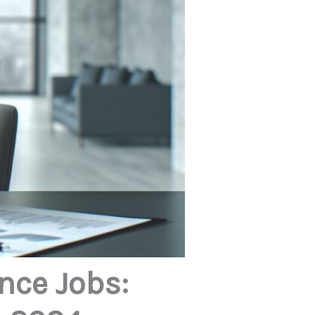
nce Jobs: