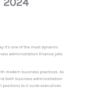
n 2024
ay it’s one of the most dynamic
iness administration finance jobs
 with modern business practices. As
and both business administration
 positions to C-suite executives