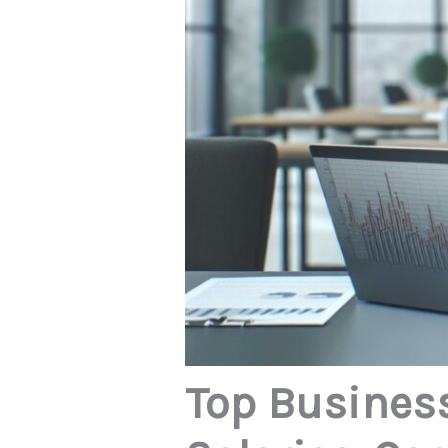
Top Business