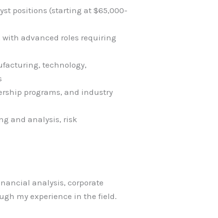
yst positions (starting at $65,000-
, with advanced roles requiring
ufacturing, technology,
s
ership programs, and industry
ng and analysis, risk
financial analysis, corporate
gh my experience in the field.