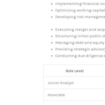
Implementing financial co
Optimizing working capit
Developing risk manageme
Executing merger and acqu
Structuring initial public o
Managing debt and equity 
Providing strategic advisor
Conducting due diligence
Role Level
Junior Analyst
Associate