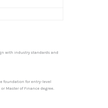
ign with industry standards and
e foundation for entry-level
 or Master of Finance degree.