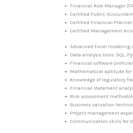
Financial Risk Manager (F
Certified Public Accountant
Certified Financial Planner
Certified Management Acco
Advanced Excel modeling sk
Data analysis tools: SQL, Py
Financial software profici
Mathematical aptitude for
Knowledge of regulatory fra
Financial statement analys
Risk assessment methodol
Business valuation techni
Project management exper
Communication skills for s