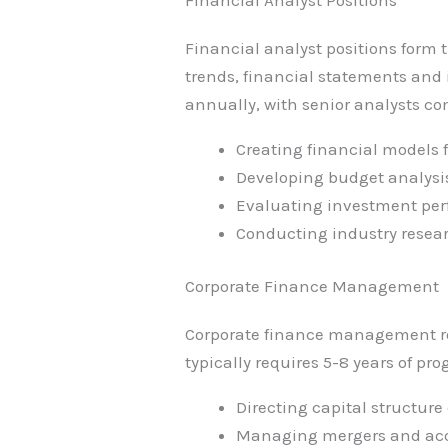
Financial analyst positions form 
trends, financial statements and 
annually, with senior analysts c
Creating financial models 
Developing budget analysis
Evaluating investment pe
Conducting industry resear
Corporate Finance Management
Corporate finance management role
typically requires 5-8 years of pr
Directing capital structure
Managing mergers and acq