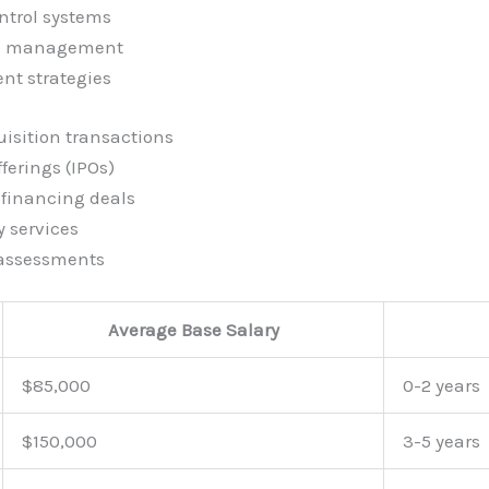
ntrol systems
al management
nt strategies
isition transactions
fferings (IPOs)
financing deals
y services
 assessments
Average Base Salary
$85,000
0-2 years
$150,000
3-5 years