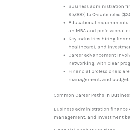
Business administration fin
85,000) to C-suite roles (
Educational requirements t
an MBA and professional cer
Key industries hiring fina
healthcare), and investmen
Career advancement involve
networking, with clear prog
Financial professionals are
management, and budget ove
Common Career Paths in Busines
Business administration finance of
management, and investment banki
Financial Analyst Positions