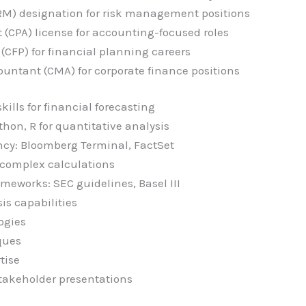
RM) designation for risk management positions
 (CPA) license for accounting-focused roles
 (CFP) for financial planning careers
untant (CMA) for corporate finance positions
ills for financial forecasting
thon, R for quantitative analysis
ency: Bloomberg Terminal, FactSet
 complex calculations
meworks: SEC guidelines, Basel III
is capabilities
ogies
ques
tise
takeholder presentations