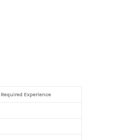
Required Experience