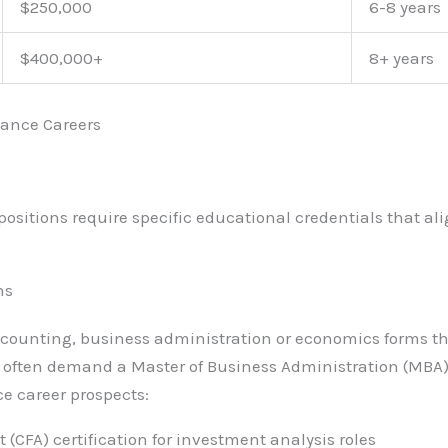
$250,000
6-8 years
$400,000+
8+ years
nance Careers
ositions require specific educational credentials that al
ns
ccounting, business administration or economics forms th
s often demand a Master of Business Administration (MBA)
ce career prospects:
 (CFA) certification for investment analysis roles