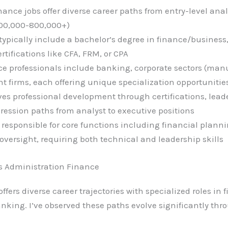
ance jobs offer diverse career paths from entry-level anal
$300,000-800,000+)
ypically include a bachelor’s degree in finance/business
tifications like CFA, FRM, or CPA
nce professionals include banking, corporate sectors (man
t firms, each offering unique specialization opportunitie
s professional development through certifications, lead
ression paths from analyst to executive positions
 responsible for core functions including financial planni
rsight, requiring both technical and leadership skills
s Administration Finance
fers diverse career trajectories with specialized roles in 
ng. I’ve observed these paths evolve significantly throu