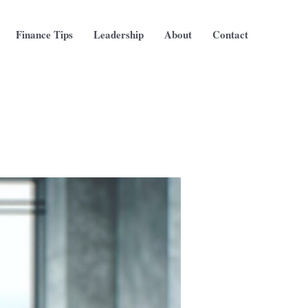
Finance Tips
Leadership
About
Contact