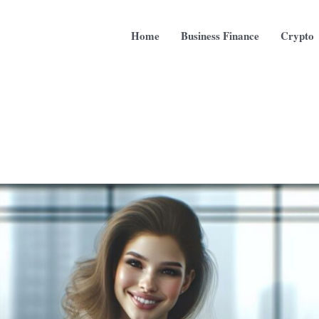
Home
Business Finance
Crypto