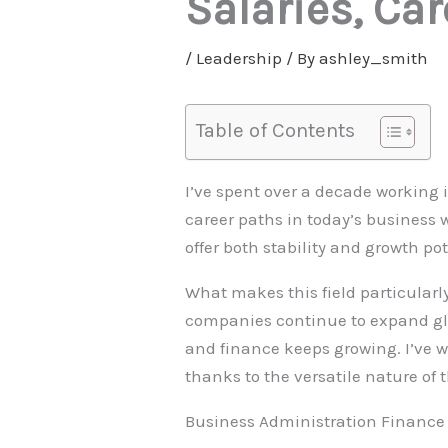
Salaries, Ca
/
Leadership
/ By
ashley_smith
Table of Contents
I’ve spent over a decade working 
career paths in today’s business 
offer both stability and growth po
What makes this field particularly
companies continue to expand glo
and finance keeps growing. I’ve w
thanks to the versatile nature of t
Business Administration Finance