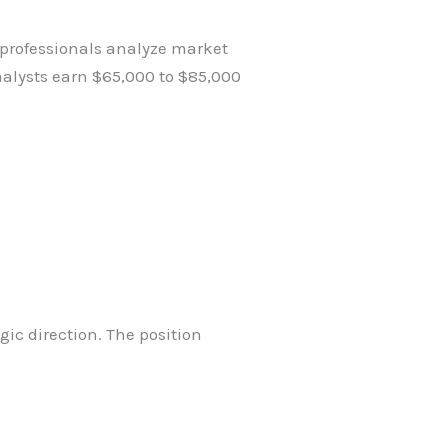
 professionals analyze market
nalysts earn $65,000 to $85,000
ic direction. The position