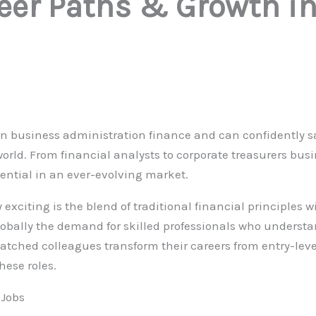
reer Paths & Growth i
in business administration finance and can confidently s
world. From financial analysts to corporate treasurers bus
tential in an ever-evolving market.
 exciting is the blend of traditional financial principles
bally the demand for skilled professionals who underst
atched colleagues transform their careers from entry-level
hese roles.
 Jobs