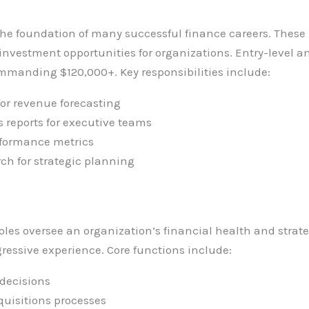
the foundation of many successful finance careers. These
investment opportunities for organizations. Entry-level a
ommanding $120,000+. Key responsibilities include:
for revenue forecasting
 reports for executive teams
rformance metrics
ch for strategic planning
s oversee an organization’s financial health and strateg
ogressive experience. Core functions include:
 decisions
uisitions processes