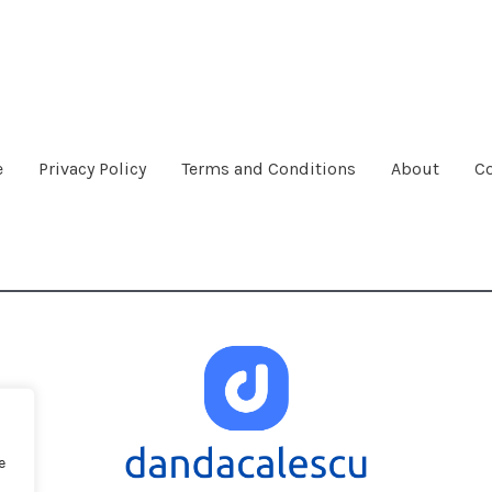
e
Privacy Policy
Terms and Conditions
About
Co
e