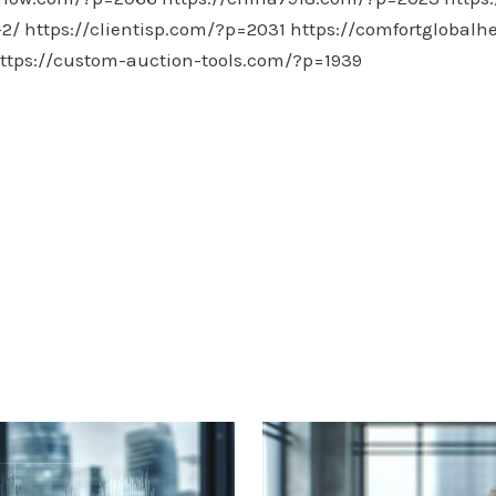
-2/
https://clientisp.com/?p=2031
https://comfortglobalh
ttps://custom-auction-tools.com/?p=1939