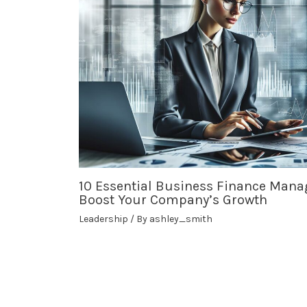
10 Essential Business Finance Mana
Boost Your Company’s Growth
Leadership
/ By
ashley_smith