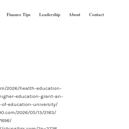
Finance Tips
Leadership
About
Contact
com/2026/health-education-
-higher-education-grant-an-
of-education-university/
-90.com/2026/05/13/2183/
7898/
://chinaltgs.com/?p=2728