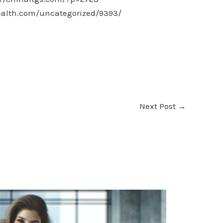
ealth.com/uncategorized/9393/
Next Post
→