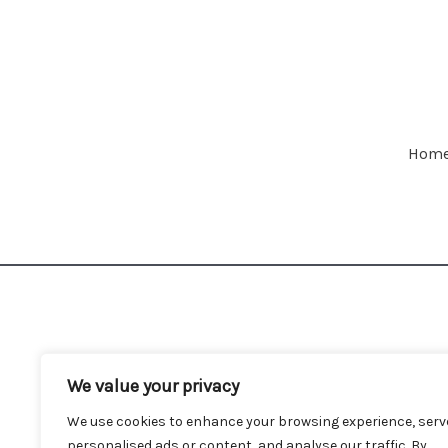
Hom
We value your privacy
We use cookies to enhance your browsing experience, serv
personalised ads or content, and analyse our traffic. By