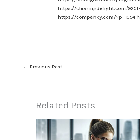
https://clearingdelight.com/9251
https://companxy.com/?p=1954
h
←
Previous Post
Related Posts