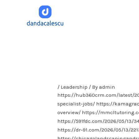
Skip
to
content
/
Leadership
/ By
admin
https://hub360crm.com/latest/202
specialist-jobs/
https://kamagrac
overview/
https://mmcltutoring.c
https://591fdc.com/2026/05/13/3
https://dr-91.com/2026/05/13/221
https://chicagolandscapingand