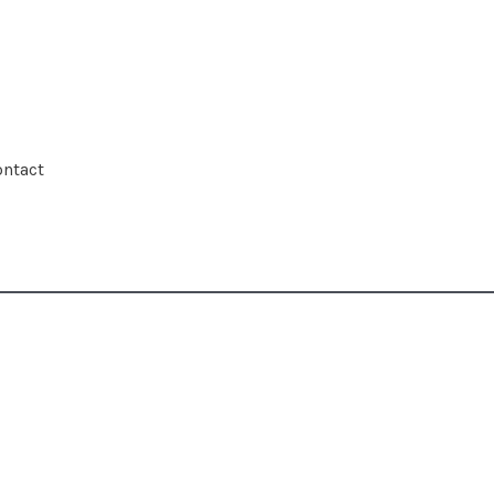
ntact