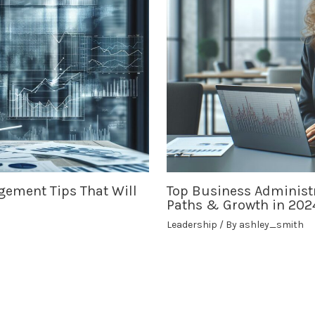
gement Tips That Will
Top Business Administr
Paths & Growth in 202
Leadership
/ By
ashley_smith