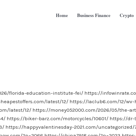
Home
Business Finance
Crypto
6/florida-education-institute-fei/
https://infowinrate.
heapestoffers.com/latest/12/
https://laclub6.com/12/wv
om/latest/12/
https://money052000.com/2026/05/the-art-
44/
https://biker-barz.com/motorcycles/10601/
https://dr
3/
https://happyvalentinesday-2021.com/uncategorized/
snow.com/?p=2066
https://china7918.com/?p=2023
https