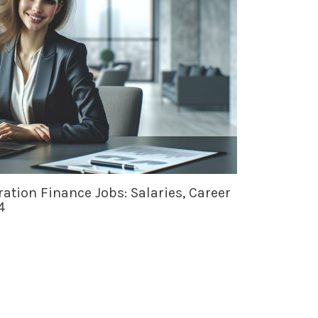
ation Finance Jobs: Salaries, Career
4