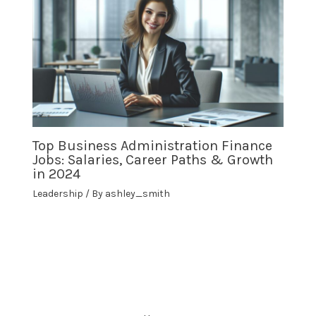
Top Business Administration Finance
Jobs: Salaries, Career Paths & Growth
in 2024
Leadership
/ By
ashley_smith