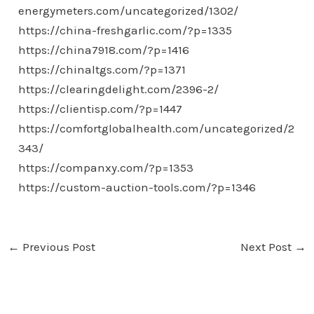
energymeters.com/uncategorized/1302/
https://china-freshgarlic.com/?p=1335
https://china7918.com/?p=1416
https://chinaltgs.com/?p=1371
https://clearingdelight.com/2396-2/
https://clientisp.com/?p=1447
https://comfortglobalhealth.com/uncategorized/2
343/
https://companxy.com/?p=1353
https://custom-auction-tools.com/?p=1346
←
Previous Post
Next Post
→