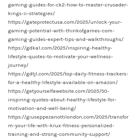
gaming-guides-for-ck2-how-to-master-crusader-
kings-ii-strategies/
https://gateprotectusa.com/2025/unlock-your-
gaming-potential-with-thinkofgames-com-
gaming-guides-expert-tips-and-walkthroughs/
https://gdka1.com/2025/inspiring-healthy-
lifestyle-quotes-to-motivate-your-wellness-
journey/
https://gdtjl.com/2025/top-daily-fitness-trackers-
for-a-healthy-lifestyle-available-on-amazon/
https://getyourselfawebsite.com/2025/50-
inspiring-quotes-about-healthy-lifestyle-for-
motivation-and-well-being/
https://giuseppezanottilondon.com/2025/transfor
m-your-life-with-krux-fitness-personalized-
training-and-strong-community-support/