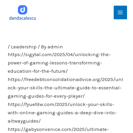
Skip
Mai
to
Men
content
/
Leadership
/ By
admin
https://sigytal.com/2025/04/unlocking-the-
power-of-gaming-lessons-transforming-
education-for-the-future/
https://freedebtconsolidationadvice.org/2025/unl
ock-your-skills-the-ultimate-guide-to-essential-
gaming-guides-for-every-player/
https://fyuefdw.com/2025/unlock-your-skills-
with-online-gaming-guides-a-deep-dive-into-
altwayguides/
https://gabysonvenice.com/2025/ultimate-