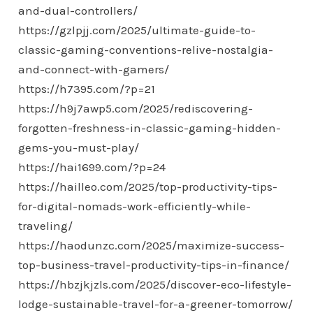
and-dual-controllers/
https://gzlpjj.com/2025/ultimate-guide-to-
classic-gaming-conventions-relive-nostalgia-
and-connect-with-gamers/
https://h7395.com/?p=21
https://h9j7awp5.com/2025/rediscovering-
forgotten-freshness-in-classic-gaming-hidden-
gems-you-must-play/
https://hai1699.com/?p=24
https://hailleo.com/2025/top-productivity-tips-
for-digital-nomads-work-efficiently-while-
traveling/
https://haodunzc.com/2025/maximize-success-
top-business-travel-productivity-tips-in-finance/
https://hbzjkjzls.com/2025/discover-eco-lifestyle-
lodge-sustainable-travel-for-a-greener-tomorrow/