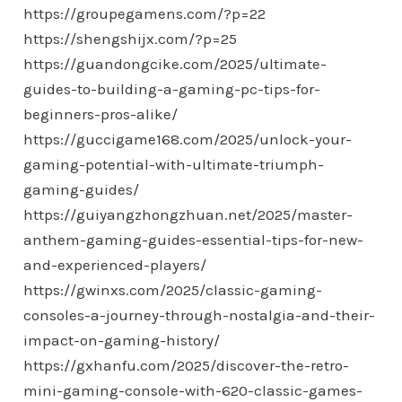
https://groupegamens.com/?p=22
https://shengshijx.com/?p=25
https://guandongcike.com/2025/ultimate-
guides-to-building-a-gaming-pc-tips-for-
beginners-pros-alike/
https://guccigame168.com/2025/unlock-your-
gaming-potential-with-ultimate-triumph-
gaming-guides/
https://guiyangzhongzhuan.net/2025/master-
anthem-gaming-guides-essential-tips-for-new-
and-experienced-players/
https://gwinxs.com/2025/classic-gaming-
consoles-a-journey-through-nostalgia-and-their-
impact-on-gaming-history/
https://gxhanfu.com/2025/discover-the-retro-
mini-gaming-console-with-620-classic-games-