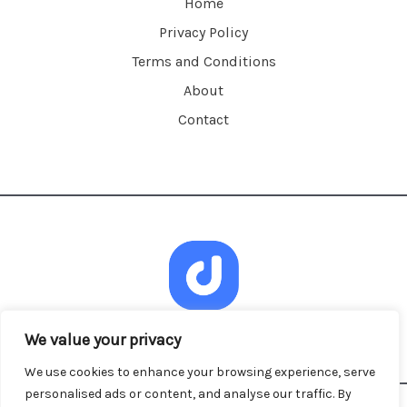
Home
Privacy Policy
Terms and Conditions
About
Contact
We value your privacy
We use cookies to enhance your browsing experience, serve
personalised ads or content, and analyse our traffic. By