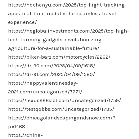
https://hdchenyu.com/2025/top-flight-tracking-
apps-real-time-updates-for-seamless-travel-
experience/
https://heglobalinvestments.com/2025/top-high-
tech-farming-gadgets-revolutionizing-
agriculture-for-a-sustainable-future/
https://biker-barz.com/motorcycles/2262/
https://dr-90.com/2025/04/09/1618/
https://dr-91.com/2025/04/09/1580/
https://happyvalentinesday-
2021.com/uncategorized/7271/
https://lexus888slot.com/uncategorized/1759/
https://testqqbbs.com/uncategorized/1735/
https://chicagolandscapingandsnow.com/?
p=1468
https://china-