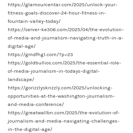
https://glamourcentar.com/2025/unlock-your-
fitness-goals-discover-24-hour-fitness-in-
fountain-valley-today/
https://server-ke306.com/2025/04/the-evolution-
of-media-and-journalism-navigating-truth-in-a-
digital-age/
https://gmdfhg1.com/?p=23
https://goldbullios.com/2025/the-essential-role-
of-media-journalism-in-todays-digital-
landscape/
https://gorizzlyskrizzly.com/2025/unlocking-
opportunities-at-the-washington-journalism-
and-media-conference/
https://greatwallbn.com/2025/the-evolution-of-
journalism-and-media-navigating-challenges-
in-the-digital-age/