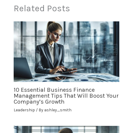
Related Posts
10 Essential Business Finance
Management Tips That Will Boost Your
Company’s Growth
Leadership
/ By
ashley_smith