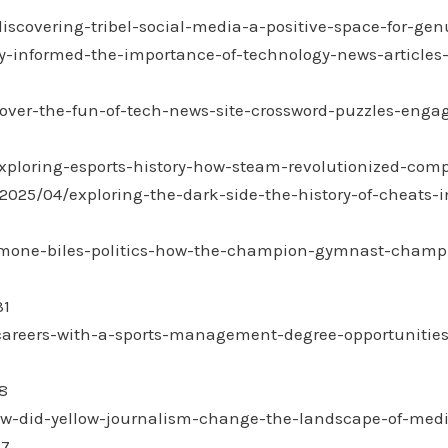
iscovering-tribel-social-media-a-positive-space-for-ge
y-informed-the-importance-of-technology-news-articles-
cover-the-fun-of-tech-news-site-crossword-puzzles-eng
xploring-esports-history-how-steam-revolutionized-com
2025/04/exploring-the-dark-side-the-history-of-cheats-
simone-biles-politics-how-the-champion-gymnast-champ
31
areers-with-a-sports-management-degree-opportunities-
8
ow-did-yellow-journalism-change-the-landscape-of-med
27