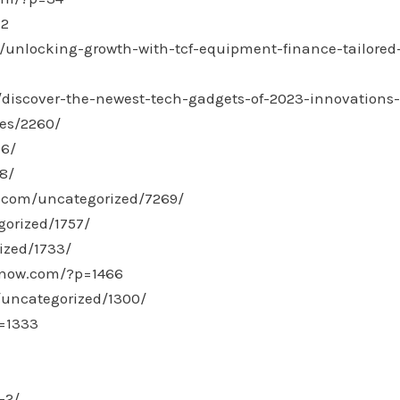
32
4/unlocking-growth-with-tcf-equipment-finance-tailored-
/discover-the-newest-tech-gadgets-of-2023-innovations-t
les/2260/
16/
8/
1.com/uncategorized/7269/
gorized/1757/
ized/1733/
snow.com/?p=1466
/uncategorized/1300/
p=1333
-2/