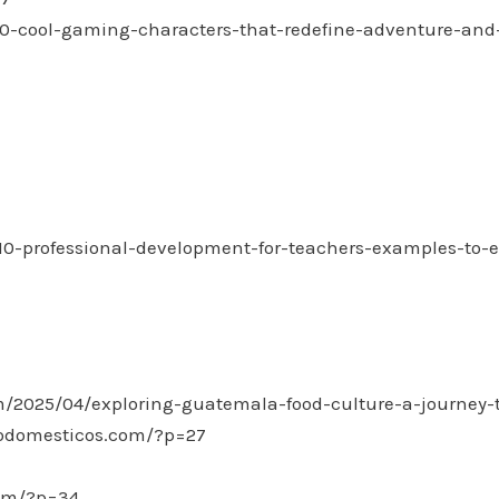
10-cool-gaming-characters-that-redefine-adventure-and-
10-professional-development-for-teachers-examples-to-
m/2025/04/exploring-guatemala-food-culture-a-journey-t
rodomesticos.com/?p=27
com/?p=34