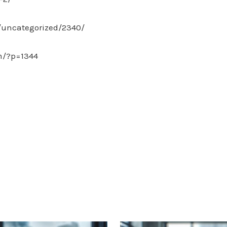
/uncategorized/2340/
m/?p=1344