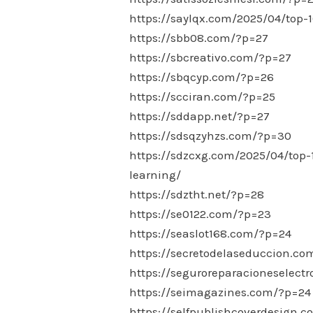
https://saylqx.com/2025/04/top-
https://sbb08.com/?p=27
https://sbcreativo.com/?p=27
https://sbqcyp.com/?p=26
https://scciran.com/?p=25
https://sddapp.net/?p=27
https://sdsqzyhzs.com/?p=30
https://sdzcxg.com/2025/04/top-
learning/
https://sdztht.net/?p=28
https://se0122.com/?p=23
https://seaslot168.com/?p=24
https://secretodelaseduccion.co
https://seguroreparacioneselect
https://seimagazines.com/?p=24
https://selfpublishcoverdesign.