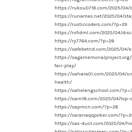
https://rukou0718.com/2025/04/d
https://runames.net/2025/04/sta
https://rusticcoders.com/?p=29
https://rvfidml.com/2025/04/dis
https://ry7764.com/?p=28
https://safebetnd.com/2025/04/e
https://sagememorialproject.org/
fair-play/
https://sahara01.com/2025/04/
health/
https://sahelengschool.com/?p=
https://sam18.com/2025/04/top-c
https://sapmcn.com/?p=28
https://saranaqqpoker.com/?p=2
https://sas-duct.com/2025/04/h
https://satissozlesmesi.com/?p=