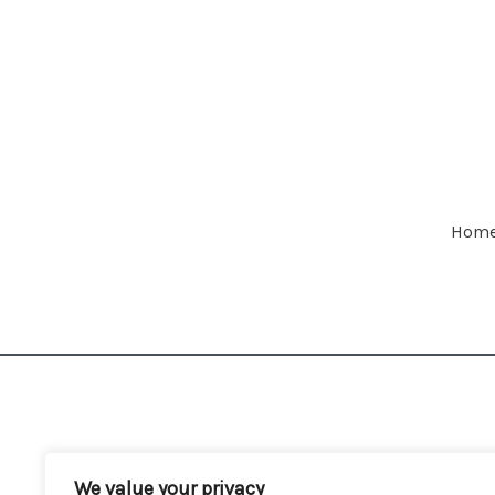
Hom
We value your privacy