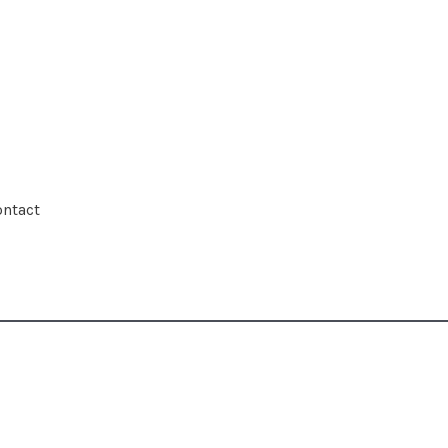
ntact