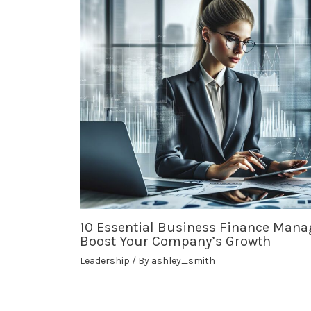
10 Essential Business Finance Mana
Boost Your Company’s Growth
Leadership
/ By
ashley_smith