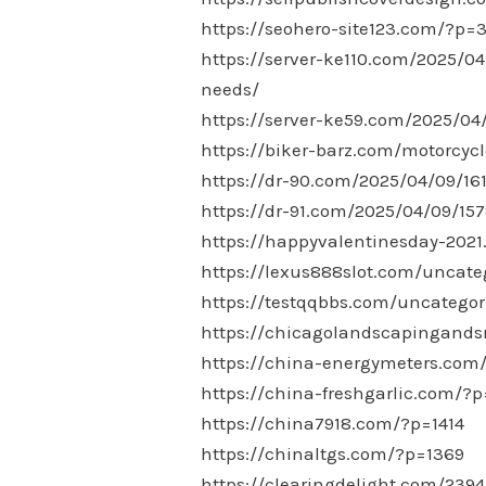
https://seohero-site123.com/?p=
https://server-ke110.com/2025/0
needs/
https://server-ke59.com/2025/04
https://biker-barz.com/motorcyc
https://dr-90.com/2025/04/09/16
https://dr-91.com/2025/04/09/157
https://happyvalentinesday-202
https://lexus888slot.com/uncate
https://testqqbbs.com/uncategor
https://chicagolandscapingand
https://china-energymeters.com
https://china-freshgarlic.com/?
https://china7918.com/?p=1414
https://chinaltgs.com/?p=1369
https://clearingdelight.com/2394