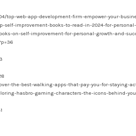
/04/top-web-app-development-firm-empower-your-busine
op-self-improvement-books-to-read-in-2024-for-persona
0-books-on-self-improvement-for-personal-growth-and-suc
?p=36
23
28
over-the-best-walking-apps-that-pay-you-for-staying-ac
exploring-hasbro-gaming-characters-the-icons-behind-yo
1