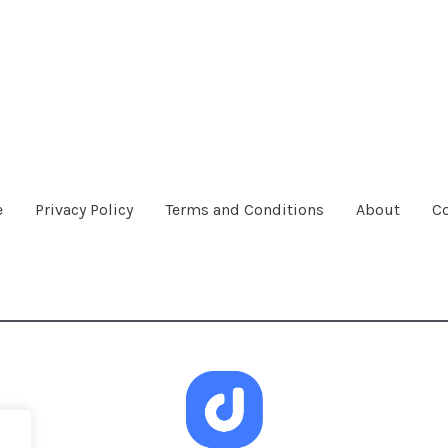
e
Privacy Policy
Terms and Conditions
About
Co