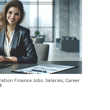
ation Finance Jobs: Salaries, Career
4