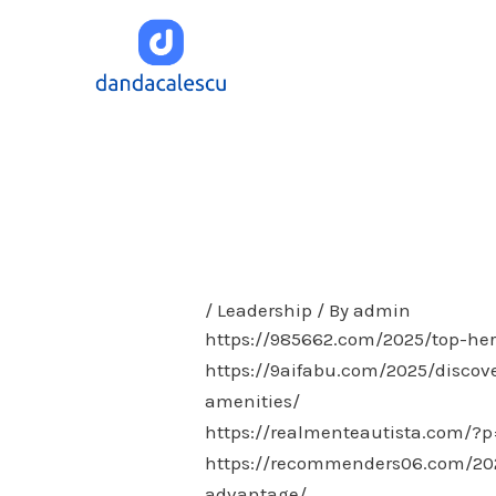
Skip
to
content
/
Leadership
/ By
admin
https://985662.com/2025/top-her
https://9aifabu.com/2025/disco
amenities/
https://realmenteautista.com/?p
https://recommenders06.com/202
advantage/