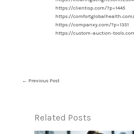
https://clientisp.com/?p=1445
https://comfortglobalhealth.com
https://companxy.com/?p=1351
https://custom-auction-tools.co
←
Previous Post
Related Posts