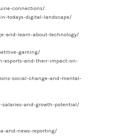
nuine-connections/
in-todays-digital-landscape/
age-and-learn-about-technology/
petitive-gaming/
in-esports-and-their-impact-on-
ions-social-change-and-mental-
salaries-and-growth-potential/
ia-and-news-reporting/