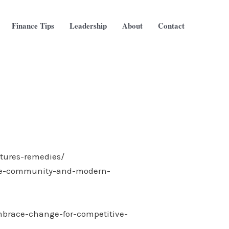
Finance Tips
Leadership
About
Contact
atures-remedies/
sive-community-and-modern-
mbrace-change-for-competitive-