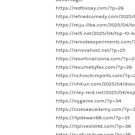
https://redfoxsay.com/?p=26
https://refriedcomedy.com/2025
https://reiju-0ba.com/2025/04/t
https://relfi.net/2025/04/top-1
https://remoteexperiments.com/
https://renovahost.net/?p=25
https://resortinarizona.com/?p=
https://resumebyfax.com/?p=26
https://richrockimports.com/?p=
https://rihkun.com/2025/04/disc
https://riley-reid.net/2025/04/
https://rojgame.com/?p=34
https://rozesaacademy.com/?p=3
https://rtpdewan88.com/?p=35
https://rtpliveslot4d.com/?p=36
https://rugfurniture.com/?p=28