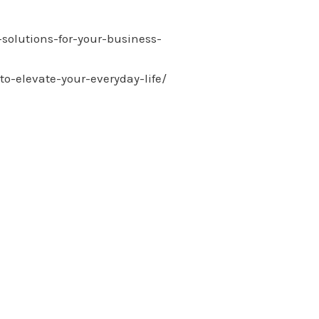
solutions-for-your-business-
o-elevate-your-everyday-life/