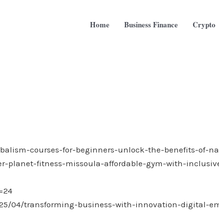
Home
Business Finance
Crypto
balism-courses-for-beginners-unlock-the-benefits-of-n
ver-planet-fitness-missoula-affordable-gym-with-inclu
=24
5/04/transforming-business-with-innovation-digital-e