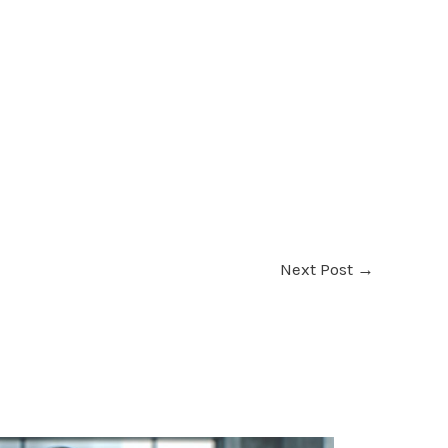
Next Post
→