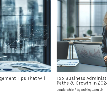
gement Tips That Will
Top Business Administr
Paths & Growth in 202
Leadership
/ By
ashley_smith