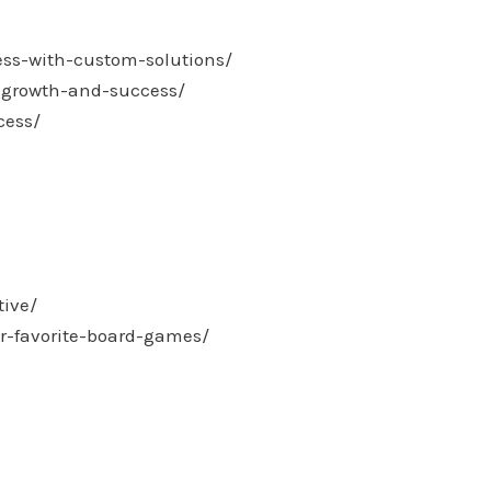
ss-with-custom-solutions/
l-growth-and-success/
cess/
tive/
ur-favorite-board-games/