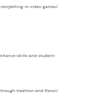
storytelling-in-video-games/
enhance-skills-and-student-
hrough-tradition-and-flavor/