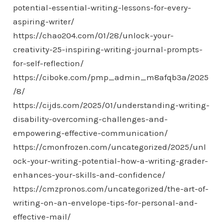
potential-essential-writing-lessons-for-every-
aspiring-writer/
https://chao204.com/01/28/unlock-your-
creativity-25-inspiring-writing-journal-prompts-
for-self-reflection/
https://ciboke.com/pmp_admin_m8afqb3a/2025
/8/
https://cijds.com/2025/01/understanding-writing-
disability-overcoming-challenges-and-
empowering-effective-communication/
https://cmonfrozen.com/uncategorized/2025/unl
ock-your-writing-potential-how-a-writing-grader-
enhances-your-skills-and-confidence/
https://cmzpronos.com/uncategorized/the-art-of-
writing-on-an-envelope-tips-for-personal-and-
effective-mail/