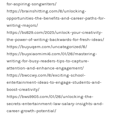
for-aspiring-songwriters/
https://brainshitting.com/8/unlocking-
opportunities-the-benefits-and-career-paths-for-
writing-majors/
https://bs829.com/2025/unlock-your-creativity-
the-power-of-writing-backwards-for-fresh-ideas/
https://buyuqem.com/uncategorized/8/
https://buyxiaomimi6.com/01/28/mastering-
writing-for-busy-readers-tips-to-capture-
attention-and-enhance-engagement/
https://bwccwy.com/8/exciting-school-
entertainment-ideas-to-engage-students-and-
boost-creativity/
https://bws9905.com/01/28/unlocking-the-
secrets-entertainment-law-salary-insights-and-
career-growth-potential/