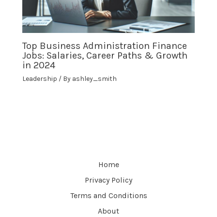
Top Business Administration Finance
Jobs: Salaries, Career Paths & Growth
in 2024
Leadership
/ By
ashley_smith
Home
Privacy Policy
Terms and Conditions
About