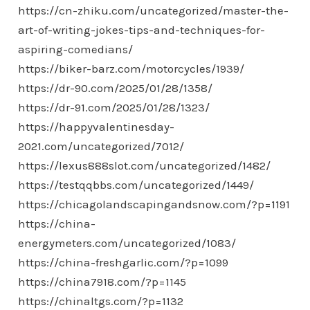
https://cn-zhiku.com/uncategorized/master-the-
art-of-writing-jokes-tips-and-techniques-for-
aspiring-comedians/
https://biker-barz.com/motorcycles/1939/
https://dr-90.com/2025/01/28/1358/
https://dr-91.com/2025/01/28/1323/
https://happyvalentinesday-
2021.com/uncategorized/7012/
https://lexus888slot.com/uncategorized/1482/
https://testqqbbs.com/uncategorized/1449/
https://chicagolandscapingandsnow.com/?p=1191
https://china-
energymeters.com/uncategorized/1083/
https://china-freshgarlic.com/?p=1099
https://china7918.com/?p=1145
https://chinaltgs.com/?p=1132