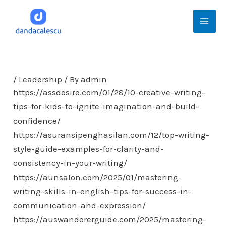
Skip
Mai
to
Men
content
/
Leadership
/ By
admin
https://assdesire.com/01/28/10-creative-writing-
tips-for-kids-to-ignite-imagination-and-build-
confidence/
https://asuransipenghasilan.com/12/top-writing-
style-guide-examples-for-clarity-and-
consistency-in-your-writing/
https://aunsalon.com/2025/01/mastering-
writing-skills-in-english-tips-for-success-in-
communication-and-expression/
https://auswandererguide.com/2025/mastering-