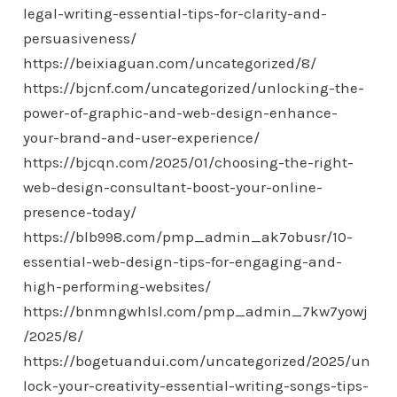
legal-writing-essential-tips-for-clarity-and-
persuasiveness/
https://beixiaguan.com/uncategorized/8/
https://bjcnf.com/uncategorized/unlocking-the-
power-of-graphic-and-web-design-enhance-
your-brand-and-user-experience/
https://bjcqn.com/2025/01/choosing-the-right-
web-design-consultant-boost-your-online-
presence-today/
https://blb998.com/pmp_admin_ak7obusr/10-
essential-web-design-tips-for-engaging-and-
high-performing-websites/
https://bnmngwhlsl.com/pmp_admin_7kw7yowj
/2025/8/
https://bogetuandui.com/uncategorized/2025/un
lock-your-creativity-essential-writing-songs-tips-