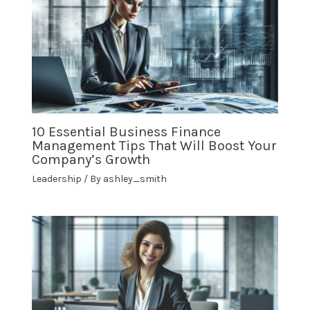
10 Essential Business Finance
Management Tips That Will Boost Your
Company’s Growth
Leadership
/ By
ashley_smith