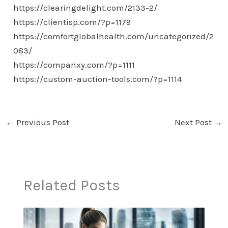
https://clearingdelight.com/2133-2/
https://clientisp.com/?p=1179
https://comfortglobalhealth.com/uncategorized/2
083/
https://companxy.com/?p=1111
https://custom-auction-tools.com/?p=1114
←
Previous Post
Next Post
→
Related Posts