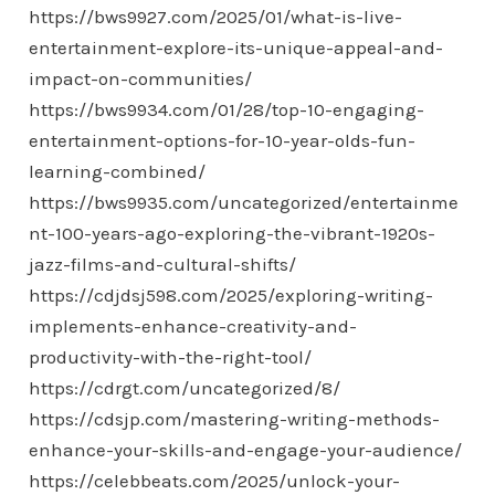
https://bws9927.com/2025/01/what-is-live-
entertainment-explore-its-unique-appeal-and-
impact-on-communities/
https://bws9934.com/01/28/top-10-engaging-
entertainment-options-for-10-year-olds-fun-
learning-combined/
https://bws9935.com/uncategorized/entertainme
nt-100-years-ago-exploring-the-vibrant-1920s-
jazz-films-and-cultural-shifts/
https://cdjdsj598.com/2025/exploring-writing-
implements-enhance-creativity-and-
productivity-with-the-right-tool/
https://cdrgt.com/uncategorized/8/
https://cdsjp.com/mastering-writing-methods-
enhance-your-skills-and-engage-your-audience/
https://celebbeats.com/2025/unlock-your-