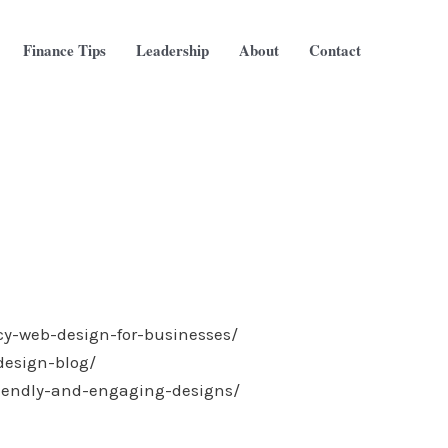
Finance Tips
Leadership
About
Contact
cy-web-design-for-businesses/
design-blog/
riendly-and-engaging-designs/