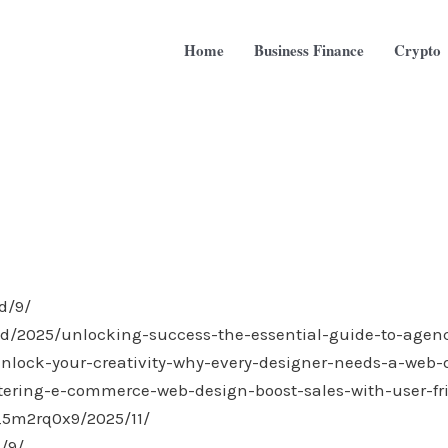
Home
Business Finance
Crypto
d/9/
ed/2025/unlocking-success-the-essential-guide-to-agen
unlock-your-creativity-why-every-designer-needs-a-web-
tering-e-commerce-web-design-boost-sales-with-user-f
5m2rq0x9/2025/11/
/9/