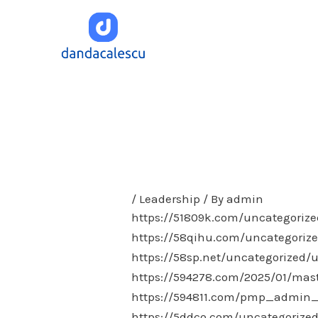
Skip
to
content
/
Leadership
/ By
admin
https://51809k.com/uncategorize
https://58qihu.com/uncategoriz
https://58sp.net/uncategorized/
https://594278.com/2025/01/mas
https://594811.com/pmp_admin_
https://5ddco.com/uncategorized