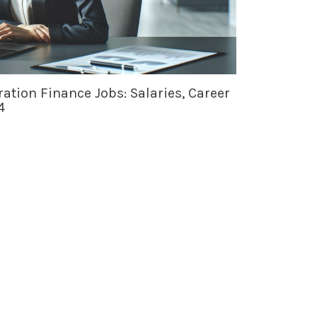
ation Finance Jobs: Salaries, Career
4