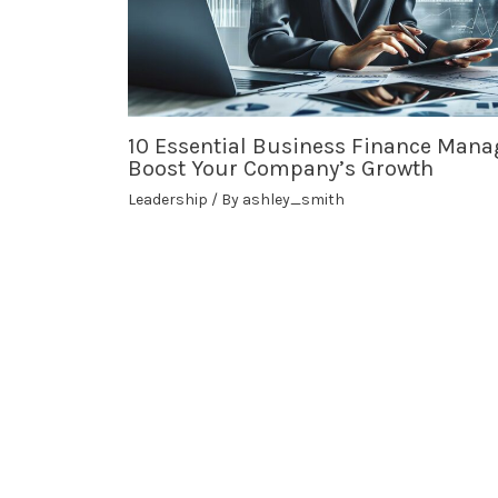
10 Essential Business Finance Mana
Boost Your Company’s Growth
Leadership
/ By
ashley_smith