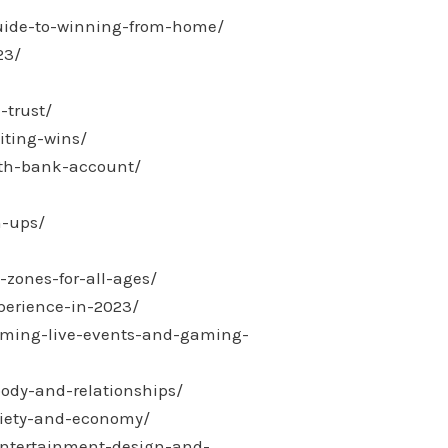
guide-to-winning-from-home/
23/
-trust/
iting-wins/
ith-bank-account/
n-ups/
zones-for-all-ages/
perience-in-2023/
eaming-live-events-and-gaming-
body-and-relationships/
ociety-and-economy/
entertainment-design-and-