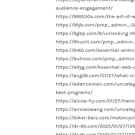
audience-engagement/
https://999530x.com/the-art-of-w
https://9fyb.com/pmp_admin_l3e7
https://9gbp.com/8/unlocking-th
https://9hunli.com/pmp_admin
https://9r60.com/essential-writi
https://9uhvso.com/pmp_admin
https://a9yg.com/essential-web-
https://acg26.com/01/27/what-is
https://adanceman.com/uncategor
best-programs/
https://alcoa-hy.com/01/27/trans
https://anxiaowang.com/uncateg
https://biker-barz.com/motorcycl
https://dr-90.com/2025/01/27/13
https://dr-91.com/2025/01/27/132