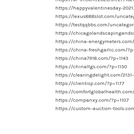
https://happyvalentinesday-202
https://lexus888slot.com/uncate
https://testqqbbs.com/uncategor
https://chicagolandscapingand
https://china-energymeters.com/
https://china-freshgarlic.com/?
https://china7918.com/?p=1143
https://chinaltgs.com/?p=1130
https://clearingdelight.com/2131
https://clientisp.com/?p=1177
https://comfortglobalhealth.com
https://companxy.com/?p=1107
https://custom-auction-tools.com