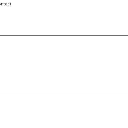
ntact
m