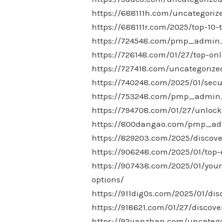
https://688111h.com/uncategori
https://688111r.com/2025/top-10-
https://724548.com/pmp_admin
https://726148.com/01/27/top-onl
https://727418.com/uncategorize
https://740248.com/2025/01/sec
https://753248.com/pmp_admin_
https://794708.com/01/27/unlock
https://800dangao.com/pmp_adm
https://829203.com/2025/discove
https://906248.com/2025/01/top
https://907438.com/2025/01/your
options/
https://911dig0s.com/2025/01/dis
https://918621.com/01/27/discove
https://92jianzhan.com/uncateg