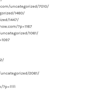
1.com/uncategorized/7010/
gorized/1480/
ized/1447/
snow.com/?p=1187
uncategorized/1081/
p=1097
-2/
/uncategorized/2081/
/?p=1111