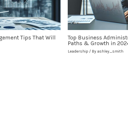
gement Tips That Will
Top Business Administr
Paths & Growth in 202
Leadership
/ By
ashley_smith