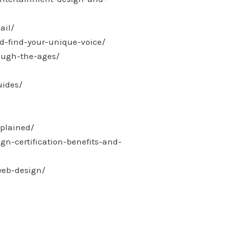
ail/
d-find-your-unique-voice/
ough-the-ages/
uides/
plained/
n-certification-benefits-and-
-web-design/