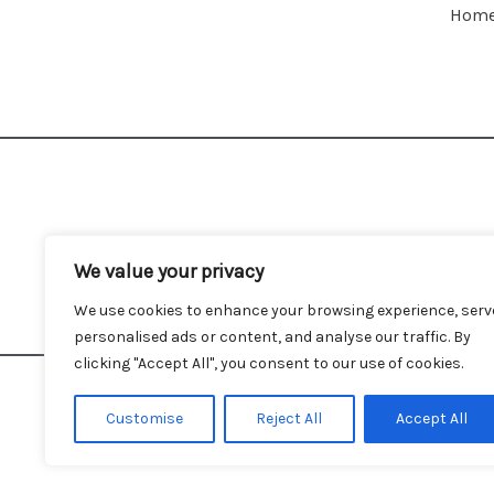
Hom
We value your privacy
We use cookies to enhance your browsing experience, serv
personalised ads or content, and analyse our traffic. By
clicking "Accept All", you consent to our use of cookies.
Customise
Reject All
Accept All