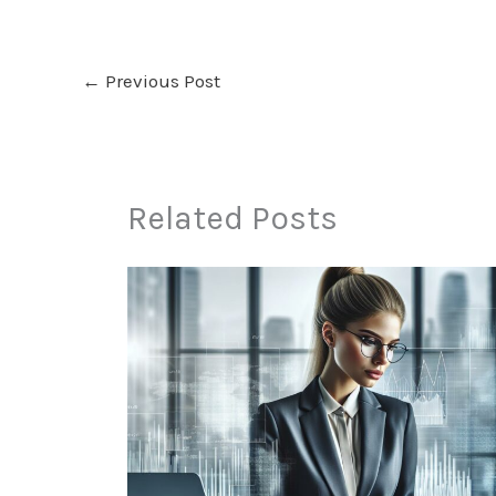
←
Previous Post
Related Posts