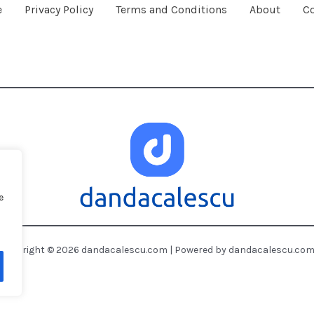
e
Privacy Policy
Terms and Conditions
About
Co
e
Copyright © 2026 dandacalescu.com | Powered by dandacalescu.co