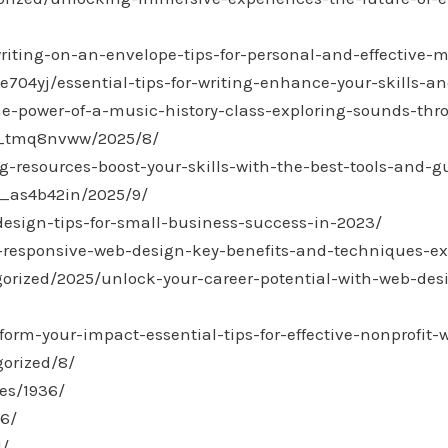
riting-on-an-envelope-tips-for-personal-and-effective-m
04yj/essential-tips-for-writing-enhance-your-skills-an
e-power-of-a-music-history-class-exploring-sounds-thr
_tmq8nvww/2025/8/
ng-resources-boost-your-skills-with-the-best-tools-and-g
_as4b42in/2025/9/
design-tips-for-small-business-success-in-2023/
-responsive-web-design-key-benefits-and-techniques-ex
ized/2025/unlock-your-career-potential-with-web-desig
form-your-impact-essential-tips-for-effective-nonprofit
orized/8/
es/1936/
56/
1/