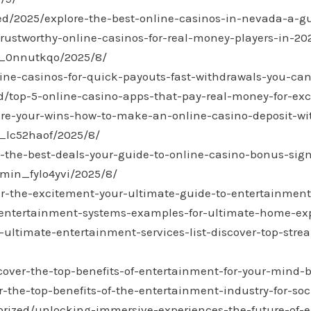
zed/2025/explore-the-best-online-casinos-in-nevada-a-
trustworthy-online-casinos-for-real-money-players-in-20
_0nnutkqo/2025/8/
ine-casinos-for-quick-payouts-fast-withdrawals-you-can
d/top-5-online-casino-apps-that-pay-real-money-for-exc
ure-your-wins-how-to-make-an-online-casino-deposit-w
lc52haof/2025/8/
-the-best-deals-your-guide-to-online-casino-bonus-sig
in_fylo4yvi/2025/8/
r-the-excitement-your-ultimate-guide-to-entertainment-
-entertainment-systems-examples-for-ultimate-home-ex
-ultimate-entertainment-services-list-discover-top-str
cover-the-top-benefits-of-entertainment-for-your-mind-
r-the-top-benefits-of-the-entertainment-industry-for-s
orized/unlocking-immersive-experiences-the-future-of-