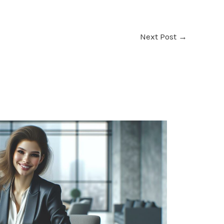
Next Post
→