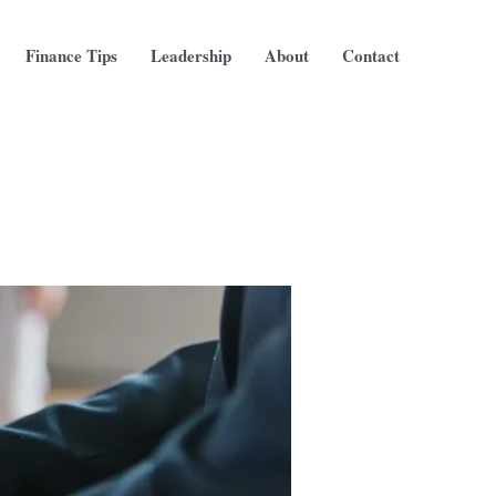
Finance Tips
Leadership
About
Contact