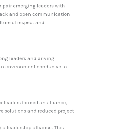
n pair emerging leaders with
edback and open communication
lture of respect and
ong leaders and driving
g an environment conducive to
er leaders formed an alliance,
ive solutions and reduced project
 a leadership alliance. This