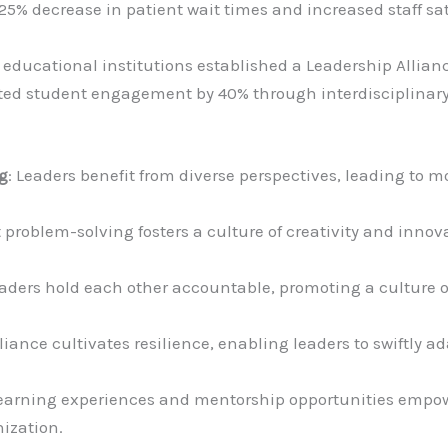
 25% decrease in patient wait times and increased staff s
f educational institutions established a Leadership Alli
osted student engagement by 40% through interdisciplina
g
: Leaders benefit from diverse perspectives, leading to m
nt problem-solving fosters a culture of creativity and inno
eaders hold each other accountable, promoting a culture of
lliance cultivates resilience, enabling leaders to swiftly 
learning experiences and mentorship opportunities empowe
nization.