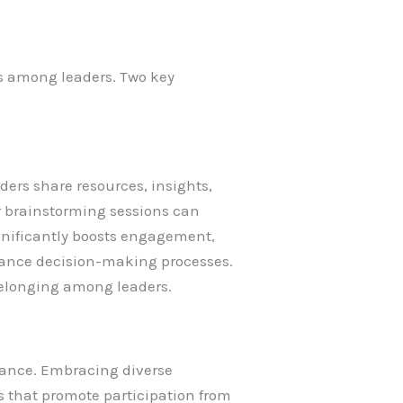
ss among leaders. Two key
ers share resources, insights,
r brainstorming sessions can
gnificantly boosts engagement,
nhance decision-making processes.
belonging among leaders.
liance. Embracing diverse
s that promote participation from