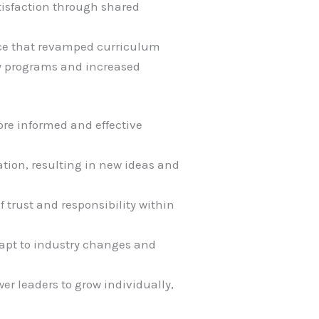
atisfaction through shared
ance that revamped curriculum
ry programs and increased
ore informed and effective
vation, resulting in new ideas and
 trust and responsibility within
adapt to industry changes and
r leaders to grow individually,