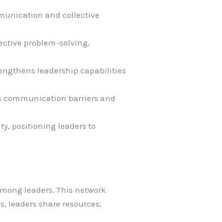
mmunication and collective
fective problem-solving,
ngthens leadership capabilities
s communication barriers and
y, positioning leaders to
among leaders. This network
s, leaders share resources,