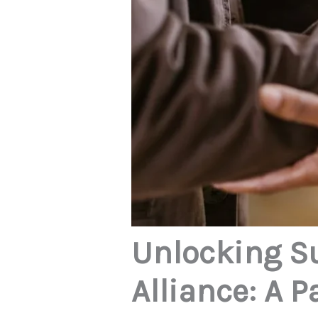
Unlocking S
Alliance: A 