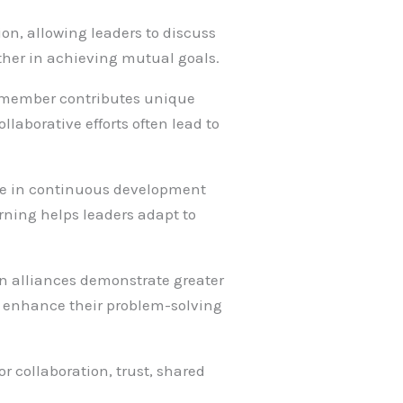
ion, allowing leaders to discuss
ther in achieving mutual goals.
ch member contributes unique
laborative efforts often lead to
age in continuous development
ning helps leaders adapt to
 in alliances demonstrate greater
p enhance their problem-solving
or collaboration, trust, shared