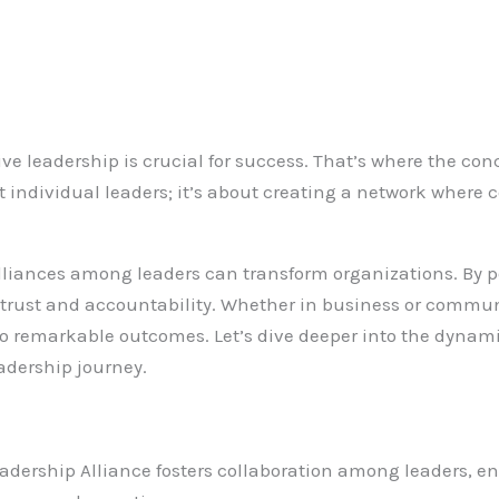
tive leadership is crucial for success. That’s where the con
ut individual leaders; it’s about creating a network where
lliances among leaders can transform organizations. By p
f trust and accountability. Whether in business or communi
to remarkable outcomes. Let’s dive deeper into the dynami
eadership journey.
Leadership Alliance fosters collaboration among leaders