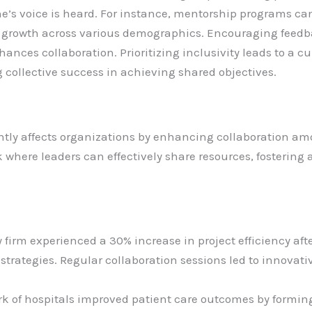
e’s voice is heard. For instance, mentorship programs ca
ng growth across various demographics. Encouraging fe
nces collaboration. Prioritizing inclusivity leads to a cu
 collective success in achieving shared objectives.
antly affects organizations by enhancing collaboration am
k where leaders can effectively share resources, fosterin
y firm experienced a 30% increase in project efficiency aft
strategies. Regular collaboration sessions led to innovat
rk of hospitals improved patient care outcomes by forming