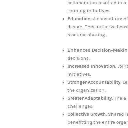
collaboration resulted in a
training initiatives.
Education
: A consortium o
design. This initiative bo
resource sharing.
Enhanced Decision-Makin
decisions.
Increased Innovation
: Joi
initiatives.
Stronger Accountability
: L
the organization.
Greater Adaptability
: The a
challenges.
Collective Growth
: Shared 
benefitting the entire orga