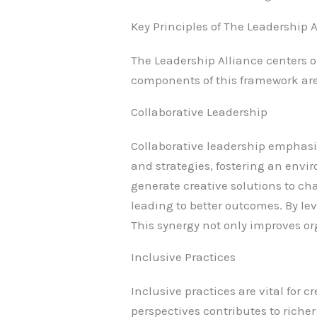
Key Principles of The Leadership 
The Leadership Alliance centers 
components of this framework are 
Collaborative Leadership
Collaborative leadership emphasi
and strategies, fostering an env
generate creative solutions to c
leading to better outcomes. By le
This synergy not only improves o
Inclusive Practices
Inclusive practices are vital for
perspectives contributes to rich