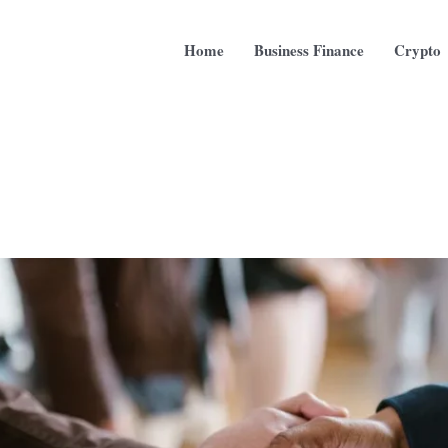
Home
Business Finance
Crypto