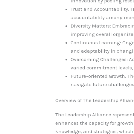
innovation by pooling reso
Trust and Accountability: 
accountability among me
Diversity Matters: Embracin
improving overall organiza
Continuous Learning: Ongo
and adaptability in chang
Overcoming Challenges: A
varied commitment levels, i
Future-oriented Growth: The
navigate future challenges
Overview of The Leadership Allia
The Leadership Alliance represen
enhances the capacity for growth 
knowledge, and strategies, which