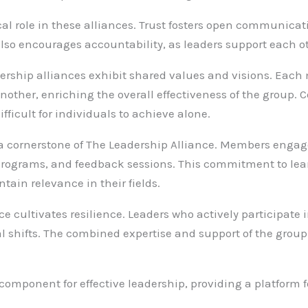
tical role in these alliances. Trust fosters open communicat
also encourages accountability, as leaders support each o
adership alliances exhibit shared values and visions. Ea
her, enriching the overall effectiveness of the group. Col
fficult for individuals to achieve alone.
s a cornerstone of The Leadership Alliance. Members eng
rograms, and feedback sessions. This commitment to lear
in relevance in their fields.
ce cultivates resilience. Leaders who actively participate
al shifts. The combined expertise and support of the grou
 component for effective leadership, providing a platform f