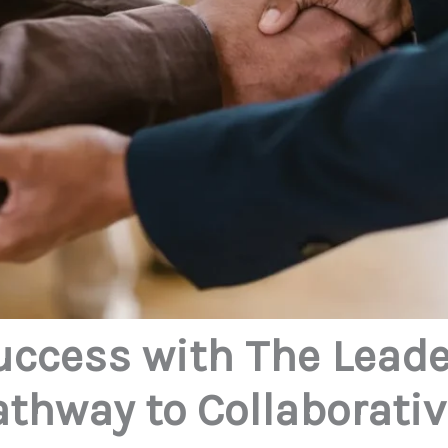
uccess with The Lead
Pathway to Collaborati