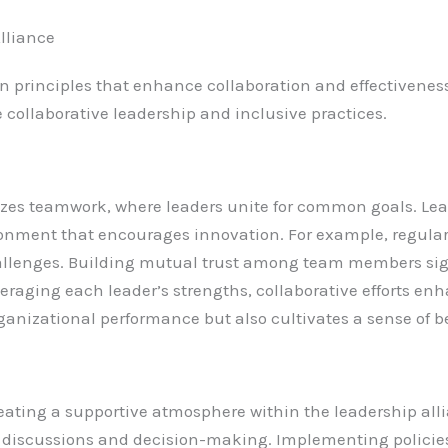
Alliance
on principles that enhance collaboration and effectivene
collaborative leadership and inclusive practices.
zes teamwork, where leaders unite for common goals. Lead
ironment that encourages innovation. For example, regula
hallenges. Building mutual trust among team members si
veraging each leader’s strengths, collaborative efforts e
rganizational performance but also cultivates a sense of 
 creating a supportive atmosphere within the leadership al
er discussions and decision-making. Implementing policie