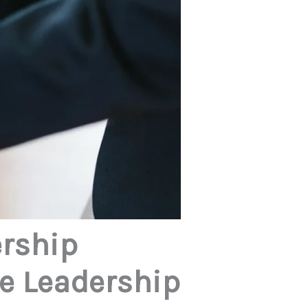
ership
ve Leadership