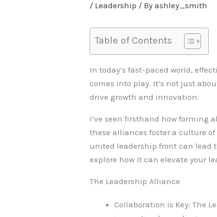
/
Leadership
/ By
ashley_smith
Table of Contents
In today’s fast-paced world, effec
comes into play. It’s not just abo
drive growth and innovation.
I’ve seen firsthand how forming a
these alliances foster a culture o
united leadership front can lead 
explore how it can elevate your l
The Leadership Alliance
Collaboration is Key: The 