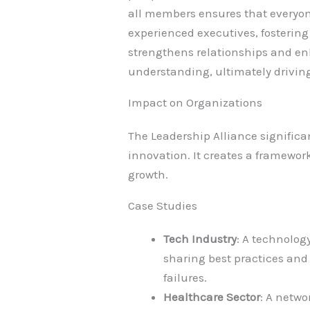
all members ensures that everyon
experienced executives, fosteri
strengthens relationships and enha
understanding, ultimately driving
Impact on Organizations
The Leadership Alliance signific
innovation. It creates a framewor
growth.
Case Studies
Tech Industry
: A technolog
sharing best practices and 
failures.
Healthcare Sector
: A netwo