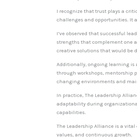
I recognize that trust plays a cri
challenges and opportunities. It 
I’ve observed that successful le
strengths that complement one anot
creative solutions that would be di
Additionally, ongoing learning i
through workshops, mentorship p
changing environments and mainta
In practice, The Leadership Allian
adaptability during organization
capabilities.
The Leadership Alliance is a vital
values, and continuous growth.