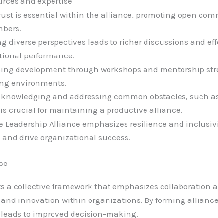
urces and expertise.
Trust is essential within the alliance, promoting open co
mbers.
g diverse perspectives leads to richer discussions and ef
tional performance.
ing development through workshops and mentorship stre
ing environments.
cknowledging and addressing common obstacles, such a
s crucial for maintaining a productive alliance.
 Leadership Alliance emphasizes resilience and inclusivit
 and drive organizational success.
nce
ts a collective framework that emphasizes collaboration 
and innovation within organizations. By forming alliance
 leads to improved decision-making.