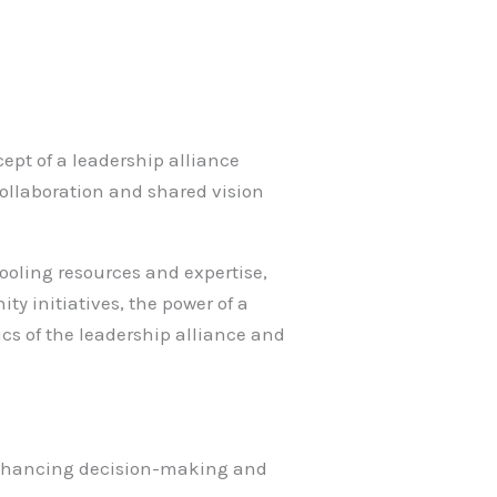
cept of a leadership alliance
 collaboration and shared vision
ooling resources and expertise,
ty initiatives, the power of a
cs of the leadership alliance and
, enhancing decision-making and