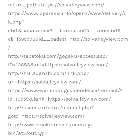
return_path=https://solvalleyview.com/
https://www.jdparavis.info/openx/www/delivery/c
k.php?
ct=1&oaparams=2__bannerid=15__zoneid=16__
cb=f59cd7851d__oadest=http://solvalleyview.com
/
http://tabetoku.com/gogaku/access.asp?
ID=10683&url=https://solvalleyview.com/
http://hui.zuanshi.com/link.php?
url=https://solvalleyview.com/
https://www.evenemangskalender.se/redirect/?
id=10959&lank=https://solvalleyview.com/
http://aservs.ru/bitrix/redirect.php?
goto=https://solvalleyview.com/
http://www.smokinmovies.com/cgi-
bin/at3/out.cgi?