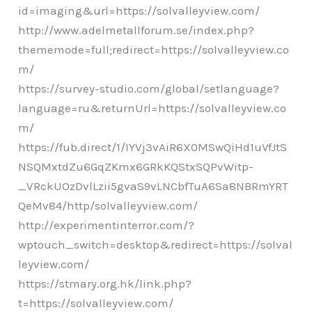
id=imaging&url=https://solvalleyview.com/
http://www.adelmetallforum.se/index.php?
thememode=full;redirect=https://solvalleyview.co
m/
https://survey-studio.com/global/setlanguage?
language=ru&returnUrl=https://solvalleyview.co
m/
https://fub.direct/1/IYVj3vAiR6X0MSwQiHd1uVfJtS
NSQMxtdZu6GqZKmx6GRkKQStxSQPvWitp-
_VRckUOzDvlLzii5gvaS9vLNCbfTuA6Sa8NBRmYRT
QeMv84/http/solvalleyview.com/
http://experimentinterror.com/?
wptouch_switch=desktop&redirect=https://solval
leyview.com/
https://stmary.org.hk/link.php?
t=https://solvalleyview.com/