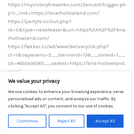
https://myvictoryfireworks.com/Zencart/trigger.ph
p?r_link=https://briarhollowland.com/
https://partytv.cc/out.php?
id=3&type=newsteaser&url=https%3A%2F%2Fbria
rhollowland.com/
https://fakker.cz/ad/www/delivery/ck.php?
ct=1&oaparams=2__bannerid=138__zoneid=1__
cb=46b2a16585__oadest=https://briarhollowland.
com/
http://ray-soft.su/bitrix/rk.php?
We value your privacy
goto=https://briarhollowland.com/
We use cookies to enhance your browsing experience, serve
http://www.all3porn.com/cgi-bin/at3/out.cgi?
personalised ads or content, and analyse our traffic. By
id=11&tag=porr_biograf&trade=https://briarhollo
clicking "Accept All", you consent to our use of cookies.
wland.com/
Customise
Reject All
Accept All
https://www.teleduce.in/smsplus/clicktrack/?
cust=1812&mobile=9884332762&url=https%3A%2