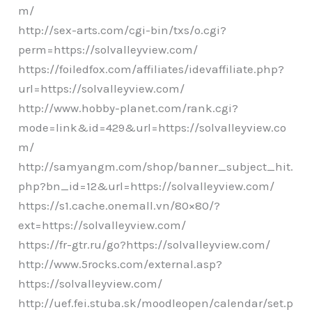
m/
http://sex-arts.com/cgi-bin/txs/o.cgi?
perm=https://solvalleyview.com/
https://foiledfox.com/affiliates/idevaffiliate.php?
url=https://solvalleyview.com/
http://www.hobby-planet.com/rank.cgi?
mode=link&id=429&url=https://solvalleyview.co
m/
http://samyangm.com/shop/banner_subject_hit.
php?bn_id=12&url=https://solvalleyview.com/
https://s1.cache.onemall.vn/80×80/?
ext=https://solvalleyview.com/
https://fr-gtr.ru/go?https://solvalleyview.com/
http://www.5rocks.com/external.asp?
https://solvalleyview.com/
http://uef.fei.stuba.sk/moodleopen/calendar/set.p