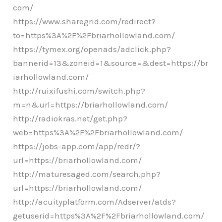
com/
https://www.sharegrid.com/redirect?
to=https%3A%2F%2Fbriarhollowland.com/
https://tymex.org/openads/adclick.php?
bannerid=13&zoneid=1&source=&dest=https://br
iarhollowland.com/
http://ruixifushi.com/switch.php?
m=n&url=https://briarhollowland.com/
http://radiokras.net/get.php?
web=https%3A%2F%2Fbriarhollowland.com/
https://jobs-app.com/app/redr/?
url=https://briarhollowland.com/
http://maturesaged.com/search.php?
url=https://briarhollowland.com/
http://acuityplatform.com/Adserver/atds?
getuserid=https%3A%2F%2Fbriarhollowland.com/