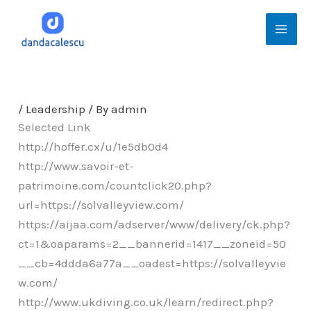
Skip
Mai
to
Men
content
/
Leadership
/ By
admin
Selected Link
http://hoffer.cx/u/1e5db0d4
http://www.savoir-et-
patrimoine.com/countclick20.php?
url=https://solvalleyview.com/
https://aijaa.com/adserver/www/delivery/ck.php?
ct=1&oaparams=2__bannerid=1417__zoneid=50
__cb=4ddda6a77a__oadest=https://solvalleyvie
w.com/
http://www.ukdiving.co.uk/learn/redirect.php?