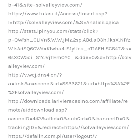
b=41&site=solvalleyview.com/
https://www.tulasi.it/Accessi/Insert.asp?
I=http://solvalleyview.com/&S=AnalisiLogica
http://stats.ipinyou.com/stats/click?
p=QWfsh_CLIVn5.W.W.jMz.2sp.ABd.aO3h.1ksX.NIYz.
W.kAdSQ6CWdxKfwha4JS1yUea_oT1AFH.8C84T&s=
6sXCW5oi_S1YJVjTEmOYC_&dde=0&d=http://solv
alleyview.com/
http://v.wcj.dns4.cn/?
a=link&c=scene&id=8833621&url=https%3A%2F
%2Fsolvalleyview.com/
http://downloads.larivieracasino.com/affiliate/re
mote/aiddownload.asp?
casinoID=442&affid=0&subGid=0&bannerID=0&
trackingID=&redirect=https://solvalleyview.com/
https://defalin.com.pl/user/logout/?