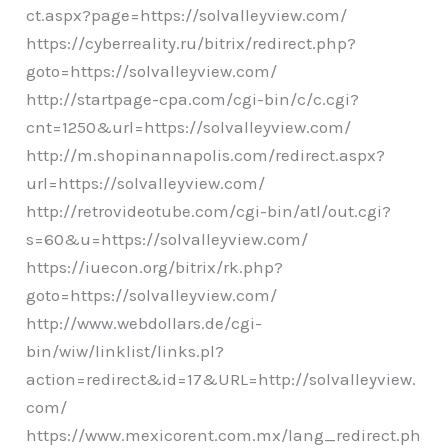
ct.aspx?page=https://solvalleyview.com/
https://cyberreality.ru/bitrix/redirect.php?
goto=https://solvalleyview.com/
http://startpage-cpa.com/cgi-bin/c/c.cgi?
cnt=1250&url=https://solvalleyview.com/
http://m.shopinannapolis.com/redirect.aspx?
url=https://solvalleyview.com/
http://retrovideotube.com/cgi-bin/atl/out.cgi?
s=60&u=https://solvalleyview.com/
https://iuecon.org/bitrix/rk.php?
goto=https://solvalleyview.com/
http://www.webdollars.de/cgi-
bin/wiw/linklist/links.pl?
action=redirect&id=17&URL=http://solvalleyview.
com/
https://www.mexicorent.com.mx/lang_redirect.ph