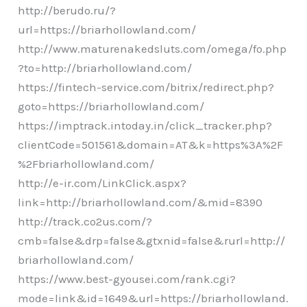
http://berudo.ru/?
url=https://briarhollowland.com/
http://www.maturenakedsluts.com/omega/fo.php
?to=http://briarhollowland.com/
https://fintech-service.com/bitrix/redirect.php?
goto=https://briarhollowland.com/
https://imptrack.intoday.in/click_tracker.php?
clientCode=501561&domain=AT&k=https%3A%2F
%2Fbriarhollowland.com/
http://e-ir.com/LinkClick.aspx?
link=http://briarhollowland.com/&mid=8390
http://track.co2us.com/?
cmb=false&drp=false&gtxnid=false&rurl=http://
briarhollowland.com/
https://www.best-gyousei.com/rank.cgi?
mode=link&id=1649&url=https://briarhollowland.