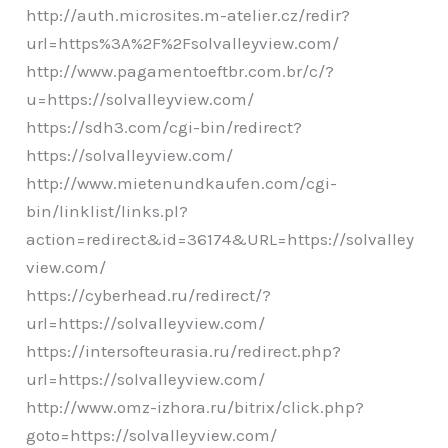
http://auth.microsites.m-atelier.cz/redir?
url=https%3A%2F%2Fsolvalleyview.com/
http://www.pagamentoeftbr.com.br/c/?
u=https://solvalleyview.com/
https://sdh3.com/cgi-bin/redirect?
https://solvalleyview.com/
http://www.mietenundkaufen.com/cgi-
bin/linklist/links.pl?
action=redirect&id=36174&URL=https://solvalley
view.com/
https://cyberhead.ru/redirect/?
url=https://solvalleyview.com/
https://intersofteurasia.ru/redirect.php?
url=https://solvalleyview.com/
http://www.omz-izhora.ru/bitrix/click.php?
goto=https://solvalleyview.com/