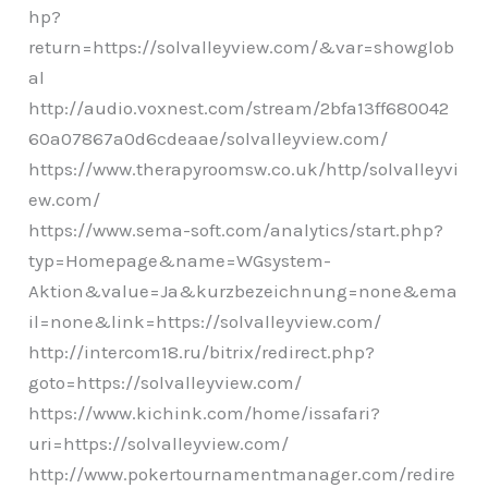
hp?
return=https://solvalleyview.com/&var=showglob
al
http://audio.voxnest.com/stream/2bfa13ff680042
60a07867a0d6cdeaae/solvalleyview.com/
https://www.therapyroomsw.co.uk/http/solvalleyvi
ew.com/
https://www.sema-soft.com/analytics/start.php?
typ=Homepage&name=WGsystem-
Aktion&value=Ja&kurzbezeichnung=none&ema
il=none&link=https://solvalleyview.com/
http://intercom18.ru/bitrix/redirect.php?
goto=https://solvalleyview.com/
https://www.kichink.com/home/issafari?
uri=https://solvalleyview.com/
http://www.pokertournamentmanager.com/redire