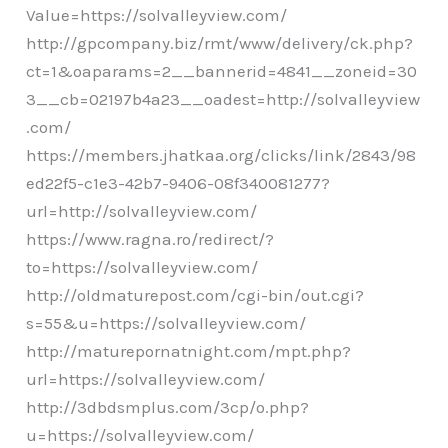
Value=https://solvalleyview.com/
http://gpcompany.biz/rmt/www/delivery/ck.php?
ct=1&oaparams=2__bannerid=4841__zoneid=30
3__cb=02197b4a23__oadest=http://solvalleyview
.com/
https://members.jhatkaa.org/clicks/link/2843/98
ed22f5-c1e3-42b7-9406-08f340081277?
url=http://solvalleyview.com/
https://www.ragna.ro/redirect/?
to=https://solvalleyview.com/
http://oldmaturepost.com/cgi-bin/out.cgi?
s=55&u=https://solvalleyview.com/
http://maturepornatnight.com/mpt.php?
url=https://solvalleyview.com/
http://3dbdsmplus.com/3cp/o.php?
u=https://solvalleyview.com/