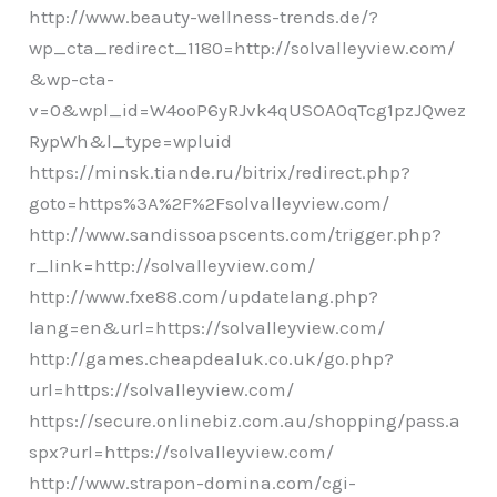
http://www.beauty-wellness-trends.de/?
wp_cta_redirect_1180=http://solvalleyview.com/
&wp-cta-
v=0&wpl_id=W4ooP6yRJvk4qUSOA0qTcg1pzJQwez
RypWh&l_type=wpluid
https://minsk.tiande.ru/bitrix/redirect.php?
goto=https%3A%2F%2Fsolvalleyview.com/
http://www.sandissoapscents.com/trigger.php?
r_link=http://solvalleyview.com/
http://www.fxe88.com/updatelang.php?
lang=en&url=https://solvalleyview.com/
http://games.cheapdealuk.co.uk/go.php?
url=https://solvalleyview.com/
https://secure.onlinebiz.com.au/shopping/pass.a
spx?url=https://solvalleyview.com/
http://www.strapon-domina.com/cgi-