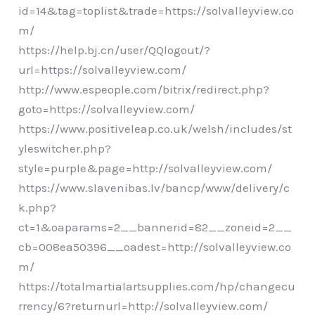
id=14&tag=toplist&trade=https://solvalleyview.co
m/
https://help.bj.cn/user/QQlogout/?
url=https://solvalleyview.com/
http://www.espeople.com/bitrix/redirect.php?
goto=https://solvalleyview.com/
https://www.positiveleap.co.uk/welsh/includes/st
yleswitcher.php?
style=purple&page=http://solvalleyview.com/
https://www.slavenibas.lv/bancp/www/delivery/c
k.php?
ct=1&oaparams=2__bannerid=82__zoneid=2__
cb=008ea50396__oadest=http://solvalleyview.co
m/
https://totalmartialartsupplies.com/hp/changecu
rrency/6?returnurl=http://solvalleyview.com/