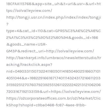
1BCFAA115768&app=site_uh&t=url&usr=&url=ht
tps://solvalleyview.com/
http://tongji.usr.cn/index.php/index/index/tongji
?
type=4&cat_id=110&cat=GPRS%C3%A6%C2%A8%C
2%A1%C3%A5%C2%9D%E2%80%94&goods_id=186
&goods_name=USR-
GM3P&redirect_uri=http://solvalleyview.com/
http://bankeryd.info/umbraco/newsletterstudio/tr
acking/trackclick.aspx?
nid=04903311507322411805011418504902518607101
4051044&e=18822916618717401114324317216611203
315922512707607923925512611222224221312106206
7203167192133159&url=https://solvalleyview.com/
https://o2corporateeoffices.com.br/o2/Market/Clic
kShop?shopId=c9ba0468-fc87-4aee-91bb-