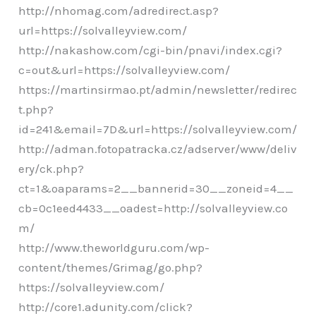
http://nhomag.com/adredirect.asp?
url=https://solvalleyview.com/
http://nakashow.com/cgi-bin/pnavi/index.cgi?
c=out&url=https://solvalleyview.com/
https://martinsirmao.pt/admin/newsletter/redirec
t.php?
id=241&email=7D&url=https://solvalleyview.com/
http://adman.fotopatracka.cz/adserver/www/deliv
ery/ck.php?
ct=1&oaparams=2__bannerid=30__zoneid=4__
cb=0c1eed4433__oadest=http://solvalleyview.co
m/
http://www.theworldguru.com/wp-
content/themes/Grimag/go.php?
https://solvalleyview.com/
http://core1.adunity.com/click?