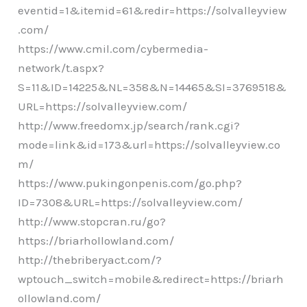
eventid=1&itemid=61&redir=https://solvalleyview
.com/
https://www.cmil.com/cybermedia-
network/t.aspx?
S=11&ID=14225&NL=358&N=14465&SI=3769518&
URL=https://solvalleyview.com/
http://www.freedomx.jp/search/rank.cgi?
mode=link&id=173&url=https://solvalleyview.co
m/
https://www.pukingonpenis.com/go.php?
ID=7308&URL=https://solvalleyview.com/
http://www.stopcran.ru/go?
https://briarhollowland.com/
http://thebriberyact.com/?
wptouch_switch=mobile&redirect=https://briarh
ollowland.com/