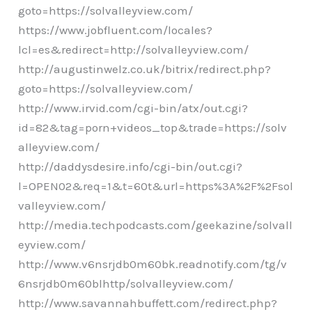
goto=https://solvalleyview.com/
https://www.jobfluent.com/locales?
lcl=es&redirect=http://solvalleyview.com/
http://augustinwelz.co.uk/bitrix/redirect.php?
goto=https://solvalleyview.com/
http://www.irvid.com/cgi-bin/atx/out.cgi?
id=82&tag=porn+videos_top&trade=https://solv
alleyview.com/
http://daddysdesire.info/cgi-bin/out.cgi?
l=OPEN02&req=1&t=60t&url=https%3A%2F%2Fsol
valleyview.com/
http://media.techpodcasts.com/geekazine/solvall
eyview.com/
http://www.v6nsrjdb0m60bk.readnotify.com/tg/v
6nsrjdb0m60blhttp/solvalleyview.com/
http://www.savannahbuffett.com/redirect.php?