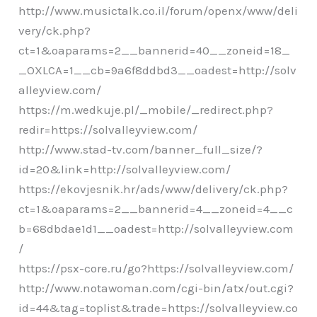
http://www.musictalk.co.il/forum/openx/www/deli
very/ck.php?
ct=1&oaparams=2__bannerid=40__zoneid=18_
_OXLCA=1__cb=9a6f8ddbd3__oadest=http://solv
alleyview.com/
https://m.wedkuje.pl/_mobile/_redirect.php?
redir=https://solvalleyview.com/
http://www.stad-tv.com/banner_full_size/?
id=20&link=http://solvalleyview.com/
https://ekovjesnik.hr/ads/www/delivery/ck.php?
ct=1&oaparams=2__bannerid=4__zoneid=4__c
b=68dbdae1d1__oadest=http://solvalleyview.com
/
https://psx-core.ru/go?https://solvalleyview.com/
http://www.notawoman.com/cgi-bin/atx/out.cgi?
id=44&tag=toplist&trade=https://solvalleyview.co