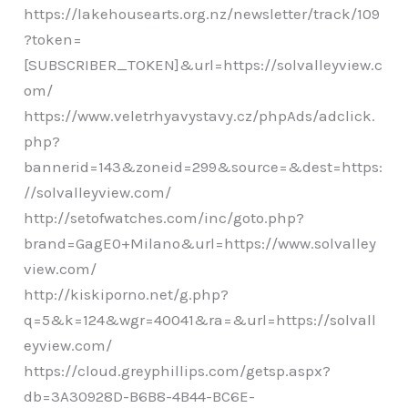
https://lakehousearts.org.nz/newsletter/track/109
?token=
[SUBSCRIBER_TOKEN]&url=https://solvalleyview.c
om/
https://www.veletrhyavystavy.cz/phpAds/adclick.
php?
bannerid=143&zoneid=299&source=&dest=https:
//solvalleyview.com/
http://setofwatches.com/inc/goto.php?
brand=GagE0+Milano&url=https://www.solvalley
view.com/
http://kiskiporno.net/g.php?
q=5&k=124&wgr=40041&ra=&url=https://solvall
eyview.com/
https://cloud.greyphillips.com/getsp.aspx?
db=3A30928D-B6B8-4B44-BC6E-