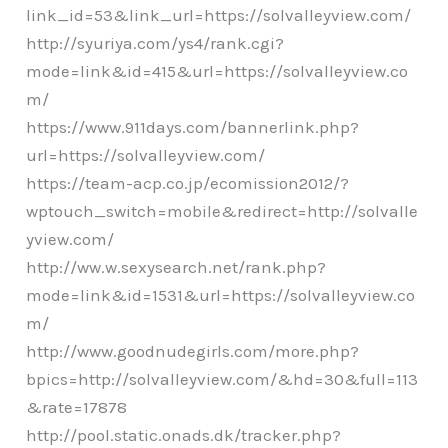
link_id=53&link_url=https://solvalleyview.com/
http://syuriya.com/ys4/rank.cgi?
mode=link&id=415&url=https://solvalleyview.co
m/
https://www.911days.com/bannerlink.php?
url=https://solvalleyview.com/
https://team-acp.co.jp/ecomission2012/?
wptouch_switch=mobile&redirect=http://solvalle
yview.com/
http://ww.w.sexysearch.net/rank.php?
mode=link&id=1531&url=https://solvalleyview.co
m/
http://www.goodnudegirls.com/more.php?
bpics=http://solvalleyview.com/&hd=30&full=113
&rate=17878
http://pool.static.onads.dk/tracker.php?