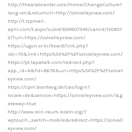
http://thearabcenter.com/Home/ChangeCulture?
lang=en&returnUrl=http://solvalleyview.com/
http://t.rspmail-
apn1.com/t.aspx/subid/609607549/camid/150857
2/?url=https://solvalleyview.com/
https://ugcn.or.kr/board/link.php?
idx=79&link=https%3A%2F%2Fsolvalleyview.com/
https://pt.tapatalk.com/redirect.php?
app_id=4&fid=8678&url=https%3A%2F%2Fsolvall
eyview.com/
https://cpm.boorberg.de/cas/login?
locale=de&service=https://solvalleyview.com/&g
ateway=true
http://www.rein-raum-koeln.org/?
wptouch_switch=mobile&redirect=https://solvall
eyview.com/