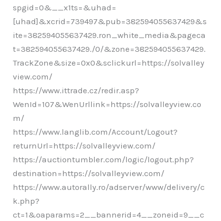
spgid=0&__x1ts=&uhad=
[uhad]&xcrid=739497&pub=382594055637429&s
ite=382594055637429.ron_white_media&pageca
t=382594055637429./0/&zone=382594055637429.
TrackZone&size=0x0&sclickurl=https://solvalley
view.com/
https://www.ittrade.cz/redir.asp?
WenId=107&WenUrllink=https://solvalleyview.co
m/
https://www.langlib.com/Account/Logout?
returnUrl=https://solvalleyview.com/
https://auctiontumbler.com/logic/logout.php?
destination=https://solvalleyview.com/
https://www.autorally.ro/adserver/www/delivery/c
k.php?
ct=1&oaparams=2__bannerid=4__zoneid=9__c