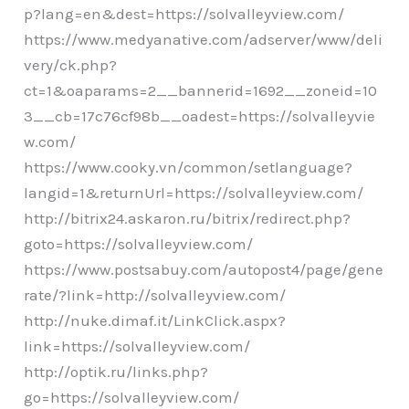
p?lang=en&dest=https://solvalleyview.com/
https://www.medyanative.com/adserver/www/deli
very/ck.php?
ct=1&oaparams=2__bannerid=1692__zoneid=10
3__cb=17c76cf98b__oadest=https://solvalleyvie
w.com/
https://www.cooky.vn/common/setlanguage?
langid=1&returnUrl=https://solvalleyview.com/
http://bitrix24.askaron.ru/bitrix/redirect.php?
goto=https://solvalleyview.com/
https://www.postsabuy.com/autopost4/page/gene
rate/?link=http://solvalleyview.com/
http://nuke.dimaf.it/LinkClick.aspx?
link=https://solvalleyview.com/
http://optik.ru/links.php?
go=https://solvalleyview.com/