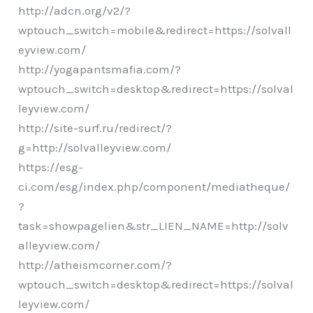
http://adcn.org/v2/?
wptouch_switch=mobile&redirect=https://solvall
eyview.com/
http://yogapantsmafia.com/?
wptouch_switch=desktop&redirect=https://solval
leyview.com/
http://site-surf.ru/redirect/?
g=http://solvalleyview.com/
https://esg-
ci.com/esg/index.php/component/mediatheque/
?
task=showpagelien&str_LIEN_NAME=http://solv
alleyview.com/
http://atheismcorner.com/?
wptouch_switch=desktop&redirect=https://solval
leyview.com/