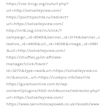
https://vse-knigi.org/outurl.php?
url=http://solvalleyview.com/
https://pochtipochta.ru/redirect?
url=https://solvalleyview.com/
http://in16.zog.link/in/click/?
campaign_id=8569&banner_id=2174&banner_c
reative_id=4409&url_id=14058&image_id=5981
&url=http://solvalleyview.com/
https://shuffles.jp/st-affiliate-
manager/click/track?
id=3275&type=raw&url=https://solvalleyview.co
m/&source_url=https://cutepix.info/sex/rile
https://guiaituonline.com.br/wp-
content/plugins/AND-AntiBounce/redirector.php?
url=https://solvalleyview.com/
https://www.sanvitolocapoweb.co.uk/revads/www