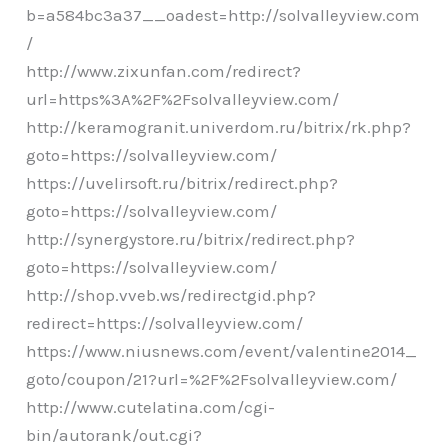
b=a584bc3a37__oadest=http://solvalleyview.com
/
http://www.zixunfan.com/redirect?
url=https%3A%2F%2Fsolvalleyview.com/
http://keramogranit.univerdom.ru/bitrix/rk.php?
goto=https://solvalleyview.com/
https://uvelirsoft.ru/bitrix/redirect.php?
goto=https://solvalleyview.com/
http://synergystore.ru/bitrix/redirect.php?
goto=https://solvalleyview.com/
http://shop.vveb.ws/redirectgid.php?
redirect=https://solvalleyview.com/
https://www.niusnews.com/event/valentine2014_
goto/coupon/21?url=%2F%2Fsolvalleyview.com/
http://www.cutelatina.com/cgi-
bin/autorank/out.cgi?