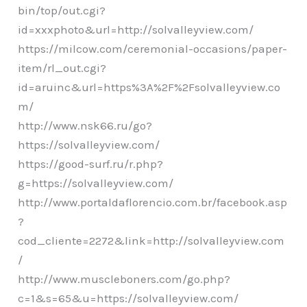
bin/top/out.cgi?
id=xxxphoto&url=http://solvalleyview.com/
https://milcow.com/ceremonial-occasions/paper-
item/rl_out.cgi?
id=aruinc&url=https%3A%2F%2Fsolvalleyview.co
m/
http://www.nsk66.ru/go?
https://solvalleyview.com/
https://good-surf.ru/r.php?
g=https://solvalleyview.com/
http://www.portaldaflorencio.com.br/facebook.asp
?
cod_cliente=2272&link=http://solvalleyview.com
/
http://www.muscleboners.com/go.php?
c=1&s=65&u=https://solvalleyview.com/