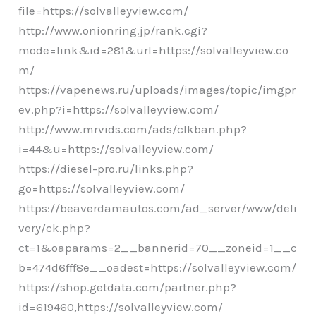
file=https://solvalleyview.com/
http://www.onionring.jp/rank.cgi?
mode=link&id=281&url=https://solvalleyview.co
m/
https://vapenews.ru/uploads/images/topic/imgpr
ev.php?i=https://solvalleyview.com/
http://www.mrvids.com/ads/clkban.php?
i=44&u=https://solvalleyview.com/
https://diesel-pro.ru/links.php?
go=https://solvalleyview.com/
https://beaverdamautos.com/ad_server/www/deli
very/ck.php?
ct=1&oaparams=2__bannerid=70__zoneid=1__c
b=474d6fff8e__oadest=https://solvalleyview.com/
https://shop.getdata.com/partner.php?
id=619460,https://solvalleyview.com/