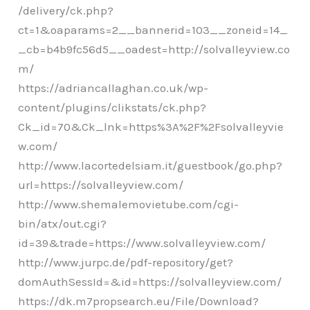
/delivery/ck.php?
ct=1&oaparams=2__bannerid=103__zoneid=14_
_cb=b4b9fc56d5__oadest=http://solvalleyview.co
m/
https://adriancallaghan.co.uk/wp-
content/plugins/clikstats/ck.php?
Ck_id=70&Ck_lnk=https%3A%2F%2Fsolvalleyvie
w.com/
http://www.lacortedelsiam.it/guestbook/go.php?
url=https://solvalleyview.com/
http://www.shemalemovietube.com/cgi-
bin/atx/out.cgi?
id=39&trade=https://www.solvalleyview.com/
http://www.jurpc.de/pdf-repository/get?
domAuthSessId=&id=https://solvalleyview.com/
https://dk.m7propsearch.eu/File/Download?