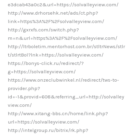
e3dcab43a0c2&url=https://solvalleyview.com/
http://www.drhorsehk.net/ads/ct.php?
link=https%3A%2F%2Fsolvalleyview.com/
http://gxrxfs.com/switch.php?
m=n&url=https%3A%2F%2Fsolvalleyview.com/
http://ltrboletim.mentorhost.com.br/stltrNews/stlr
t/stlrtBol?lnk=https://solvalleyview.com/
https://bonys-click.ru/redirect/?
g=https://solvalleyview.com/
https://www.onzeclubwinkel.nl/redirect/tws-to-
provider.php?
id=-1&provid=608&referring_url=http://solvalley
view.com/
http://www.xitang-bbs.cn/home/link.php?
url=https://solvalleyview.com/
http://intelgroup.ru/bitrix/rk.php?