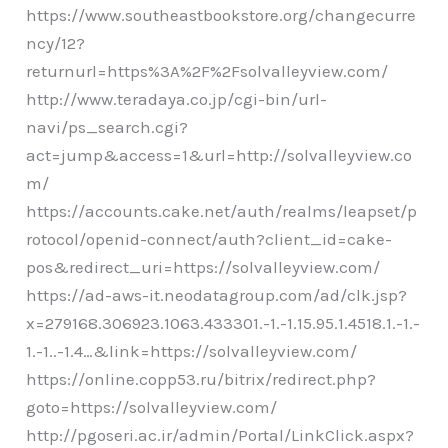
https://www.southeastbookstore.org/changecurre
ncy/12?
returnurl=https%3A%2F%2Fsolvalleyview.com/
http://www.teradaya.co.jp/cgi-bin/url-
navi/ps_search.cgi?
act=jump&access=1&url=http://solvalleyview.co
m/
https://accounts.cake.net/auth/realms/leapset/p
rotocol/openid-connect/auth?client_id=cake-
pos&redirect_uri=https://solvalleyview.com/
https://ad-aws-it.neodatagroup.com/ad/clk.jsp?
x=279168.306923.1063.433301.-1.-1.15.95.1.4518.1.-1.-
1.-1..-1.4…&link=https://solvalleyview.com/
https://online.copp53.ru/bitrix/redirect.php?
goto=https://solvalleyview.com/
http://pgoseri.ac.ir/admin/Portal/LinkClick.aspx?