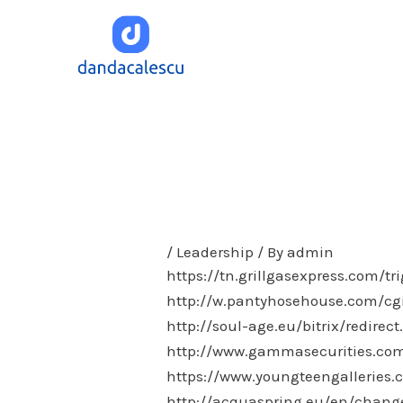
Skip
to
content
/
Leadership
/ By
admin
https://tn.grillgasexpress.com/t
http://w.pantyhosehouse.com/cg
http://soul-age.eu/bitrix/redire
http://www.gammasecurities.co
https://www.youngteengalleries
http://acquaspring.eu/en/change