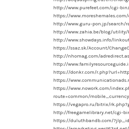
http://www.purefeet.com/cgi-bin/
https://www.moreshemales.com/c
http://www.guru-pon.jp/search/
http://www.zahia.be/blog/utility
http://www.showdays.info/link
https://ssaz.sk/Account/Change
http://nhomag.com/adredirect.as
http://www.familyresourceguide.i
https://donkr.com/r.php?url=http
https://www.communicationads.n
https://www.nowork.com/index.
route=common/mobile_currency/
https://vegapro.ru/bitrix/rk.ph
http://freegamelibrary.net/cgi-b
https://duluthbandb.com/?jlp_i
https://emarketing.west63rd.net