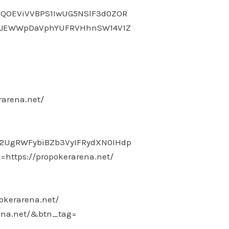
OEViVVBPS1IwUG5NSlF3d0ZOR
lJEWWpDaVphYUFRVHhnSW14V1Z
arena.net/
2UgRWFybiBZb3VyIFRydXN0IHdp
tps://propokerarena.net/
kerarena.net/
rena.net/&btn_tag=