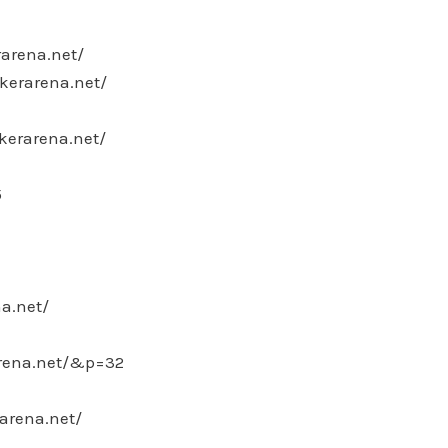
arena.net/
kerarena.net/
okerarena.net/
5
a.net/
arena.net/&p=32
arena.net/