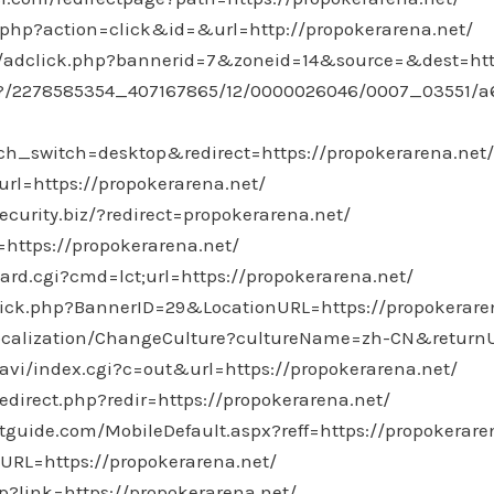
s.php?action=click&id=&url=http://propokerarena.net/
x/adclick.php?bannerid=7&zoneid=14&source=&dest=http
/c4/?/2278585354_407167865/12/0000026046/0007_03551
ch_switch=desktop&redirect=https://propokerarena.net
?url=https://propokerarena.net/
.security.biz/?redirect=propokerarena.net/
=https://propokerarena.net/
rd.cgi?cmd=lct;url=https://propokerarena.net/
Click.php?BannerID=29&LocationURL=https://propokerare
ocalization/ChangeCulture?cultureName=zh-CN&returnUr
avi/index.cgi?c=out&url=https://propokerarena.net/
edirect.php?redir=https://propokerarena.net/
guide.com/MobileDefault.aspx?reff=https://propokerare
URL=https://propokerarena.net/
p?link=https://propokerarena.net/