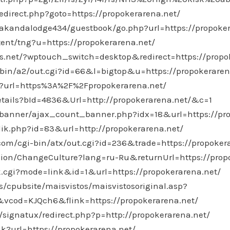
/redirect.php?goto=https://propokerarena.net/
kandalodge434/guestbook/go.php?url=https://propoker
tent/tng?u=https://propokerarena.net/
os.net/?wptouch_switch=desktop&redirect=https://propo
-bin/a2/out.cgi?id=66&l=bigtop&u=https://propokeraren
hp?url=https%3A%2F%2Fpropokerarena.net/
etails?bId=4836&Url=http://propokerarena.net/&c=1
e/banner/ajax_count_banner.php?idx=18&url=https://pro
klik.php?id=83&url=http://propokerarena.net/
com/cgi-bin/atx/out.cgi?id=236&trade=https://propoker
ssion/ChangeCulture?lang=ru-Ru&returnUrl=https://prop
.cgi?mode=link&id=1&url=https://propokerarena.net/
s/cpubsite/maisvistos/maisvistosoriginal.asp?
s&vcod=KJQch6&flink=https://propokerarena.net/
signatux/redirect.php?p=http://propokerarena.net/
ink?url=https://propokerarena.net/