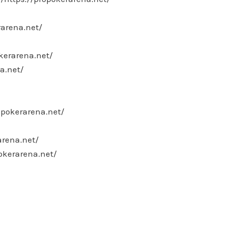
arena.net/
kerarena.net/
a.net/
pokerarena.net/
arena.net/
okerarena.net/