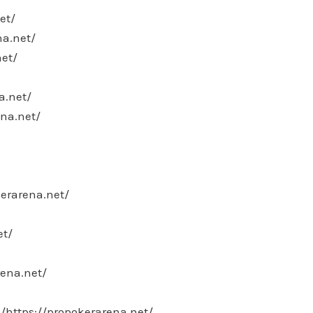
et/
a.net/
et/
a.net/
na.net/
erarena.net/
et/
rena.net/
/https://propokerarena.net/