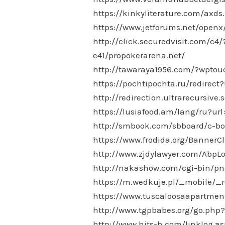
https://kinkyliterature.com/axd
https://www.jetforums.net/open
http://click.securedvisit.com
e41/propokerarena.net/
http://tawaraya1956.com/?wptou
https://pochtipochta.ru/redirect
http://redirection.ultrarecursive
https://lusiafood.am/lang/ru?url
http://smbook.com/sbboard/c-boa
https://www.frodida.org/Banner
http://www.zjdylawyer.com/AbpL
http://nakashow.com/cgi-bin/pn
https://m.wedkuje.pl/_mobile/_r
https://www.tuscaloosaapartment
http://www.tgpbabes.org/go.php?
http://www.hits-h.com/linklog.as