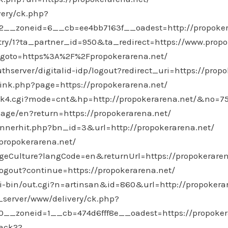
very/ck.php?
__zoneid=6__cb=ee4bb7163f__oadest=http://propoker
stry/1?ta_partner_id=950&ta_redirect=https://www.propo
hp?goto=https%3A%2F%2Fpropokerarena.net/
uthserver/digitalid-idp/logout?redirect_uri=https://prop
tlink.php?page=https://propokerarena.net/
ink4.cgi?mode=cnt&hp=http://propokerarena.net/&no=7
uage/en?return=https://propokerarena.net/
annerhit.php?bn_id=3&url=http://propokerarena.net/
/propokerarena.net/
geCulture?langCode=en&returnUrl=https://propokeraren
logout?continue=https://propokerarena.net/
i-bin/out.cgi?n=artinsan&id=860&url=http://propoker
server/www/delivery/ck.php?
_zoneid=1__cb=474d6fff8e__oadest=https://propoker
rack2?