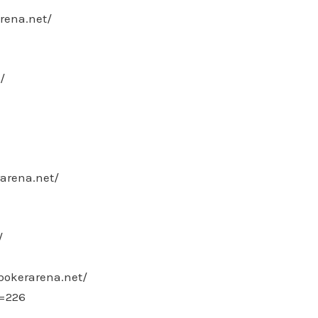
rena.net/
/
arena.net/
/
okerarena.net/
t=226