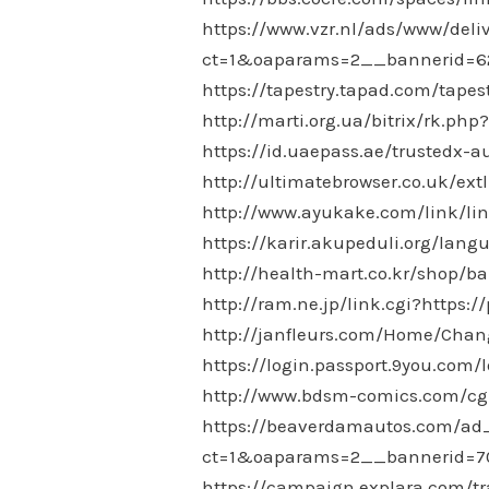
https://www.vzr.nl/ads/www/deli
ct=1&oaparams=2__bannerid=62
https://tapestry.tapad.com/tape
http://marti.org.ua/bitrix/rk.p
https://id.uaepass.ae/trustedx-a
http://ultimatebrowser.co.uk/ex
http://www.ayukake.com/link/l
https://karir.akupeduli.org/lang
http://health-mart.co.kr/shop/b
http://ram.ne.jp/link.cgi?https:/
http://janfleurs.com/Home/Chan
https://login.passport.9you.com/
http://www.bdsm-comics.com/cg
https://beaverdamautos.com/ad_
ct=1&oaparams=2__bannerid=70_
https://campaign.explara.com/t