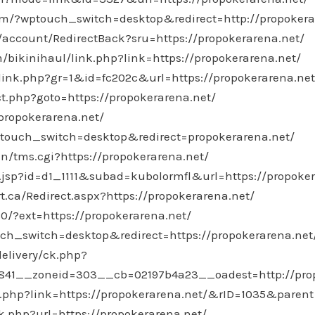
om/?wptouch_switch=desktop&redirect=http://propokera
/account/RedirectBack?sru=https://propokerarena.net/
m/bikinihaul/link.php?link=https://propokerarena.net/
ink.php?gr=1&id=fc202c&url=https://propokerarena.net
ect.php?goto=https://propokerarena.net/
=propokerarena.net/
touch_switch=desktop&redirect=propokerarena.net/
in/tms.cgi?https://propokerarena.net/
.jsp?id=d1_1111&subad=kubolormfl&url=https://propoker
t.ca/Redirect.aspx?https://propokerarena.net/
80/?ext=https://propokerarena.net/
h_switch=desktop&redirect=https://propokerarena.net
elivery/ck.php?
41__zoneid=303__cb=02197b4a23__oadest=http://prop
rg/l.php?link=https://propokerarena.net/&rID=1035&paren
k.php?url=https://propokerarena.net/