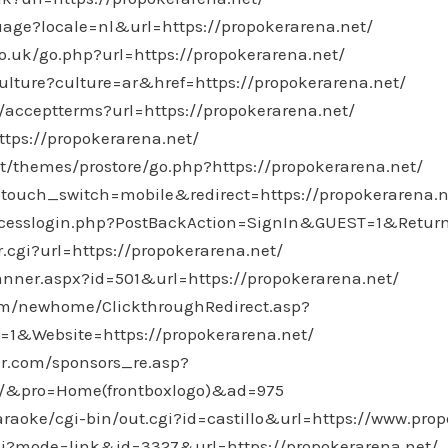
uage?locale=nl&url=https://propokerarena.net/
co.uk/go.php?url=https://propokerarena.net/
lture?culture=ar&href=https://propokerarena.net/
/acceptterms?url=https://propokerarena.net/
ttps://propokerarena.net/
nt/themes/prostore/go.php?https://propokerarena.net/
touch_switch=mobile&redirect=https://propokerarena.n
cesslogin.php?PostBackAction=SignIn&GUEST=1&ReturnU
.cgi?url=https://propokerarena.net/
anner.aspx?id=501&url=https://propokerarena.net/
om/newhome/ClickthroughRedirect.asp?
1&Website=https://propokerarena.net/
er.com/sponsors_re.asp?
et/&pro=Home(frontboxlogo)&ad=975
raoke/cgi-bin/out.cgi?id=castillo&url=https://www.prop
gi?mode=link&id=3327&url=https://propokerarena.net/