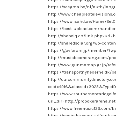
https://seegma.be/nl/auth/lang
http://www.cheapledtelevisions.
https://www.isahd.ae/Home/SetCu
https://best-upload.com/handler
http://shebeiq.cn/link.php?url=h
http://sharedsolar.org/wp-conte
https://govforum.jp/member/?wp
http://musicboomerang.com/pro
http://www.gunmamap.gr.jp/refer
https://transportnyhederne.dk/b
http://ourcommunitydirectory.c
coid=4916&classid=3025&TypeID=
https://www.southernontariogolf
url_dir=http://propokerarena.n
https://www.freemusic123.com/ka
https://snohako.com/ys4/rank.c