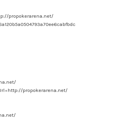
://propokerarena.net/
/a6a120b5a0504793a70ee6cabfbdc
/
na.net/
l=http://propokerarena.net/
na.net/