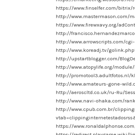
https://www.finselfer.com/bitrix
http://www.mastermason.com/ma
https://www.firewxavy.org/adCon
http://francisco.hernandezmarc
http://www.arrowscripts.com/cgi
http://www.koreadj.tv/golink.p
http://upstartblogger.com/BlogD
http://www.atopylife.org/modul
http://promotool3.adultfotos.nl/
http://www.amateurs-gone-wild.
http://aeroscltd.co.uk/ru-Ru/Se
http://www.navi-ohaka.com/rank
http://www.cpub.com.br/clipping
vtab=clippinginternetestadosrs
https://www.ronaldalphonse.com/
https://redirect.playgame.wiki/l