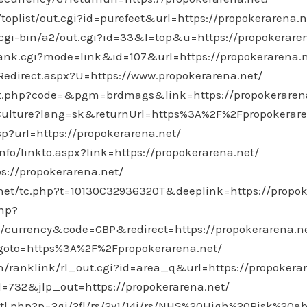
toplist/out.cgi?id=purefeet&url=https://propokerarena.n
gi-bin/a2/out.cgi?id=33&l=top&u=https://propokeraren
rank.cgi?mode=link&id=107&url=https://propokerarena.n
/Redirect.aspx?U=https://www.propokerarena.net/
out.php?code=&pgm=brdmags&link=https://propokeraren
Culture?lang=sk&returnUrl=https%3A%2F%2Fpropokerare
p?url=https://propokerarena.net/
nfo/linkto.aspx?link=https://propokerarena.net/
s://propokerarena.net/
et/tc.php?t=10130C32936320T&deeplink=https://propok
php?
currency&code=GBP&redirect=https://propokerarena.n
p?goto=https%3A%2F%2Fpropokerarena.net/
in/ranklink/rl_out.cgi?id=area_q&url=https://propokera
d=732&jlp_out=https://propokerarena.net/
/tl.php?p=2gi/2fl/rs/2y1/14i/rs/NHS%20High%20Risk%20ab