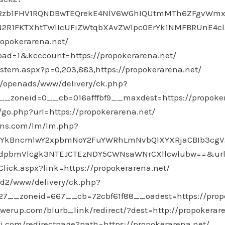
zb1FHV1RQNDBwTEQrekE4NlV6WGhIQUtmMTh6ZFgvWmxQ
2R1FKTXhtTWlIcUFiZWtqbXAvZWlpc0ErYk1NMFBRUnE4c
opokerarena.net/
oad=1&kcccount=https://propokerarena.net/
eSystem.aspx?p=0,203,883,https://propokerarena.net/
jp/openads/www/delivery/ck.php?
_zoneid=0__cb=016afffbf9__maxdest=https://propoker
go.php?url=https://propokerarena.net/
ions.com/lm/lm.php?
uYkBncmlwY2xpbmNoY2FuYWRhLmNvbQlXYXRjaCBIb3cgV
pbmVlcgk3NTEJCTEzNDY5CWNsaWNrCXllcwlubw==&url=ht
kClick.aspx?link=https://propokerarena.net/
d2/www/delivery/ck.php?
7__zoneid=667__cb=72cbf61f88__oadest=https://propo
werup.com/blurb_link/redirect/?dest=http://propokera
i.com/redirectpage?path=https://propokerarena.net/