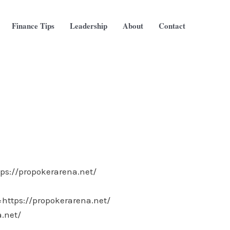
Finance Tips
Leadership
About
Contact
s://propokerarena.net/
tps://propokerarena.net/
.net/