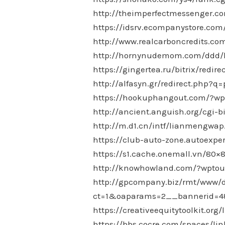
http://theimperfectmessenger.c
https://idsrv.ecompanystore.com
http://www.realcarboncredits.co
http://hornynudemom.com/ddd/l
https://gingertea.ru/bitrix/redir
http://alfasyn.gr/redirect.php?q
https://hookuphangout.com/?wp
http://ancient.anguish.org/cgi-b
http://m.d1.cn/intf/lianmengwap
https://club-auto-zone.autoexper
https://s1.cache.onemall.vn/80×
http://knowhowland.com/?wptouc
http://gpcompany.biz/rmt/www/d
ct=1&oaparams=2__bannerid=48
https://creativeequitytoolkit.o
https://bbs.cocre.com/spaces/lin