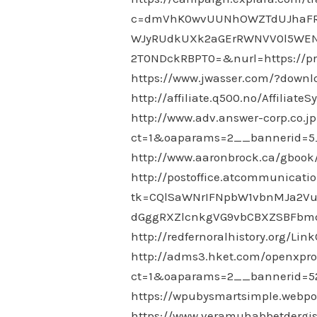
c=dmVhK0wvUUNhOWZTdUJhaFR
WJyRUdkUXk2aGErRWNVV0l5WEN
2T0NDckRBPT0=&nurl=https://pr
https://www.jwasser.com/?downl
http://affiliate.q500.no/Affiliat
http://www.adv.answer-corp.co.
ct=1&oaparams=2__bannerid=5_
http://www.aaronbrock.ca/gbook/
http://postoffice.atcommunicat
tk=CQlSaWNrIFNpbW1vbnMJa2V
dGggRXZlcnkgVG9vbCBXZSBFbmd
http://redfernoralhistory.org/Lin
http://adms3.hket.com/openxpro
ct=1&oaparams=2__bannerid=52
https://wpubysmartsimple.webpo
https://www.veramuhabbetdergis