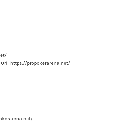
et/
rl=https://propokerarena.net/
okerarena.net/