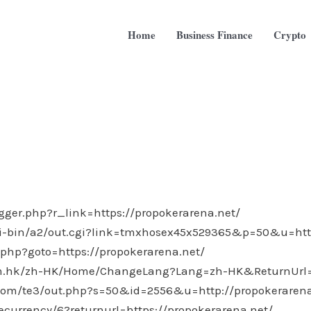
Home
Business Finance
Crypto
rigger.php?r_link=https://propokerarena.net/
i-bin/a2/out.cgi?link=tmxhosex45x529365&p=50&u=http
ct.php?goto=https://propokerarena.net/
m.hk/zh-HK/Home/ChangeLang?Lang=zh-HK&ReturnUrl=ht
.com/te3/out.php?s=50&id=2556&u=http://propokerarena
currency/6?returnurl=https://propokerarena.net/