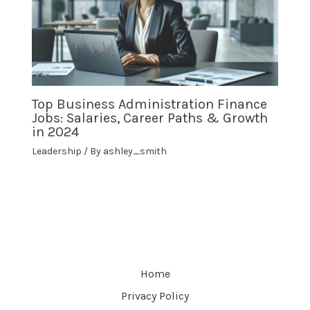
Top Business Administration Finance
Jobs: Salaries, Career Paths & Growth
in 2024
Leadership
/ By
ashley_smith
Home
Privacy Policy