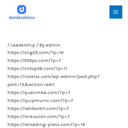
Skip
Mai
to
Men
content
/
Leadership
/ By
admin
https://sng05.com/?p=16
https://959po.com/?p=7
https://cntop56.com/?p=11
https://corelss.com/wp-admin/post.php?
post=13&action=edit
https://quanmba.com/?p=7
https://quipmunic.com/?p=7
https://rahbordit.com/?p=7
https://reikouron.com/?p=7
https://reloading-press.com/?p=14