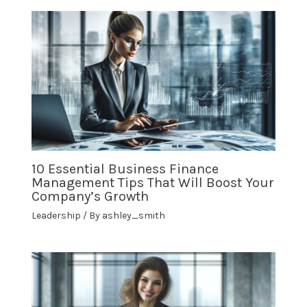
10 Essential Business Finance
Management Tips That Will Boost Your
Company’s Growth
Leadership
/ By
ashley_smith