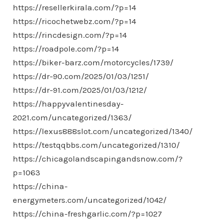
https://resellerkirala.com/?p=14
https://ricochetwebz.com/?p=14
https://rincdesign.com/?p=14
https://roadpole.com/?p=14
https://biker-barz.com/motorcycles/1739/
https://dr-90.com/2025/01/03/1251/
https://dr-91.com/2025/01/03/1212/
https://happyvalentinesday-
2021.com/uncategorized/1363/
https://lexus888slot.com/uncategorized/1340/
https://testqqbbs.com/uncategorized/1310/
https://chicagolandscapingandsnow.com/?
p=1063
https://china-
energymeters.com/uncategorized/1042/
https://china-freshgarlic.com/?p=1027