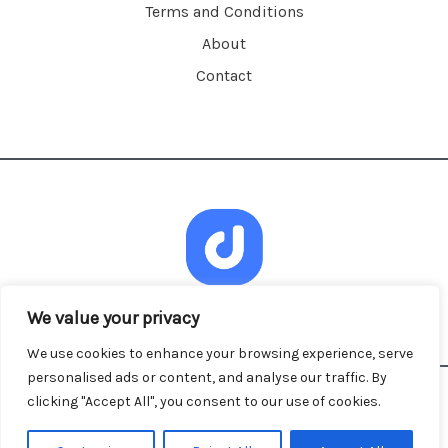
Terms and Conditions
About
Contact
We value your privacy
We use cookies to enhance your browsing experience, serve
personalised ads or content, and analyse our traffic. By
clicking "Accept All", you consent to our use of cookies.
Copyright © 2026 dandacalescu.com | Powered by
dandacalescu.com