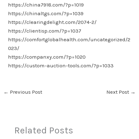
https://china7918.com/?p=1019
https://chinaltgs.com/?p=1039
https://clearingdelight.com/2074-2/
https://clientisp.com/?p=1037
https://comfortglobalhealth.com/uncategorized/2
023/
https://companxy.com/?p=1020
https://custom-auction-tools.com/?p=1033
←
Previous Post
Next Post
→
Related Posts