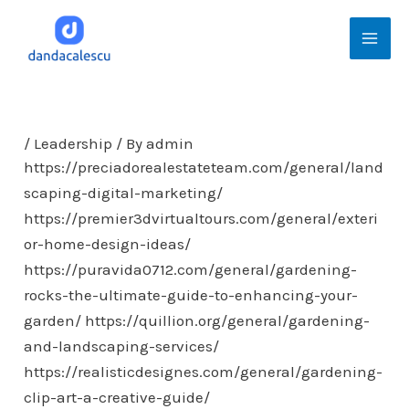
Skip
Mai
to
Men
content
/
Leadership
/ By
admin
https://preciadorealestateteam.com/general/land
scaping-digital-marketing/
https://premier3dvirtualtours.com/general/exteri
or-home-design-ideas/
https://puravida0712.com/general/gardening-
rocks-the-ultimate-guide-to-enhancing-your-
garden/
https://quillion.org/general/gardening-
and-landscaping-services/
https://realisticdesignes.com/general/gardening-
clip-art-a-creative-guide/