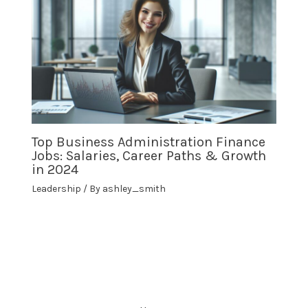
Top Business Administration Finance
Jobs: Salaries, Career Paths & Growth
in 2024
Leadership
/ By
ashley_smith