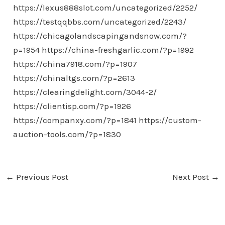
https://lexus888slot.com/uncategorized/2252/
https://testqqbbs.com/uncategorized/2243/
https://chicagolandscapingandsnow.com/?
p=1954
https://china-freshgarlic.com/?p=1992
https://china7918.com/?p=1907
https://chinaltgs.com/?p=2613
https://clearingdelight.com/3044-2/
https://clientisp.com/?p=1926
https://companxy.com/?p=1841
https://custom-
auction-tools.com/?p=1830
←
Previous Post
Next Post
→