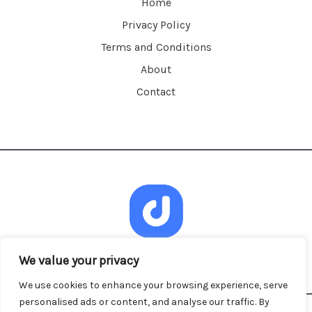
Home
Privacy Policy
Terms and Conditions
About
Contact
We value your privacy
We use cookies to enhance your browsing experience, serve
personalised ads or content, and analyse our traffic. By