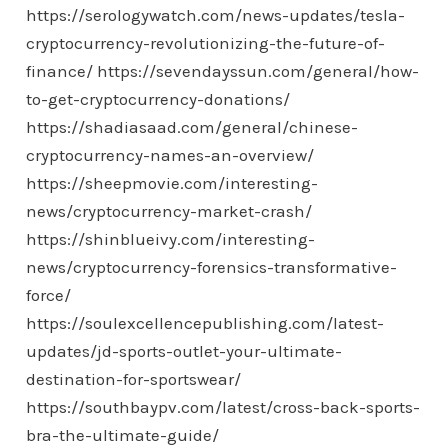
https://serologywatch.com/news-updates/tesla-
cryptocurrency-revolutionizing-the-future-of-
finance/
https://sevendayssun.com/general/how-
to-get-cryptocurrency-donations/
https://shadiasaad.com/general/chinese-
cryptocurrency-names-an-overview/
https://sheepmovie.com/interesting-
news/cryptocurrency-market-crash/
https://shinblueivy.com/interesting-
news/cryptocurrency-forensics-transformative-
force/
https://soulexcellencepublishing.com/latest-
updates/jd-sports-outlet-your-ultimate-
destination-for-sportswear/
https://southbaypv.com/latest/cross-back-sports-
bra-the-ultimate-guide/