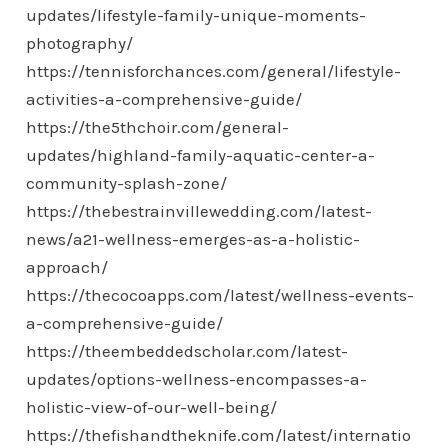
updates/lifestyle-family-unique-moments-
photography/
https://tennisforchances.com/general/lifestyle-
activities-a-comprehensive-guide/
https://the5thchoir.com/general-
updates/highland-family-aquatic-center-a-
community-splash-zone/
https://thebestrainvillewedding.com/latest-
news/a21-wellness-emerges-as-a-holistic-
approach/
https://thecocoapps.com/latest/wellness-events-
a-comprehensive-guide/
https://theembeddedscholar.com/latest-
updates/options-wellness-encompasses-a-
holistic-view-of-our-well-being/
https://thefishandtheknife.com/latest/internatio