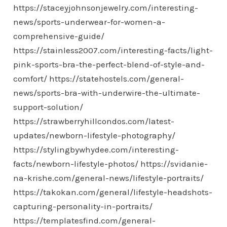
https://staceyjohnsonjewelry.com/interesting-
news/sports-underwear-for-women-a-
comprehensive-guide/
https://stainless2007.com/interesting-facts/light-
pink-sports-bra-the-perfect-blend-of-style-and-
comfort/
https://statehostels.com/general-
news/sports-bra-with-underwire-the-ultimate-
support-solution/
https://strawberryhillcondos.com/latest-
updates/newborn-lifestyle-photography/
https://stylingbywhydee.com/interesting-
facts/newborn-lifestyle-photos/
https://svidanie-
na-krishe.com/general-news/lifestyle-portraits/
https://takokan.com/general/lifestyle-headshots-
capturing-personality-in-portraits/
https://templatesfind.com/general-