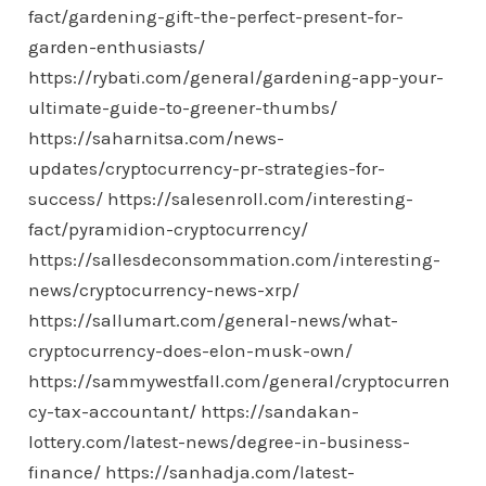
fact/gardening-gift-the-perfect-present-for-
garden-enthusiasts/
https://rybati.com/general/gardening-app-your-
ultimate-guide-to-greener-thumbs/
https://saharnitsa.com/news-
updates/cryptocurrency-pr-strategies-for-
success/
https://salesenroll.com/interesting-
fact/pyramidion-cryptocurrency/
https://sallesdeconsommation.com/interesting-
news/cryptocurrency-news-xrp/
https://sallumart.com/general-news/what-
cryptocurrency-does-elon-musk-own/
https://sammywestfall.com/general/cryptocurren
cy-tax-accountant/
https://sandakan-
lottery.com/latest-news/degree-in-business-
finance/
https://sanhadja.com/latest-