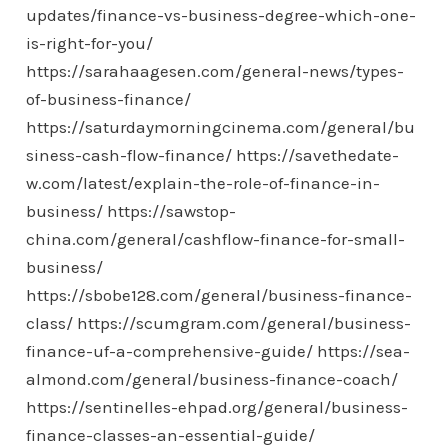
updates/finance-vs-business-degree-which-one-
is-right-for-you/
https://sarahaagesen.com/general-news/types-
of-business-finance/
https://saturdaymorningcinema.com/general/bu
siness-cash-flow-finance/
https://savethedate-
w.com/latest/explain-the-role-of-finance-in-
business/
https://sawstop-
china.com/general/cashflow-finance-for-small-
business/
https://sbobe128.com/general/business-finance-
class/
https://scumgram.com/general/business-
finance-uf-a-comprehensive-guide/
https://sea-
almond.com/general/business-finance-coach/
https://sentinelles-ehpad.org/general/business-
finance-classes-an-essential-guide/