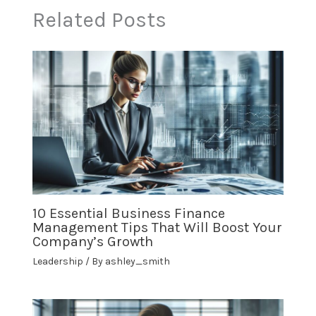
Related Posts
10 Essential Business Finance
Management Tips That Will Boost Your
Company’s Growth
Leadership
/ By
ashley_smith