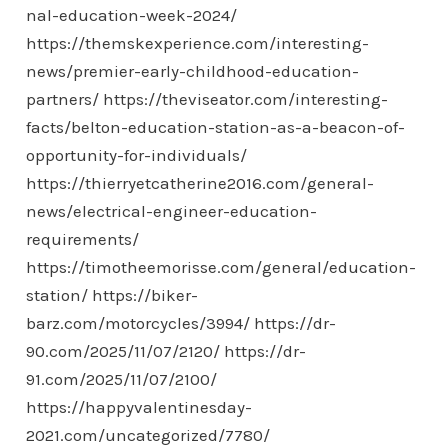
nal-education-week-2024/
https://themskexperience.com/interesting-
news/premier-early-childhood-education-
partners/
https://theviseator.com/interesting-
facts/belton-education-station-as-a-beacon-of-
opportunity-for-individuals/
https://thierryetcatherine2016.com/general-
news/electrical-engineer-education-
requirements/
https://timotheemorisse.com/general/education-
station/
https://biker-
barz.com/motorcycles/3994/
https://dr-
90.com/2025/11/07/2120/
https://dr-
91.com/2025/11/07/2100/
https://happyvalentinesday-
2021.com/uncategorized/7780/