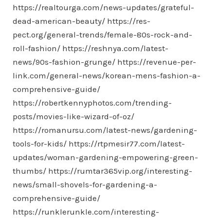
https://realtourga.com/news-updates/grateful-
dead-american-beauty/
https://res-
pect.org/general-trends/female-80s-rock-and-
roll-fashion/
https://reshnya.com/latest-
news/90s-fashion-grunge/
https://revenue-per-
link.com/general-news/korean-mens-fashion-a-
comprehensive-guide/
https://robertkennyphotos.com/trending-
posts/movies-like-wizard-of-oz/
https://romanursu.com/latest-news/gardening-
tools-for-kids/
https://rtpmesir77.com/latest-
updates/woman-gardening-empowering-green-
thumbs/
https://rumtar365vip.org/interesting-
news/small-shovels-for-gardening-a-
comprehensive-guide/
https://runklerunkle.com/interesting-