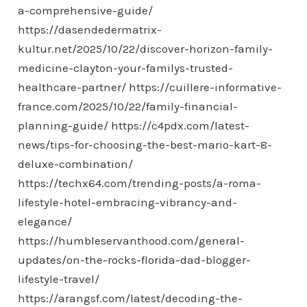
a-comprehensive-guide/
https://dasendedermatrix-
kultur.net/2025/10/22/discover-horizon-family-
medicine-clayton-your-familys-trusted-
healthcare-partner/
https://cuillere-informative-
france.com/2025/10/22/family-financial-
planning-guide/
https://c4pdx.com/latest-
news/tips-for-choosing-the-best-mario-kart-8-
deluxe-combination/
https://techx64.com/trending-posts/a-roma-
lifestyle-hotel-embracing-vibrancy-and-
elegance/
https://humbleservanthood.com/general-
updates/on-the-rocks-florida-dad-blogger-
lifestyle-travel/
https://arangsf.com/latest/decoding-the-