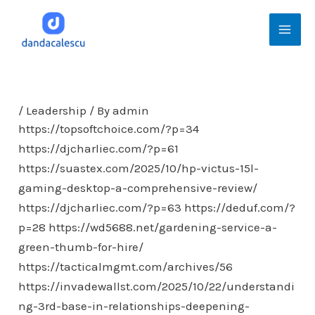
Skip
Mai
to
Men
content
/
Leadership
/ By
admin
https://topsoftchoice.com/?p=34
https://djcharliec.com/?p=61
https://suastex.com/2025/10/hp-victus-15l-
gaming-desktop-a-comprehensive-review/
https://djcharliec.com/?p=63
https://deduf.com/?
p=28
https://wd5688.net/gardening-service-a-
green-thumb-for-hire/
https://tacticalmgmt.com/archives/56
https://invadewallst.com/2025/10/22/understandi
ng-3rd-base-in-relationships-deepening-