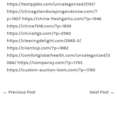
https://testqqbbs.com/uncategorized/2191/
https://chicagolandscapingandsnow.com/?
p=1907
https://china-freshgarlic.com/?p=1946
https://china7918.com/?p=1859
https://chinaltgs.com/?p=2560
https://clearingdelight.com/2982-2/
https://clientisp.com/?p=1882
https://comfortglobalhealth.com/uncategorized/3
066/
https://companxy.com/?p=1793
https://custom-auction-tools.com/?p=1780
←
Previous Post
Next Post
→