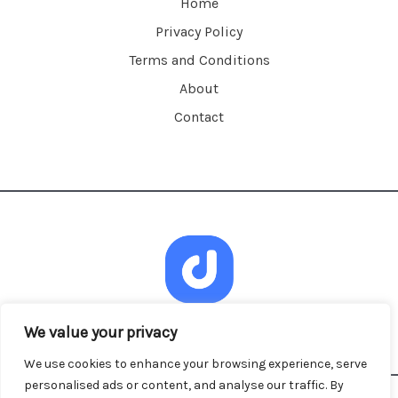
Home
Privacy Policy
Terms and Conditions
About
Contact
We value your privacy
We use cookies to enhance your browsing experience, serve
personalised ads or content, and analyse our traffic. By