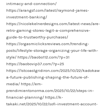
intimacy-and-connection/
https://arangsf.com/latest/raymond-james-
investment-banking/
https://nicolekelnerdesigns.com/latest-news/are-
retro-gaming-stores-legit-a-comprehensive-
guide-to-trustworthy-purchases/
https://orgasmiclicksreviews.com/trending-
posts/lifestyle-storage-organizing-your-life-with-
style/
https://baobo112.com/?p=31
https://baobovip37.com/?p=25
https://1stcoastgridiron.com/2025/10/22/kadokaw
a-future-publishing-shaping-the-future-of-
media/
https://em-
prendimientonorma.com/2025/10/22/steps-in-
financial-planning/
https://k-
takaki.net/2025/10/22/sofi-investment-account-