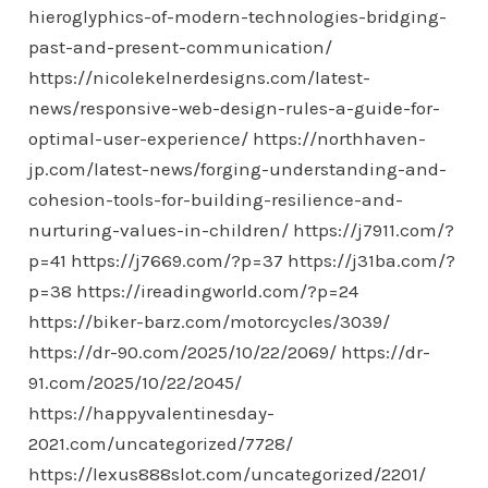
hieroglyphics-of-modern-technologies-bridging-
past-and-present-communication/
https://nicolekelnerdesigns.com/latest-
news/responsive-web-design-rules-a-guide-for-
optimal-user-experience/
https://northhaven-
jp.com/latest-news/forging-understanding-and-
cohesion-tools-for-building-resilience-and-
nurturing-values-in-children/
https://j7911.com/?
p=41
https://j7669.com/?p=37
https://j31ba.com/?
p=38
https://ireadingworld.com/?p=24
https://biker-barz.com/motorcycles/3039/
https://dr-90.com/2025/10/22/2069/
https://dr-
91.com/2025/10/22/2045/
https://happyvalentinesday-
2021.com/uncategorized/7728/
https://lexus888slot.com/uncategorized/2201/