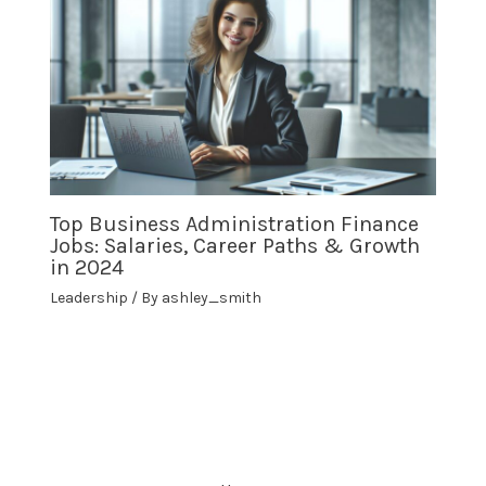
Top Business Administration Finance
Jobs: Salaries, Career Paths & Growth
in 2024
Leadership
/ By
ashley_smith