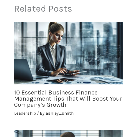
Related Posts
10 Essential Business Finance
Management Tips That Will Boost Your
Company’s Growth
Leadership
/ By
ashley_smith