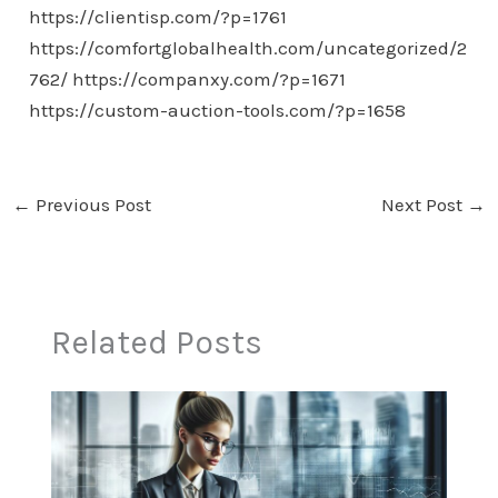
https://clientisp.com/?p=1761
https://comfortglobalhealth.com/uncategorized/2
762/
https://companxy.com/?p=1671
https://custom-auction-tools.com/?p=1658
←
Previous Post
Next Post
→
Related Posts