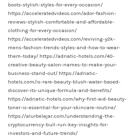
boots-stylish-styles-for-every-occasion/
https://acceleratedvideos.com/ador-fashion-
reviews-stylish-comfortable-and-affordable-
clothing-for-every-occasion/
https://acceleratedvideos.com/reviving-y2k-
mens-fashion-trends-styles-and-how-to-wear-
them-today/
https://adriatic-hotels.com/40-
creative-beauty-salon-names-to-make-your-
business-stand-out/
https://adriatic-
hotels.com/is-rare-beauty-blush-water-based-
discover-its-unique-formula-and-benefits/
https://adriatic-hotels.com/why-first-aid-beauty-
toner-is-essential-for-your-skincare-routine/
https://alurbelajar.com/understanding-the-
cryptocurrency-bull-run-key-insights-for-
investors-and-future-trends/