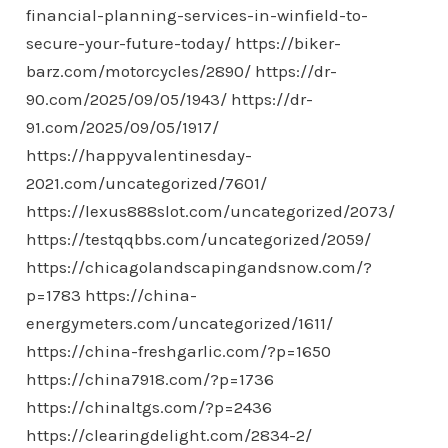
financial-planning-services-in-winfield-to-
secure-your-future-today/
https://biker-
barz.com/motorcycles/2890/
https://dr-
90.com/2025/09/05/1943/
https://dr-
91.com/2025/09/05/1917/
https://happyvalentinesday-
2021.com/uncategorized/7601/
https://lexus888slot.com/uncategorized/2073/
https://testqqbbs.com/uncategorized/2059/
https://chicagolandscapingandsnow.com/?
p=1783
https://china-
energymeters.com/uncategorized/1611/
https://china-freshgarlic.com/?p=1650
https://china7918.com/?p=1736
https://chinaltgs.com/?p=2436
https://clearingdelight.com/2834-2/