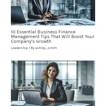
10 Essential Business Finance
Management Tips That Will Boost Your
Company’s Growth
Leadership
/ By
ashley_smith