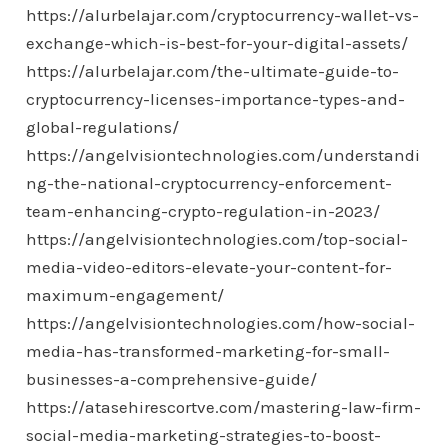
https://alurbelajar.com/cryptocurrency-wallet-vs-
exchange-which-is-best-for-your-digital-assets/
https://alurbelajar.com/the-ultimate-guide-to-
cryptocurrency-licenses-importance-types-and-
global-regulations/
https://angelvisiontechnologies.com/understandi
ng-the-national-cryptocurrency-enforcement-
team-enhancing-crypto-regulation-in-2023/
https://angelvisiontechnologies.com/top-social-
media-video-editors-elevate-your-content-for-
maximum-engagement/
https://angelvisiontechnologies.com/how-social-
media-has-transformed-marketing-for-small-
businesses-a-comprehensive-guide/
https://atasehirescortve.com/mastering-law-firm-
social-media-marketing-strategies-to-boost-