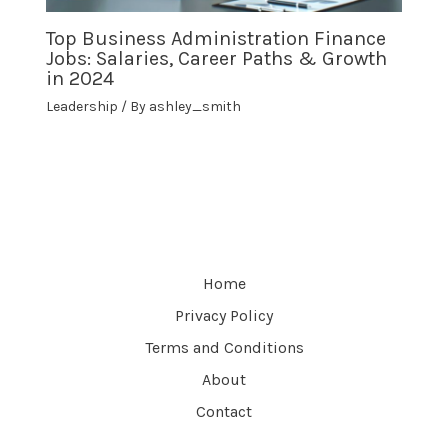
Top Business Administration Finance
Jobs: Salaries, Career Paths & Growth
in 2024
Leadership
/ By
ashley_smith
Home
Privacy Policy
Terms and Conditions
About
Contact