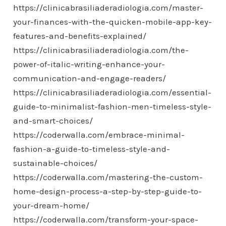
https://clinicabrasiliaderadiologia.com/master-
your-finances-with-the-quicken-mobile-app-key-
features-and-benefits-explained/
https://clinicabrasiliaderadiologia.com/the-
power-of-italic-writing-enhance-your-
communication-and-engage-readers/
https://clinicabrasiliaderadiologia.com/essential-
guide-to-minimalist-fashion-men-timeless-style-
and-smart-choices/
https://coderwalla.com/embrace-minimal-
fashion-a-guide-to-timeless-style-and-
sustainable-choices/
https://coderwalla.com/mastering-the-custom-
home-design-process-a-step-by-step-guide-to-
your-dream-home/
https://coderwalla.com/transform-your-space-