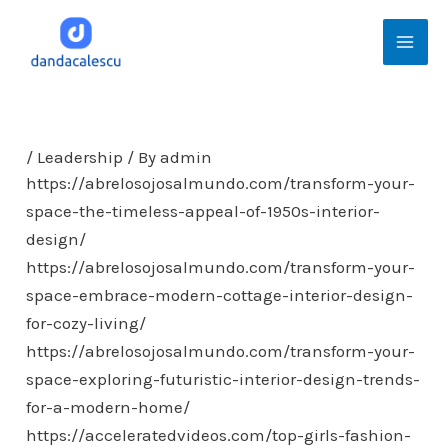
Skip
Mai
to
Men
content
/
Leadership
/ By
admin
https://abrelosojosalmundo.com/transform-your-
space-the-timeless-appeal-of-1950s-interior-
design/
https://abrelosojosalmundo.com/transform-your-
space-embrace-modern-cottage-interior-design-
for-cozy-living/
https://abrelosojosalmundo.com/transform-your-
space-exploring-futuristic-interior-design-trends-
for-a-modern-home/
https://acceleratedvideos.com/top-girls-fashion-