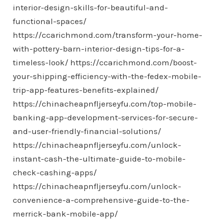
interior-design-skills-for-beautiful-and-
functional-spaces/
https://ccarichmond.com/transform-your-home-
with-pottery-barn-interior-design-tips-for-a-
timeless-look/
https://ccarichmond.com/boost-
your-shipping-efficiency-with-the-fedex-mobile-
trip-app-features-benefits-explained/
https://chinacheapnfljerseyfu.com/top-mobile-
banking-app-development-services-for-secure-
and-user-friendly-financial-solutions/
https://chinacheapnfljerseyfu.com/unlock-
instant-cash-the-ultimate-guide-to-mobile-
check-cashing-apps/
https://chinacheapnfljerseyfu.com/unlock-
convenience-a-comprehensive-guide-to-the-
merrick-bank-mobile-app/