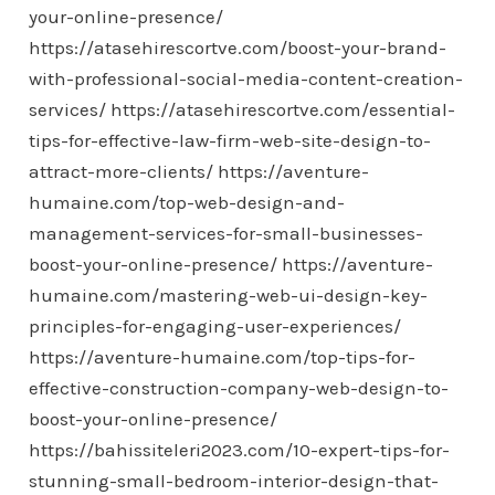
your-online-presence/
https://atasehirescortve.com/boost-your-brand-
with-professional-social-media-content-creation-
services/
https://atasehirescortve.com/essential-
tips-for-effective-law-firm-web-site-design-to-
attract-more-clients/
https://aventure-
humaine.com/top-web-design-and-
management-services-for-small-businesses-
boost-your-online-presence/
https://aventure-
humaine.com/mastering-web-ui-design-key-
principles-for-engaging-user-experiences/
https://aventure-humaine.com/top-tips-for-
effective-construction-company-web-design-to-
boost-your-online-presence/
https://bahissiteleri2023.com/10-expert-tips-for-
stunning-small-bedroom-interior-design-that-