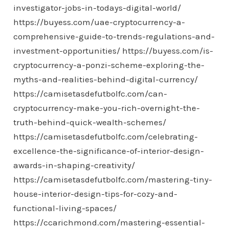
investigator-jobs-in-todays-digital-world/
https://buyess.com/uae-cryptocurrency-a-
comprehensive-guide-to-trends-regulations-and-
investment-opportunities/
https://buyess.com/is-
cryptocurrency-a-ponzi-scheme-exploring-the-
myths-and-realities-behind-digital-currency/
https://camisetasdefutbolfc.com/can-
cryptocurrency-make-you-rich-overnight-the-
truth-behind-quick-wealth-schemes/
https://camisetasdefutbolfc.com/celebrating-
excellence-the-significance-of-interior-design-
awards-in-shaping-creativity/
https://camisetasdefutbolfc.com/mastering-tiny-
house-interior-design-tips-for-cozy-and-
functional-living-spaces/
https://ccarichmond.com/mastering-essential-