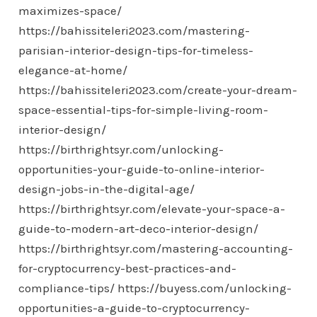
maximizes-space/
https://bahissiteleri2023.com/mastering-
parisian-interior-design-tips-for-timeless-
elegance-at-home/
https://bahissiteleri2023.com/create-your-dream-
space-essential-tips-for-simple-living-room-
interior-design/
https://birthrightsyr.com/unlocking-
opportunities-your-guide-to-online-interior-
design-jobs-in-the-digital-age/
https://birthrightsyr.com/elevate-your-space-a-
guide-to-modern-art-deco-interior-design/
https://birthrightsyr.com/mastering-accounting-
for-cryptocurrency-best-practices-and-
compliance-tips/
https://buyess.com/unlocking-
opportunities-a-guide-to-cryptocurrency-