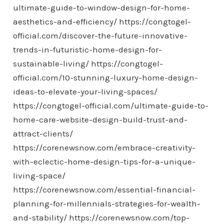
ultimate-guide-to-window-design-for-home-
aesthetics-and-efficiency/
https://congtogel-
official.com/discover-the-future-innovative-
trends-in-futuristic-home-design-for-
sustainable-living/
https://congtogel-
official.com/10-stunning-luxury-home-design-
ideas-to-elevate-your-living-spaces/
https://congtogel-official.com/ultimate-guide-to-
home-care-website-design-build-trust-and-
attract-clients/
https://corenewsnow.com/embrace-creativity-
with-eclectic-home-design-tips-for-a-unique-
living-space/
https://corenewsnow.com/essential-financial-
planning-for-millennials-strategies-for-wealth-
and-stability/
https://corenewsnow.com/top-