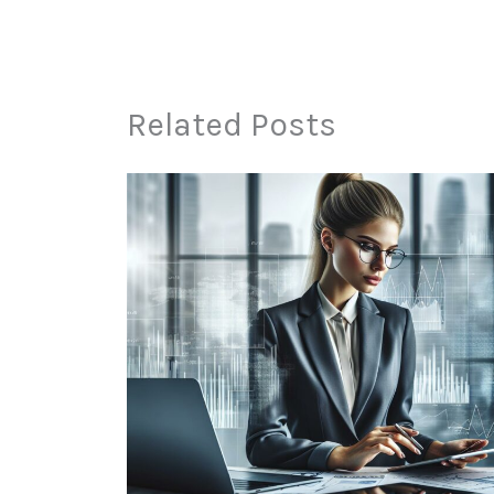
Related Posts