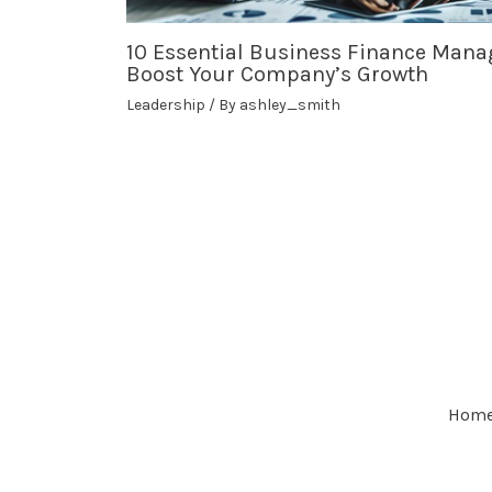
10 Essential Business Finance Mana
Boost Your Company’s Growth
Leadership
/ By
ashley_smith
Hom