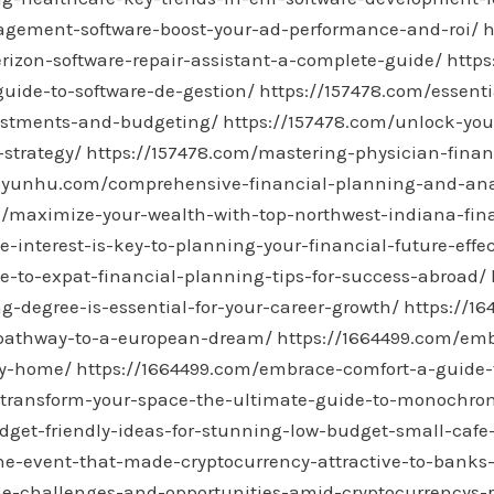
agement-software-boost-your-ad-performance-and-roi/
h
rizon-software-repair-assistant-a-complete-guide/
https
guide-to-software-de-gestion/
https://157478.com/essenti
vestments-and-budgeting/
https://157478.com/unlock-you
-strategy/
https://157478.com/mastering-physician-financ
58yunhu.com/comprehensive-financial-planning-and-analy
/maximize-your-wealth-with-top-northwest-indiana-fina
interest-is-key-to-planning-your-financial-future-effec
de-to-expat-financial-planning-tips-for-success-abroad/
g-degree-is-essential-for-your-career-growth/
https://16
-pathway-to-a-european-dream/
https://1664499.com/emb
zy-home/
https://1664499.com/embrace-comfort-a-guide-t
/transform-your-space-the-ultimate-guide-to-monochrom
dget-friendly-ideas-for-stunning-low-budget-small-cafe-
he-event-that-made-cryptocurrency-attractive-to-banks
he-challenges-and-opportunities-amid-cryptocurrencys-r