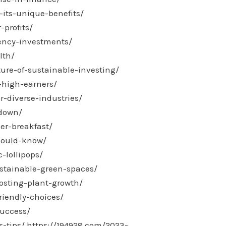
its-unique-benefits/
-profits/
rency-investments/
lth/
ure-of-sustainable-investing/
-high-earners/
r-diverse-industries/
kdown/
er-breakfast/
should-know/
-lollipops/
stainable-green-spaces/
osting-plant-growth/
riendly-choices/
success/
-tips/
https://194928.com/2023-