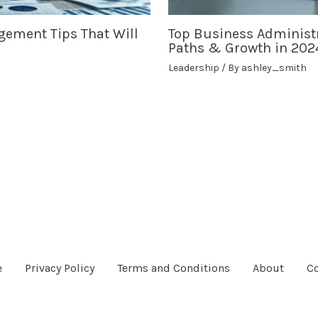
gement Tips That Will
Top Business Administr
Paths & Growth in 202
Leadership
/ By
ashley_smith
e
Privacy Policy
Terms and Conditions
About
Co