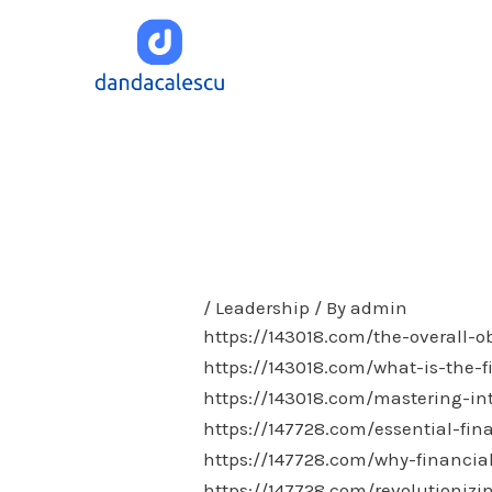
Skip
to
content
/
Leadership
/ By
admin
https://143018.com/the-overall-o
https://143018.com/what-is-the-f
https://143018.com/mastering-in
https://147728.com/essential-fin
https://147728.com/why-financia
https://147728.com/revolutionizi