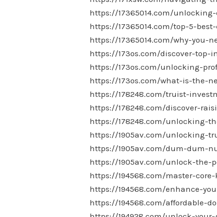
https://17365014.com/unlocking-
https://17365014.com/top-5-best-
https://17365014.com/why-you-ne
https://173os.com/discover-top-
https://173os.com/unlocking-pro
https://173os.com/what-is-the-
https://178248.com/truist-invest
https://178248.com/discover-rais
https://178248.com/unlocking-the
https://1905av.com/unlocking-tr
https://1905av.com/dum-dum-nutr
https://1905av.com/unlock-the-p
https://194568.com/master-core-
https://194568.com/enhance-your
https://194568.com/affordable-do
https://194928.com/unlock-your-