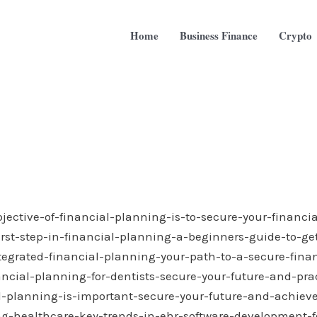
Home
Business Finance
Crypto
bjective-of-financial-planning-is-to-secure-your-financia
irst-step-in-financial-planning-a-beginners-guide-to-get
tegrated-financial-planning-your-path-to-a-secure-finan
ancial-planning-for-dentists-secure-your-future-and-pra
l-planning-is-important-secure-your-future-and-achieve
ng-healthcare-key-trends-in-ehr-software-development-fo