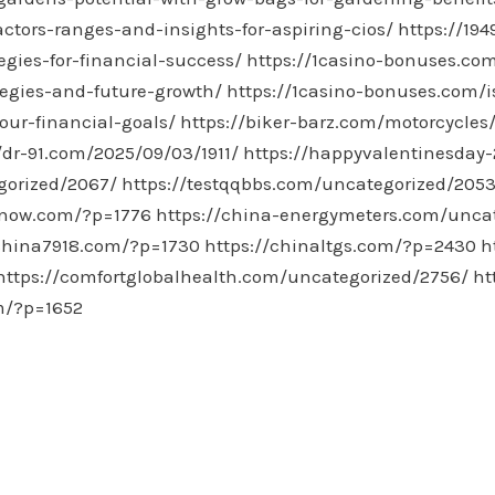
actors-ranges-and-insights-for-aspiring-cios/
https://19
gies-for-financial-success/
https://1casino-bonuses.co
egies-and-future-growth/
https://1casino-bonuses.com/
our-financial-goals/
https://biker-barz.com/motorcycles
/dr-91.com/2025/09/03/1911/
https://happyvalentinesday
gorized/2067/
https://testqqbbs.com/uncategorized/2053
snow.com/?p=1776
https://china-energymeters.com/unca
/china7918.com/?p=1730
https://chinaltgs.com/?p=2430
h
https://comfortglobalhealth.com/uncategorized/2756/
ht
m/?p=1652