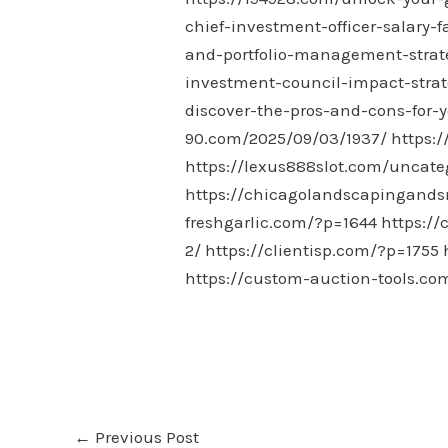
chief-investment-officer-salary-f
and-portfolio-management-strate
investment-council-impact-strat
discover-the-pros-and-cons-for-y
90.com/2025/09/03/1937/
https:/
https://lexus888slot.com/uncate
https://chicagolandscapingand
freshgarlic.com/?p=1644
https:/
2/
https://clientisp.com/?p=1755
https://custom-auction-tools.co
←
Previous Post