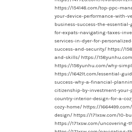
https://154148.com/top-ppc-man
your-device-performance-with-ve
business-success-the-essential-
for-expats-navigating-taxes-in
services-in-dyer-for-personalized
success-and-security/
https://1
and-skills/
https://158yunhu.com
https://158yunhu.com/why-simple-
https://1642lt.com/essential-gui
success-why-a-financial-plannin
citizenship-by-investment-your
country-interior-design-for-a-co
cozy-home/
https://1664499.com
design/
https://171xsw.com/10-bu
https://171xsw.com/uncovering-t
https://171xsw.com/navigating-t