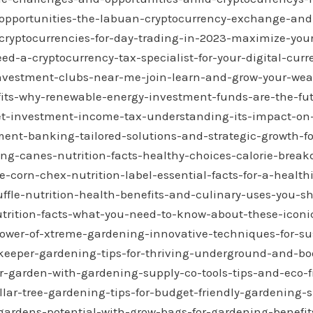
opportunities-the-labuan-cryptocurrency-exchange-and-
cryptocurrencies-for-day-trading-in-2023-maximize-your
ed-a-cryptocurrency-tax-specialist-for-your-digital-cur
investment-clubs-near-me-join-learn-and-grow-your-wea
fits-why-renewable-energy-investment-funds-are-the-fut
net-investment-income-tax-understanding-its-impact-on
ment-banking-tailored-solutions-and-strategic-growth-fo
ing-canes-nutrition-facts-healthy-choices-calorie-brea
-corn-chex-nutrition-label-essential-facts-for-a-healthi
uffle-nutrition-health-benefits-and-culinary-uses-you-
ition-facts-what-you-need-to-know-about-these-iconic
ower-of-xtreme-gardening-innovative-techniques-for-su
keeper-gardening-tips-for-thriving-underground-and-bo
-garden-with-gardening-supply-co-tools-tips-and-eco-f
llar-tree-gardening-tips-for-budget-friendly-gardening-
gardens-potential-with-grow-bags-for-gardening-benefits