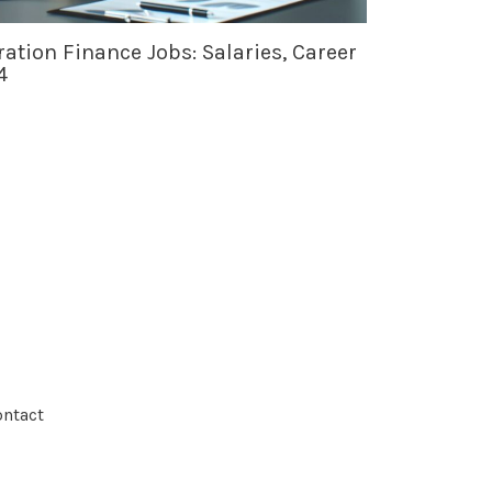
ation Finance Jobs: Salaries, Career
4
ntact