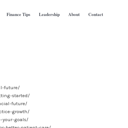
Finance Tips
Leadership
About
Contact
l-future/
ting-started/
cial-future/
ctice-growth/
-your-goals/
r-better-patient-care/