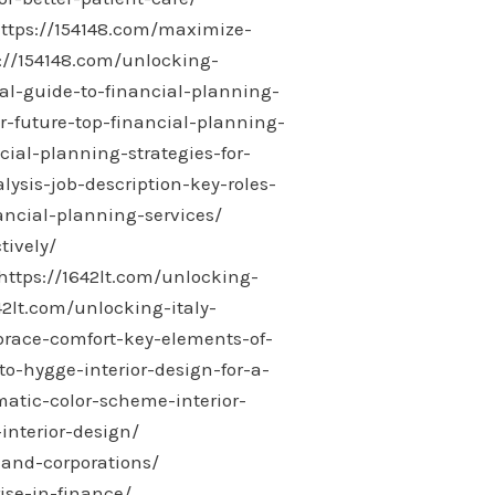
ttps://154148.com/maximize-
://154148.com/unlocking-
al-guide-to-financial-planning-
r-future-top-financial-planning-
ial-planning-strategies-for-
sis-job-description-key-roles-
ncial-planning-services/
tively/
https://1642lt.com/unlocking-
42lt.com/unlocking-italy-
race-comfort-key-elements-of-
o-hygge-interior-design-for-a-
atic-color-scheme-interior-
interior-design/
-and-corporations/
ise-in-finance/