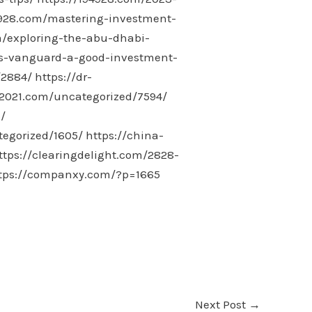
4928.com/mastering-investment-
m/exploring-the-abu-dhabi-
is-vanguard-a-good-investment-
/2884/
https://dr-
-2021.com/uncategorized/7594/
/
tegorized/1605/
https://china-
ttps://clearingdelight.com/2828-
tps://companxy.com/?p=1665
Next Post
→