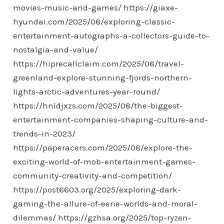
movies-music-and-games/
https://giaxe-
hyundai.com/2025/08/exploring-classic-
entertainment-autographs-a-collectors-guide-to-
nostalgia-and-value/
https://hiprecallclaim.com/2025/08/travel-
greenland-explore-stunning-fjords-northern-
lights-arctic-adventures-year-round/
https://hnldjxzs.com/2025/08/the-biggest-
entertainment-companies-shaping-culture-and-
trends-in-2023/
https://paperacers.com/2025/08/explore-the-
exciting-world-of-mob-entertainment-games-
community-creativity-and-competition/
https://post6603.org/2025/exploring-dark-
gaming-the-allure-of-eerie-worlds-and-moral-
dilemmas/
https://gzhsa.org/2025/top-ryzen-