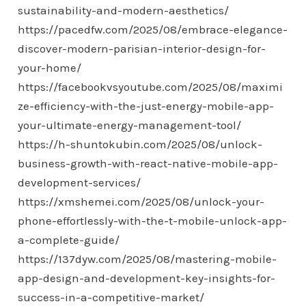
sustainability-and-modern-aesthetics/
https://pacedfw.com/2025/08/embrace-elegance-
discover-modern-parisian-interior-design-for-
your-home/
https://facebookvsyoutube.com/2025/08/maximi
ze-efficiency-with-the-just-energy-mobile-app-
your-ultimate-energy-management-tool/
https://h-shuntokubin.com/2025/08/unlock-
business-growth-with-react-native-mobile-app-
development-services/
https://xmshemei.com/2025/08/unlock-your-
phone-effortlessly-with-the-t-mobile-unlock-app-
a-complete-guide/
https://137dyw.com/2025/08/mastering-mobile-
app-design-and-development-key-insights-for-
success-in-a-competitive-market/