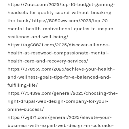
https://7uus.com/2025/top-10-budget-gaming-
headsets-for-quality-sound-without-breaking-
the-bank/
https://8080ww.com/2025/top-20-
mental-health-motivational-quotes-to-inspire-
resilience-and-well-being/
https://ag68821.com/2025/discover-alliance-
health-at-rosewood-compassionate-mental-
health-care-and-recovery-services/
https://378559.com/2025/achieve-your-health-
and-wellness-goals-tips-for-a-balanced-and-
fulfilling-life/
https://754398.com/general/2025/choosing-the-
right-drupal-web-design-company-for-your-
online-success/
https://wj371.com/general/2025/elevate-your-
business-with-expert-web-design-in-colorado-