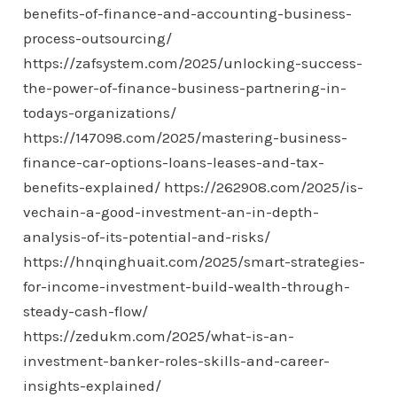
benefits-of-finance-and-accounting-business-
process-outsourcing/
https://zafsystem.com/2025/unlocking-success-
the-power-of-finance-business-partnering-in-
todays-organizations/
https://147098.com/2025/mastering-business-
finance-car-options-loans-leases-and-tax-
benefits-explained/
https://262908.com/2025/is-
vechain-a-good-investment-an-in-depth-
analysis-of-its-potential-and-risks/
https://hnqinghuait.com/2025/smart-strategies-
for-income-investment-build-wealth-through-
steady-cash-flow/
https://zedukm.com/2025/what-is-an-
investment-banker-roles-skills-and-career-
insights-explained/