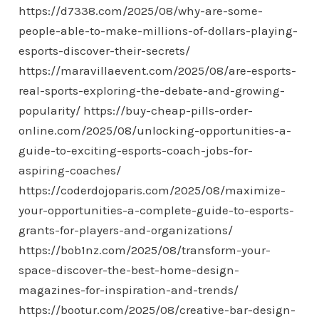
https://d7338.com/2025/08/why-are-some-
people-able-to-make-millions-of-dollars-playing-
esports-discover-their-secrets/
https://maravillaevent.com/2025/08/are-esports-
real-sports-exploring-the-debate-and-growing-
popularity/
https://buy-cheap-pills-order-
online.com/2025/08/unlocking-opportunities-a-
guide-to-exciting-esports-coach-jobs-for-
aspiring-coaches/
https://coderdojoparis.com/2025/08/maximize-
your-opportunities-a-complete-guide-to-esports-
grants-for-players-and-organizations/
https://bob1nz.com/2025/08/transform-your-
space-discover-the-best-home-design-
magazines-for-inspiration-and-trends/
https://bootur.com/2025/08/creative-bar-design-