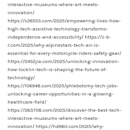
interactive-museums-where-art-meets-
innovation/
https://v28553.com/2025/empowering-lives-how-
high-tech-assistive-technology-transforms-
independence-and-accessibility/
https://z-b-
r.com/2025/why-alpinestars-tech-air-is-
essential-for-every-motorcycle-riders-safety-gear/
https://0452jia.com/2025/unlocking-innovation-
how-locklin-tech-is-shaping-the-future-of-
technology/
https://106948.com/2025/phlebotomy-tech-jobs-
unlocking-career-opportunities-in-a-growing-
healthcare-field/
https://263708.com/2025/discover-the-best-tech-
interactive-museums-where-art-meets-
innovation/
https://hd960.com/2025/why-