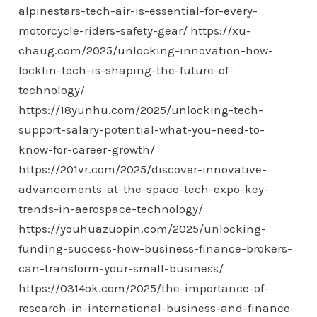
alpinestars-tech-air-is-essential-for-every-
motorcycle-riders-safety-gear/
https://xu-
chaug.com/2025/unlocking-innovation-how-
locklin-tech-is-shaping-the-future-of-
technology/
https://18yunhu.com/2025/unlocking-tech-
support-salary-potential-what-you-need-to-
know-for-career-growth/
https://201vr.com/2025/discover-innovative-
advancements-at-the-space-tech-expo-key-
trends-in-aerospace-technology/
https://youhuazuopin.com/2025/unlocking-
funding-success-how-business-finance-brokers-
can-transform-your-small-business/
https://0314ok.com/2025/the-importance-of-
research-in-international-business-and-finance-