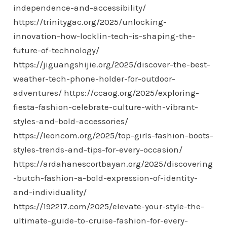
independence-and-accessibility/
https://trinitygac.org/2025/unlocking-
innovation-how-locklin-tech-is-shaping-the-
future-of-technology/
https://jiguangshijie.org/2025/discover-the-best-
weather-tech-phone-holder-for-outdoor-
adventures/
https://ccaog.org/2025/exploring-
fiesta-fashion-celebrate-culture-with-vibrant-
styles-and-bold-accessories/
https://leoncom.org/2025/top-girls-fashion-boots-
styles-trends-and-tips-for-every-occasion/
https://ardahanescortbayan.org/2025/discovering
-butch-fashion-a-bold-expression-of-identity-
and-individuality/
https://192217.com/2025/elevate-your-style-the-
ultimate-guide-to-cruise-fashion-for-every-