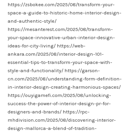
https://zsbokee.com/2025/08/transform-your-
space-a-guide-to-historic-home-interior-design-
and-authentic-style/
https://mesanterest.com/2025/08/transform-
your-space-innovative-urban-interior-design-
ideas-for-city-living/
https://web-
ankara.com/2025/08/interior-design-101-
essential-tips-to-transform-your-space-with-
style-and-functionality/
https://garson-
cn.com/2025/08/understanding-form-definition-
in-interior-design-creating-harmonious-spaces/
https://ouyigamefi.com/2025/08/unlocking-
success-the-power-of-interior-design-pr-for-
designers-and-brands/
https://rpc-
mhdivision.com/2025/08/discovering-interior-
design-mallorca-a-blend-of-tradition-