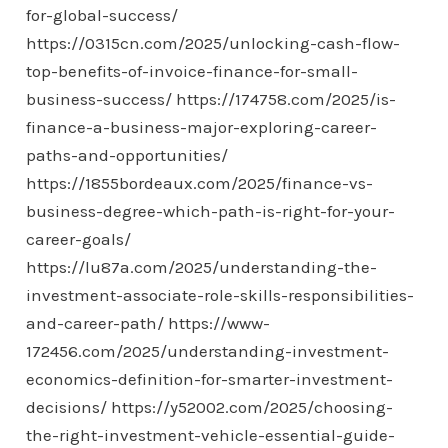
for-global-success/
https://0315cn.com/2025/unlocking-cash-flow-
top-benefits-of-invoice-finance-for-small-
business-success/
https://174758.com/2025/is-
finance-a-business-major-exploring-career-
paths-and-opportunities/
https://1855bordeaux.com/2025/finance-vs-
business-degree-which-path-is-right-for-your-
career-goals/
https://lu87a.com/2025/understanding-the-
investment-associate-role-skills-responsibilities-
and-career-path/
https://www-
172456.com/2025/understanding-investment-
economics-definition-for-smarter-investment-
decisions/
https://y52002.com/2025/choosing-
the-right-investment-vehicle-essential-guide-