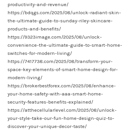
productivity-and-revenue/
https://bdqgs.com/2025/08/unlock-radiant-skin-
the-ultimate-guide-to-sunday-riley-skincare-
products-and-benefits/
https://9323image.com/2025/08/unlock-
convenience-the-ultimate-guide-to-smart-home-
switches-for-modern-living/
https://7417738.com/2025/08/transform-your-
space-key-elements-of-smart-home-design-for-
modern-living/
https://brokerbestforex.com/2025/08/enhance-
your-home-safety-with-aaa-smart-home-
security-features-benefits-explained/
https://atthecellularlevel.com/2025/08/unlock-
your-style-take-our-fun-home-design-quiz-to-
discover-your-unique-decor-taste/