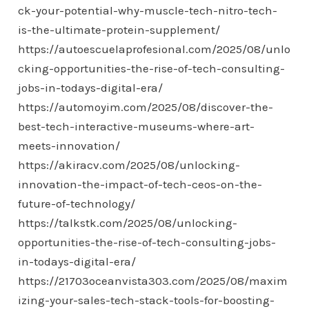
ck-your-potential-why-muscle-tech-nitro-tech-
is-the-ultimate-protein-supplement/
https://autoescuelaprofesional.com/2025/08/unlo
cking-opportunities-the-rise-of-tech-consulting-
jobs-in-todays-digital-era/
https://automoyim.com/2025/08/discover-the-
best-tech-interactive-museums-where-art-
meets-innovation/
https://akiracv.com/2025/08/unlocking-
innovation-the-impact-of-tech-ceos-on-the-
future-of-technology/
https://talkstk.com/2025/08/unlocking-
opportunities-the-rise-of-tech-consulting-jobs-
in-todays-digital-era/
https://21703oceanvista303.com/2025/08/maxim
izing-your-sales-tech-stack-tools-for-boosting-