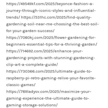
https://49549kf.com/2025/beyonce-fashion-a-
journey-through-iconic-styles-and-influential-
trends/
https://531hc.com/2025/find-quality-
gardening-soil-near-me-choosing-the-best-soil-
for-your-garden-success/
https://7080kj.com/2025/flower-gardening-for-
beginners-essential-tips-for-a-thriving-garden/
https://714692.com/2025/enhance-your-
gardening-projects-with-stunning-gardening-
clip-art-a-complete-guide/
https://730366.com/2025/ultimate-guide-to-
raspberry-pi-retro-gaming-relive-your-favorite-
classic-games/
https://789ladysv.com/2025/maximize-your-
gaming-experience-the-ultimate-guide-to-
gaming-storage-solutions/