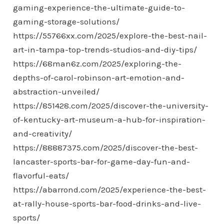
gaming-experience-the-ultimate-guide-to-
gaming-storage-solutions/
https://55766xx.com/2025/explore-the-best-nail-
art-in-tampa-top-trends-studios-and-diy-tips/
https://68man6z.com/2025/exploring-the-
depths-of-carol-robinson-art-emotion-and-
abstraction-unveiled/
https://851428.com/2025/discover-the-university-
of-kentucky-art-museum-a-hub-for-inspiration-
and-creativity/
https://88887375.com/2025/discover-the-best-
lancaster-sports-bar-for-game-day-fun-and-
flavorful-eats/
https://abarrond.com/2025/experience-the-best-
at-rally-house-sports-bar-food-drinks-and-live-
sports/