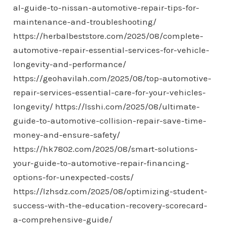
al-guide-to-nissan-automotive-repair-tips-for-
maintenance-and-troubleshooting/
https://herbalbeststore.com/2025/08/complete-
automotive-repair-essential-services-for-vehicle-
longevity-and-performance/
https://geohavilah.com/2025/08/top-automotive-
repair-services-essential-care-for-your-vehicles-
longevity/
https://lsshi.com/2025/08/ultimate-
guide-to-automotive-collision-repair-save-time-
money-and-ensure-safety/
https://hk7802.com/2025/08/smart-solutions-
your-guide-to-automotive-repair-financing-
options-for-unexpected-costs/
https://lzhsdz.com/2025/08/optimizing-student-
success-with-the-education-recovery-scorecard-
a-comprehensive-guide/