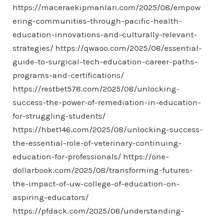
https://maceraekipmanlari.com/2025/08/empow
ering-communities-through-pacific-health-
education-innovations-and-culturally-relevant-
strategies/
https://qwaoo.com/2025/08/essential-
guide-to-surgical-tech-education-career-paths-
programs-and-certifications/
https://restbet578.com/2025/08/unlocking-
success-the-power-of-remediation-in-education-
for-struggling-students/
https://hbet146.com/2025/08/unlocking-success-
the-essential-role-of-veterinary-continuing-
education-for-professionals/
https://one-
dollarbook.com/2025/08/transforming-futures-
the-impact-of-uw-college-of-education-on-
aspiring-educators/
https://pfdack.com/2025/08/understanding-