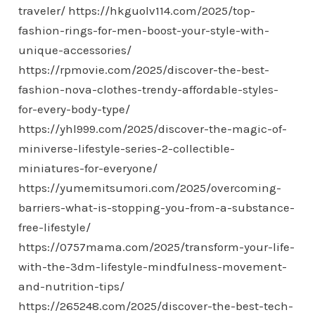
traveler/
https://hkguolv114.com/2025/top-
fashion-rings-for-men-boost-your-style-with-
unique-accessories/
https://rpmovie.com/2025/discover-the-best-
fashion-nova-clothes-trendy-affordable-styles-
for-every-body-type/
https://yhl999.com/2025/discover-the-magic-of-
miniverse-lifestyle-series-2-collectible-
miniatures-for-everyone/
https://yumemitsumori.com/2025/overcoming-
barriers-what-is-stopping-you-from-a-substance-
free-lifestyle/
https://0757mama.com/2025/transform-your-life-
with-the-3dm-lifestyle-mindfulness-movement-
and-nutrition-tips/
https://265248.com/2025/discover-the-best-tech-