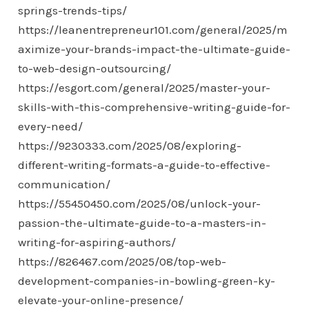
springs-trends-tips/
https://leanentrepreneur101.com/general/2025/m
aximize-your-brands-impact-the-ultimate-guide-
to-web-design-outsourcing/
https://esgort.com/general/2025/master-your-
skills-with-this-comprehensive-writing-guide-for-
every-need/
https://9230333.com/2025/08/exploring-
different-writing-formats-a-guide-to-effective-
communication/
https://55450450.com/2025/08/unlock-your-
passion-the-ultimate-guide-to-a-masters-in-
writing-for-aspiring-authors/
https://826467.com/2025/08/top-web-
development-companies-in-bowling-green-ky-
elevate-your-online-presence/