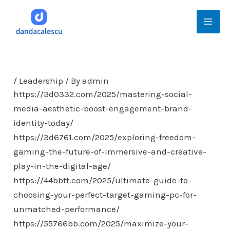
Skip
Mai
to
Men
content
/
Leadership
/ By
admin
https://3d0332.com/2025/mastering-social-
media-aesthetic-boost-engagement-brand-
identity-today/
https://3d6761.com/2025/exploring-freedom-
gaming-the-future-of-immersive-and-creative-
play-in-the-digital-age/
https://44bbtt.com/2025/ultimate-guide-to-
choosing-your-perfect-target-gaming-pc-for-
unmatched-performance/
https://55766bb.com/2025/maximize-your-