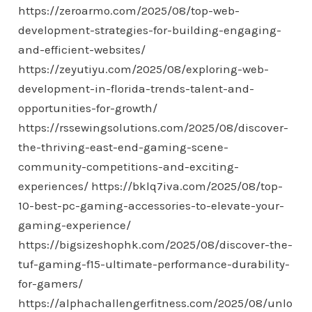
https://zeroarmo.com/2025/08/top-web-
development-strategies-for-building-engaging-
and-efficient-websites/
https://zeyutiyu.com/2025/08/exploring-web-
development-in-florida-trends-talent-and-
opportunities-for-growth/
https://rssewingsolutions.com/2025/08/discover-
the-thriving-east-end-gaming-scene-
community-competitions-and-exciting-
experiences/
https://bklq7iva.com/2025/08/top-
10-best-pc-gaming-accessories-to-elevate-your-
gaming-experience/
https://bigsizeshophk.com/2025/08/discover-the-
tuf-gaming-f15-ultimate-performance-durability-
for-gamers/
https://alphachallengerfitness.com/2025/08/unlo