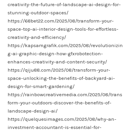
creativity-the-future-of-landscape-ai-design-for-
stunning-outdoor-spaces/
https://68bet22.com/2025/08/transform-your-
space-top-ai-interior-design-tools-for-effortless-
creativity-and-efficiency/
https://kapsamgrafik.com/2025/08/revolutionizin
g-ai-graphic-design-how-gfxrobotection-
enhances-creativity-and-content-security/
https://qiju88.com/2025/08/transform-your-
space-unlocking-the-benefits-of-backyard-ai-
design-for-smart-gardening/
https://rainbowcreativemedia.com/2025/08/trans
form-your-outdoors-discover-the-benefits-of-
landscape-design-ai/
https://quelquesimages.com/2025/08/why-an-
investment-accountant-is-essential-for-