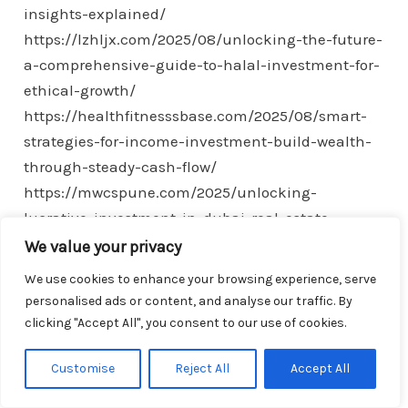
insights-explained/
https://lzhljx.com/2025/08/unlocking-the-future-
a-comprehensive-guide-to-halal-investment-for-
ethical-growth/
https://healthfitnesssbase.com/2025/08/smart-
strategies-for-income-investment-build-wealth-
through-steady-cash-flow/
https://mwcspune.com/2025/unlocking-
lucrative-investment-in-dubai-real-estate-
opportunities-insights-for-investors/
We value your privacy
https://showyx.com/2025/essential-expat-
We use cookies to enhance your browsing experience, serve
financial-planning-strategies-for-stability-and-
personalised ads or content, and analyse our traffic. By
success-abroad/
clicking "Accept All", you consent to our use of cookies.
https://hot0769.com/2025/understanding-the-
Customise
Reject All
Accept All
investment-associate-role-skills-responsibilities-
and-career-path/