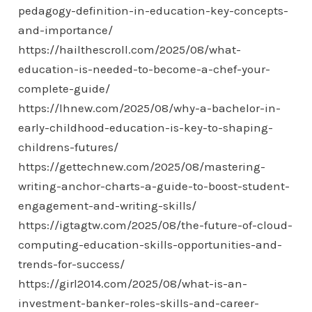
pedagogy-definition-in-education-key-concepts-
and-importance/
https://hailthescroll.com/2025/08/what-
education-is-needed-to-become-a-chef-your-
complete-guide/
https://lhnew.com/2025/08/why-a-bachelor-in-
early-childhood-education-is-key-to-shaping-
childrens-futures/
https://gettechnew.com/2025/08/mastering-
writing-anchor-charts-a-guide-to-boost-student-
engagement-and-writing-skills/
https://igtagtw.com/2025/08/the-future-of-cloud-
computing-education-skills-opportunities-and-
trends-for-success/
https://girl2014.com/2025/08/what-is-an-
investment-banker-roles-skills-and-career-