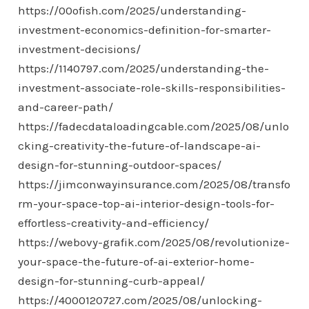
https://00ofish.com/2025/understanding-
investment-economics-definition-for-smarter-
investment-decisions/
https://1140797.com/2025/understanding-the-
investment-associate-role-skills-responsibilities-
and-career-path/
https://fadecdataloadingcable.com/2025/08/unlo
cking-creativity-the-future-of-landscape-ai-
design-for-stunning-outdoor-spaces/
https://jimconwayinsurance.com/2025/08/transfo
rm-your-space-top-ai-interior-design-tools-for-
effortless-creativity-and-efficiency/
https://webovy-grafik.com/2025/08/revolutionize-
your-space-the-future-of-ai-exterior-home-
design-for-stunning-curb-appeal/
https://4000120727.com/2025/08/unlocking-