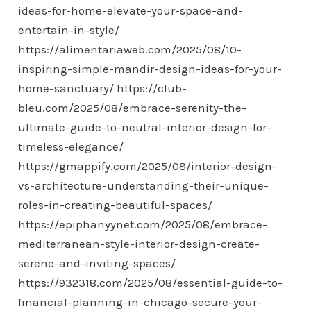
ideas-for-home-elevate-your-space-and-
entertain-in-style/
https://alimentariaweb.com/2025/08/10-
inspiring-simple-mandir-design-ideas-for-your-
home-sanctuary/
https://club-
bleu.com/2025/08/embrace-serenity-the-
ultimate-guide-to-neutral-interior-design-for-
timeless-elegance/
https://gmappify.com/2025/08/interior-design-
vs-architecture-understanding-their-unique-
roles-in-creating-beautiful-spaces/
https://epiphanyynet.com/2025/08/embrace-
mediterranean-style-interior-design-create-
serene-and-inviting-spaces/
https://932318.com/2025/08/essential-guide-to-
financial-planning-in-chicago-secure-your-