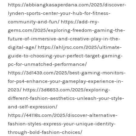
https://abbiangkasaperdana.com/2025/discover-
lynden-sports-center-your-hub-for-fitness-
community-and-fun/
https://add-my-
gems.com/2025/exploring-freedom-gaming-the-
future-of-immersive-and-creative-play-in-the-
digital-age/
https://ahljrsc.com/2025/ultimate-
guide-to-choosing-your-perfect-target-gaming-
pc-for-unmatched-performance/
https://3d1439.com/2025/best-gaming-monitors-
for-ps4-enhance-your-gameplay-experience-in-
2023/
https://3d8853.com/2025/exploring-
different-fashion-aesthetics-unleash-your-style-
and-self-expression/
https://44118s.com/2025/discover-alternative-
fashion-styles-express-your-unique-identity-
through-bold-fashion-choices/