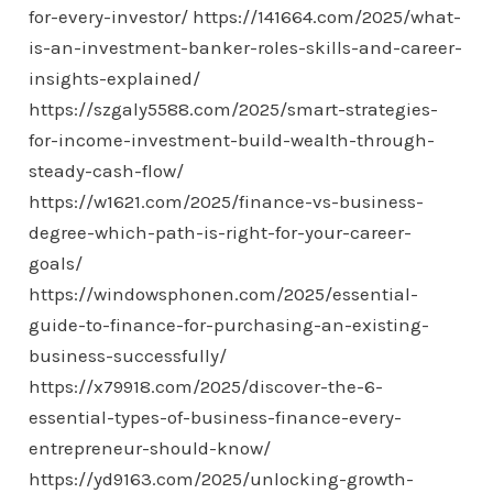
for-every-investor/
https://141664.com/2025/what-
is-an-investment-banker-roles-skills-and-career-
insights-explained/
https://szgaly5588.com/2025/smart-strategies-
for-income-investment-build-wealth-through-
steady-cash-flow/
https://w1621.com/2025/finance-vs-business-
degree-which-path-is-right-for-your-career-
goals/
https://windowsphonen.com/2025/essential-
guide-to-finance-for-purchasing-an-existing-
business-successfully/
https://x79918.com/2025/discover-the-6-
essential-types-of-business-finance-every-
entrepreneur-should-know/
https://yd9163.com/2025/unlocking-growth-