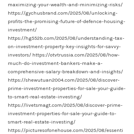
maximizing-your-wealth-and-minimizing-risks/
https://gychusbrand.com/2025/08/unlocking-
profits-the-promising-future-of-defence-housing-
investment/
https://hg552b.com/2025/08/understanding-tax-
on-investment-property-key-insights-for-savvy-
investors/
https://otvtrussia.com/2025/08/how-
much-do-investment-bankers-make-a-
comprehensive-salary-breakdown-and-insights/
https://shewutuan2004.com/2025/08/discover-
prime-investment-properties-for-sale-your-guide-
to-smart-real-estate-investing/
https://livetsmagt.com/2025/08/discover-prime-
investment-properties-for-sale-your-guide-to-
smart-real-estate-investing/
https://picturesofonehouse.com/2025/08/essenti