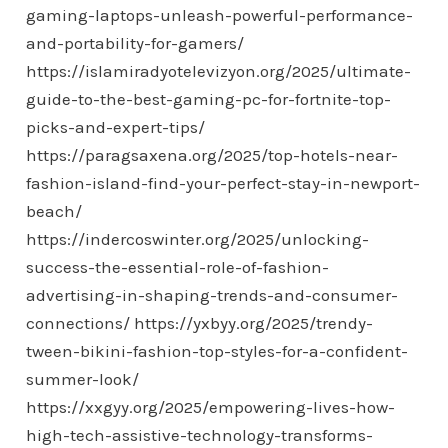
gaming-laptops-unleash-powerful-performance-
and-portability-for-gamers/
https://islamiradyotelevizyon.org/2025/ultimate-
guide-to-the-best-gaming-pc-for-fortnite-top-
picks-and-expert-tips/
https://paragsaxena.org/2025/top-hotels-near-
fashion-island-find-your-perfect-stay-in-newport-
beach/
https://indercoswinter.org/2025/unlocking-
success-the-essential-role-of-fashion-
advertising-in-shaping-trends-and-consumer-
connections/
https://yxbyy.org/2025/trendy-
tween-bikini-fashion-top-styles-for-a-confident-
summer-look/
https://xxgyy.org/2025/empowering-lives-how-
high-tech-assistive-technology-transforms-