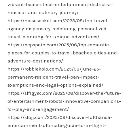
vibrant-beale-street-entertainment-district-a-
musical-and-culinary-journey/
https://noisesocket.com/2025/08/the-travel-
agency-dispensary-redefining-personalized-
travel-planning-for-unique-adventures/
https://pcpspain.com/2025/08/top-romantic-
places-for-couples-to-travel-beaches-cities-and-
adventure-destinations/
https://robbiekolo.com/2025/08/june-25-
permanent-resident-travel-ban-impact-
exemptions-and-legal-options-explained/
https://slf1gy9c.com/2025/08/discover-the-future-
of-entertainment-robots-innovative-companions-
for-play-and-engagement/
https://sfbjj.com/2025/08/discover-lufthansa-
entertainment-ultimate-guide-to-in-flight-