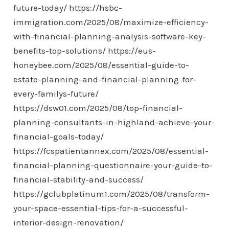
future-today/
https://hsbc-
immigration.com/2025/08/maximize-efficiency-
with-financial-planning-analysis-software-key-
benefits-top-solutions/
https://eus-
honeybee.com/2025/08/essential-guide-to-
estate-planning-and-financial-planning-for-
every-familys-future/
https://dsw01.com/2025/08/top-financial-
planning-consultants-in-highland-achieve-your-
financial-goals-today/
https://fcspatientannex.com/2025/08/essential-
financial-planning-questionnaire-your-guide-to-
financial-stability-and-success/
https://gclubplatinum1.com/2025/08/transform-
your-space-essential-tips-for-a-successful-
interior-design-renovation/