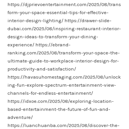
https://djprievoentertainment.com/2025/08/trans
form-your-space-essential-tips-for-effective-
interior-design-lighting/
https://drawer-slide-
dubai.com/2025/08/inspiring-restaurant-interior-
design-ideas-to-transform-your-dining-
experience/
https://ebrand-
ranking.com/2025/08/transform-your-space-the-
ultimate-guide-to-workplace-interior-design-for-
productivity-and-satisfaction/
https://havasuhomestaging.com/2025/08/unlock
ing-fun-explore-spectrum-entertainment-view-
channels-for-endless-entertainment/
https://idxoe.com/2025/08/exploring-location-
based-entertainment-the-future-of-fun-and-
adventure/
https://luanchuanba.com/2025/08/discover-the-