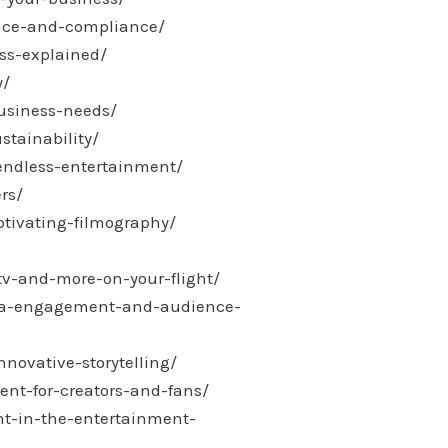
ance-and-compliance/
ss-explained/
y/
usiness-needs/
stainability/
endless-entertainment/
rs/
ptivating-filmography/
tv-and-more-on-your-flight/
edia-engagement-and-audience-
novative-storytelling/
nt-for-creators-and-fans/
ent-in-the-entertainment-