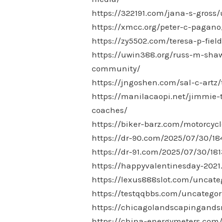
https://322191.com/jana-s-gross/
https://xmcc.org/peter-c-pagan
https://zy5502.com/teresa-p-fie
https://uwin388.org/russ-m-shaw
community/
https://jngoshen.com/sal-c-artz
https://manilacaopi.net/jimmie-t
coaches/
https://biker-barz.com/motorcyc
https://dr-90.com/2025/07/30/18
https://dr-91.com/2025/07/30/181
https://happyvalentinesday-202
https://lexus888slot.com/uncate
https://testqqbbs.com/uncategor
https://chicagolandscapingand
https://china-energymeters.com/