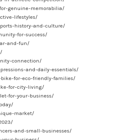
-for-genuine-memorabilia/
tive-lifestyles/
ports-history-and-culture/
munity-for-success/
ear-and-fun/
/
nity-connection/
xpressions-and-daily-essentials/
ike-for-eco-friendly-families/
e-for-city-living/
let-for-your-business/
today/
unique-market/
-2023/
ancers-and-small-businesses/
r-your-business/