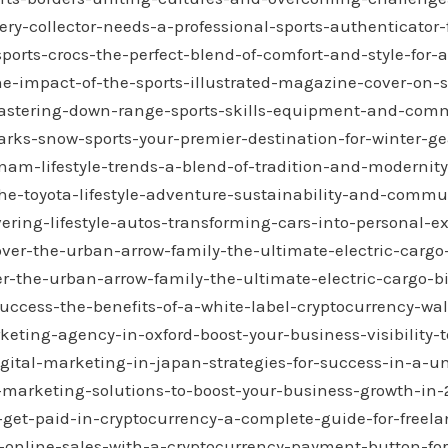
ery-collector-needs-a-professional-sports-authenticator
sports-crocs-the-perfect-blend-of-comfort-and-style-for-ac
he-impact-of-the-sports-illustrated-magazine-cover-on-s
/mastering-down-range-sports-skills-equipment-and-com
arks-snow-sports-your-premier-destination-for-winter-g
etnam-lifestyle-trends-a-blend-of-tradition-and-modernity
e-toyota-lifestyle-adventure-sustainability-and-commu
vering-lifestyle-autos-transforming-cars-into-personal-e
ver-the-urban-arrow-family-the-ultimate-electric-cargo-b
r-the-urban-arrow-family-the-ultimate-electric-cargo-bik
uccess-the-benefits-of-a-white-label-cryptocurrency-wal
keting-agency-in-oxford-boost-your-business-visibility-
igital-marketing-in-japan-strategies-for-success-in-a-
l-marketing-solutions-to-boost-your-business-growth-in
get-paid-in-cryptocurrency-a-complete-guide-for-freel
e-online-sales-with-a-cryptocurrency-payment-button-fo