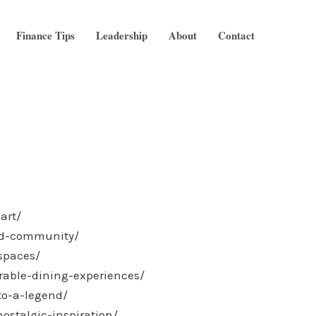
Finance Tips
Leadership
About
Contact
art/
and-community/
-spaces/
rable-dining-experiences/
to-a-legend/
ostalgic-inspiration/