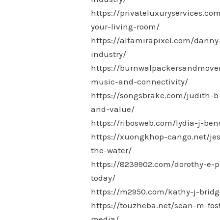
https://privateluxuryservices.c
your-living-room/
https://altamirapixel.com/danny
industry/
https://burnwalpackersandmovers.
music-and-connectivity/
https://songsbrake.com/judith-b-
and-value/
https://ribosweb.com/lydia-j-ben
https://xuongkhop-cango.net/jes
the-water/
https://8239902.com/dorothy-e-p
today/
https://m2950.com/kathy-j-bridg
https://touzheba.net/sean-m-fos
media/