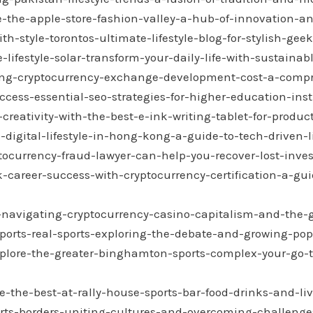
e-the-apple-store-fashion-valley-a-hub-of-innovation-an
h-style-torontos-ultimate-lifestyle-blog-for-stylish-geek
lifestyle-solar-transform-your-daily-life-with-sustainab
ing-cryptocurrency-exchange-development-cost-a-comp
cess-essential-seo-strategies-for-higher-education-inst
reativity-with-the-best-e-ink-writing-tablet-for-product
digital-lifestyle-in-hong-kong-a-guide-to-tech-driven-l
ocurrency-fraud-lawyer-can-help-you-recover-lost-inves
-career-success-with-cryptocurrency-certification-a-gui
-navigating-cryptocurrency-casino-capitalism-and-the-
ports-real-sports-exploring-the-debate-and-growing-pop
plore-the-greater-binghamton-sports-complex-your-go-to
-the-best-at-rally-house-sports-bar-food-drinks-and-liv
rts-borders-uniting-cultures-and-overcoming-challenges