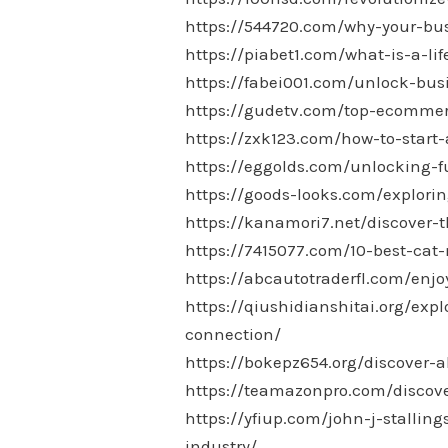
https://544720.com/why-your-bu
https://piabet1.com/what-is-a-l
https://fabei001.com/unlock-bus
https://gudetv.com/top-ecommer
https://zxk123.com/how-to-start-
https://eggolds.com/unlocking-
https://goods-looks.com/explori
https://kanamori7.net/discover-t
https://7415077.com/10-best-cat-
https://abcautotraderfl.com/enj
https://qiushidianshitai.org/ex
connection/
https://bokepz654.org/discover-a
https://teamazonpro.com/discove
https://yfiup.com/john-j-stallin
industry/