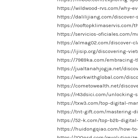
https://wildwood-rvs.com/why-ev
https://dalilijiang.com/discover-
https://rooftopklimaservis.com/t
https://servicios-oficiales.com
https://almag02.com/discover-cl
https://ijisip.org/discovering-vi
https://7989ka.com/embracing-th
https://jualtanahjogja.net/disco
https://workwithglobal.com/disco
https://cometowealth.net/discove
https://r43dsici.com/unlocking-s
https://txw3.com/top-digital-mar
https://tnt-gift.com/mastering-d
https://52-k.com/top-b2b-digita
https://huidongqiao.com/how-to-
https://100nsd.com/revolutioniz