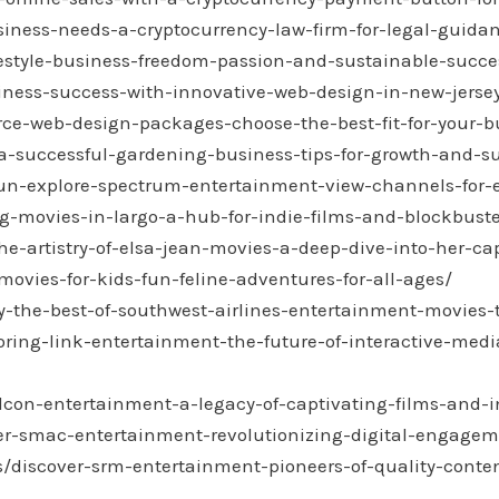
siness-needs-a-cryptocurrency-law-firm-for-legal-guid
ifestyle-business-freedom-passion-and-sustainable-succe
iness-success-with-innovative-web-design-in-new-jerse
ce-web-design-packages-choose-the-best-fit-for-your-b
a-successful-gardening-business-tips-for-growth-and-su
fun-explore-spectrum-entertainment-view-channels-for-
ng-movies-in-largo-a-hub-for-indie-films-and-blockbuste
he-artistry-of-elsa-jean-movies-a-deep-dive-into-her-ca
movies-for-kids-fun-feline-adventures-for-all-ages/
oy-the-best-of-southwest-airlines-entertainment-movies-
ploring-link-entertainment-the-future-of-interactive-m
lcon-entertainment-a-legacy-of-captivating-films-and-in
r-smac-entertainment-revolutionizing-digital-engageme
gs/discover-srm-entertainment-pioneers-of-quality-cont