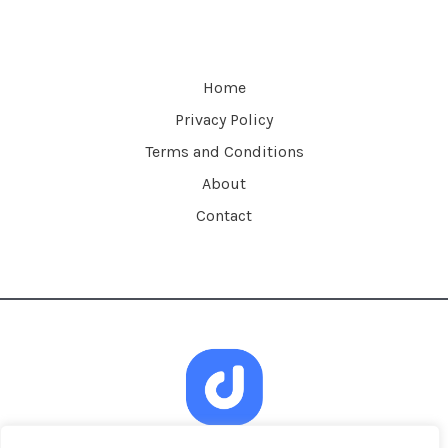
Home
Privacy Policy
Terms and Conditions
About
Contact