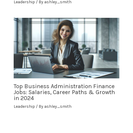
Leadership
/ By
ashley_smith
Top Business Administration Finance
Jobs: Salaries, Career Paths & Growth
in 2024
Leadership
/ By
ashley_smith