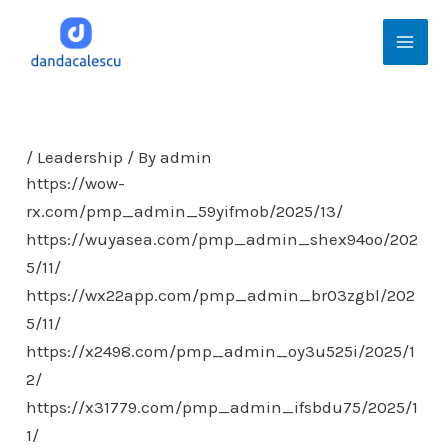
Skip
Mai
to
Men
content
/
Leadership
/ By
admin
https://wow-
rx.com/pmp_admin_59yifmob/2025/13/
https://wuyasea.com/pmp_admin_shex94oo/202
5/11/
https://wx22app.com/pmp_admin_br03zgbl/202
5/11/
https://x2498.com/pmp_admin_oy3u525i/2025/1
2/
https://x31779.com/pmp_admin_ifsbdu75/2025/1
1/