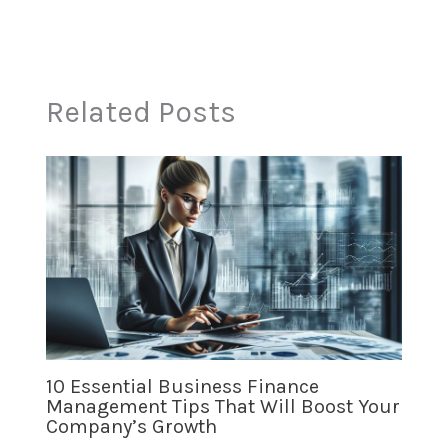
Related Posts
10 Essential Business Finance
Management Tips That Will Boost Your
Company’s Growth