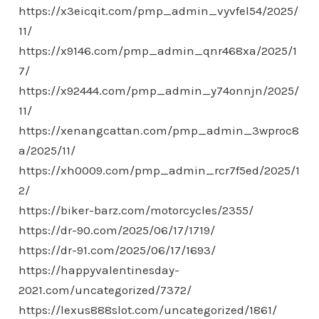
https://x3eicqit.com/pmp_admin_vyvfel54/2025/
11/
https://x9146.com/pmp_admin_qnr468xa/2025/1
7/
https://x92444.com/pmp_admin_y74onnjn/2025/
11/
https://xenangcattan.com/pmp_admin_3wproc8
a/2025/11/
https://xh0009.com/pmp_admin_rcr7f5ed/2025/1
2/
https://biker-barz.com/motorcycles/2355/
https://dr-90.com/2025/06/17/1719/
https://dr-91.com/2025/06/17/1693/
https://happyvalentinesday-
2021.com/uncategorized/7372/
https://lexus888slot.com/uncategorized/1861/