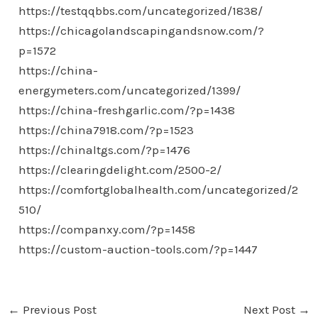
https://testqqbbs.com/uncategorized/1838/
https://chicagolandscapingandsnow.com/?
p=1572
https://china-
energymeters.com/uncategorized/1399/
https://china-freshgarlic.com/?p=1438
https://china7918.com/?p=1523
https://chinaltgs.com/?p=1476
https://clearingdelight.com/2500-2/
https://comfortglobalhealth.com/uncategorized/2
510/
https://companxy.com/?p=1458
https://custom-auction-tools.com/?p=1447
←
Previous Post
Next Post
→