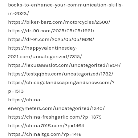
books-to-enhance-your-communication-skills-
in-2023/
https://biker-barz.com/motorcycles/2300/
https://dr-90.com/2025/05/05/1661/
https://dr-91.com/2025/05/05/1628/
https://happyvalentinesday-
2021.com/uncategorized/7315/
https://lexus888slot.com/uncategorized/1804/
https://testqqbbs.com/uncategorized/1782/
https://chicagolandscapingandsnow.com/?
p=1513
https://china-
energymeters.com/uncategorized/1340/
https://china-freshgarlic.com/?p=1379
https://china7918.com/?p=1464
https://chinaltgs.com/?p=1416