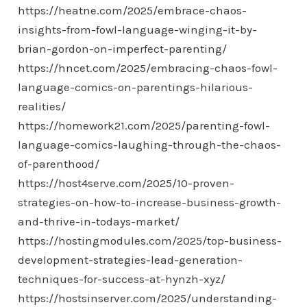
https://heatne.com/2025/embrace-chaos-
insights-from-fowl-language-winging-it-by-
brian-gordon-on-imperfect-parenting/
https://hncet.com/2025/embracing-chaos-fowl-
language-comics-on-parentings-hilarious-
realities/
https://homework21.com/2025/parenting-fowl-
language-comics-laughing-through-the-chaos-
of-parenthood/
https://host4serve.com/2025/10-proven-
strategies-on-how-to-increase-business-growth-
and-thrive-in-todays-market/
https://hostingmodules.com/2025/top-business-
development-strategies-lead-generation-
techniques-for-success-at-hynzh-xyz/
https://hostsinserver.com/2025/understanding-