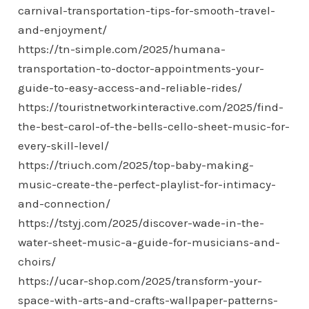
carnival-transportation-tips-for-smooth-travel-
and-enjoyment/
https://tn-simple.com/2025/humana-
transportation-to-doctor-appointments-your-
guide-to-easy-access-and-reliable-rides/
https://touristnetworkinteractive.com/2025/find-
the-best-carol-of-the-bells-cello-sheet-music-for-
every-skill-level/
https://triuch.com/2025/top-baby-making-
music-create-the-perfect-playlist-for-intimacy-
and-connection/
https://tstyj.com/2025/discover-wade-in-the-
water-sheet-music-a-guide-for-musicians-and-
choirs/
https://ucar-shop.com/2025/transform-your-
space-with-arts-and-crafts-wallpaper-patterns-