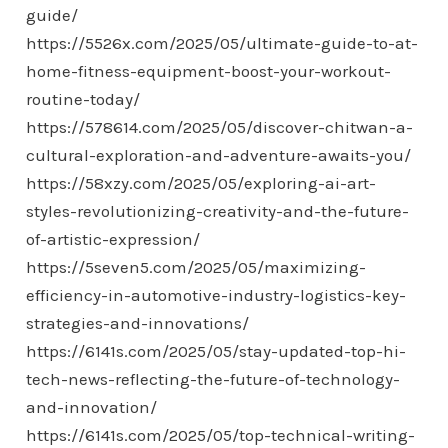
guide/
https://5526x.com/2025/05/ultimate-guide-to-at-
home-fitness-equipment-boost-your-workout-
routine-today/
https://578614.com/2025/05/discover-chitwan-a-
cultural-exploration-and-adventure-awaits-you/
https://58xzy.com/2025/05/exploring-ai-art-
styles-revolutionizing-creativity-and-the-future-
of-artistic-expression/
https://5seven5.com/2025/05/maximizing-
efficiency-in-automotive-industry-logistics-key-
strategies-and-innovations/
https://6141s.com/2025/05/stay-updated-top-hi-
tech-news-reflecting-the-future-of-technology-
and-innovation/
https://6141s.com/2025/05/top-technical-writing-