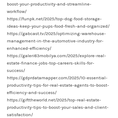
boost-your-productivity-and-streamline-
workflow/
https://funpk.net/2025/top-dog-food-storage-
ideas-keep-your-pups-food-fresh-and-organized/
https://gabcast.tv/2025/optimizing-warehouse-
management-in-the-automotive-industry-for-
enhanced-efficiency/
https://galeri83mobilya.com/2025/explore-real-
estate-finance-jobs-top-careers-skills-for-
success/
https://gdprdatamapper.com/2025/10-essential-
productivity-tips-for-real-estate-agents-to-boost-
efficiency-and-success/
https://gifttheworld.net/2025/top-real-estate-
productivity-tips-to-boost-your-sales-and-client-
satisfaction/