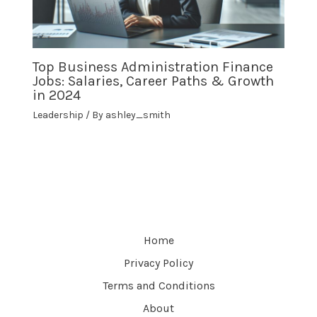
Top Business Administration Finance
Jobs: Salaries, Career Paths & Growth
in 2024
Leadership
/ By
ashley_smith
Home
Privacy Policy
Terms and Conditions
About