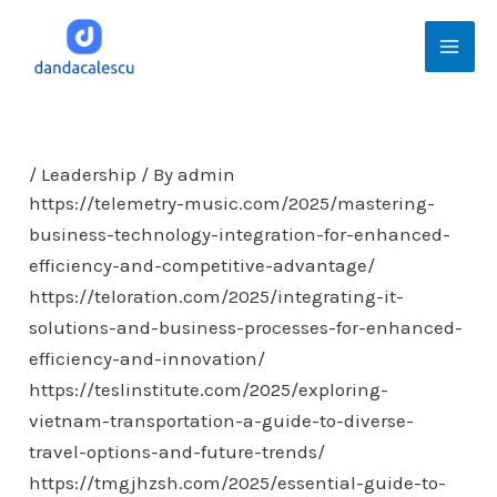
Skip
Mai
to
Men
content
/
Leadership
/ By
admin
https://telemetry-music.com/2025/mastering-
business-technology-integration-for-enhanced-
efficiency-and-competitive-advantage/
https://teloration.com/2025/integrating-it-
solutions-and-business-processes-for-enhanced-
efficiency-and-innovation/
https://teslinstitute.com/2025/exploring-
vietnam-transportation-a-guide-to-diverse-
travel-options-and-future-trends/
https://tmgjhzsh.com/2025/essential-guide-to-