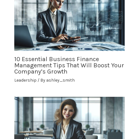
10 Essential Business Finance
Management Tips That Will Boost Your
Company’s Growth
Leadership
/ By
ashley_smith