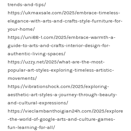
trends-and-tips/
https://ukmaxsale.com/2025/embrace-timeless-
elegance-with-arts-and-crafts-style-furniture-for-
your-home/
https://uni88-1.com/2025/embrace-warmth-a-
guide-to-arts-and-crafts-interior-design-for-
authentic-living-spaces/
https://uzzy.net/2025/what-are-the-most-
popular-art-styles-exploring-timeless-artistic-
movements/
https://vibrationshock.com/2025/exploring-
aesthetic-art-styles-a-journey-through-beauty-
and-cultural-expressions/
https://vieclambanthoigian24h.com/2025/explore
-the-world-of-google-arts-and-culture-games-
fun-learning-for-all/