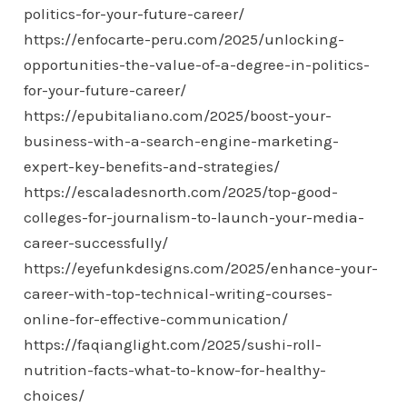
politics-for-your-future-career/
https://enfocarte-peru.com/2025/unlocking-
opportunities-the-value-of-a-degree-in-politics-
for-your-future-career/
https://epubitaliano.com/2025/boost-your-
business-with-a-search-engine-marketing-
expert-key-benefits-and-strategies/
https://escaladesnorth.com/2025/top-good-
colleges-for-journalism-to-launch-your-media-
career-successfully/
https://eyefunkdesigns.com/2025/enhance-your-
career-with-top-technical-writing-courses-
online-for-effective-communication/
https://faqianglight.com/2025/sushi-roll-
nutrition-facts-what-to-know-for-healthy-
choices/