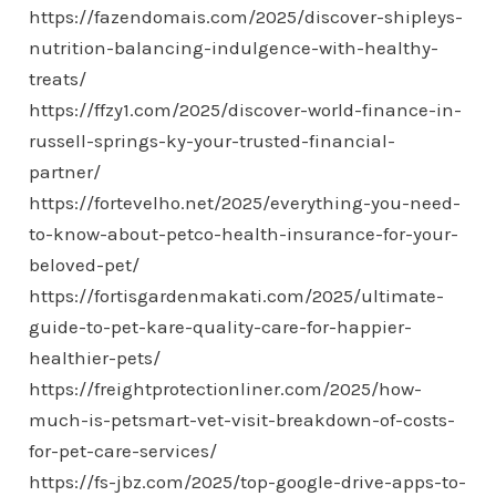
https://fazendomais.com/2025/discover-shipleys-
nutrition-balancing-indulgence-with-healthy-
treats/
https://ffzy1.com/2025/discover-world-finance-in-
russell-springs-ky-your-trusted-financial-
partner/
https://fortevelho.net/2025/everything-you-need-
to-know-about-petco-health-insurance-for-your-
beloved-pet/
https://fortisgardenmakati.com/2025/ultimate-
guide-to-pet-kare-quality-care-for-happier-
healthier-pets/
https://freightprotectionliner.com/2025/how-
much-is-petsmart-vet-visit-breakdown-of-costs-
for-pet-care-services/
https://fs-jbz.com/2025/top-google-drive-apps-to-