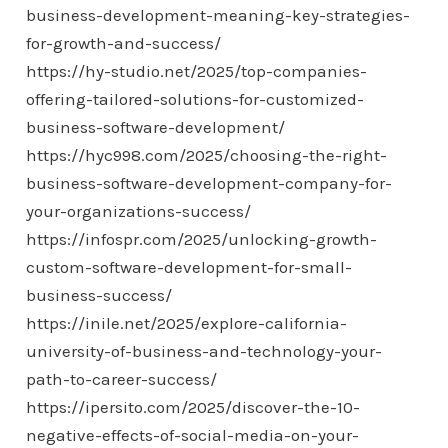
business-development-meaning-key-strategies-
for-growth-and-success/
https://hy-studio.net/2025/top-companies-
offering-tailored-solutions-for-customized-
business-software-development/
https://hyc998.com/2025/choosing-the-right-
business-software-development-company-for-
your-organizations-success/
https://infospr.com/2025/unlocking-growth-
custom-software-development-for-small-
business-success/
https://inile.net/2025/explore-california-
university-of-business-and-technology-your-
path-to-career-success/
https://ipersito.com/2025/discover-the-10-
negative-effects-of-social-media-on-your-