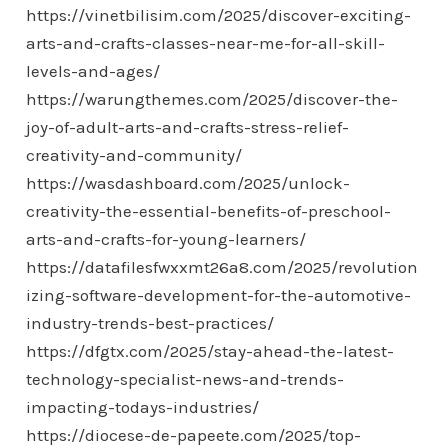
https://vinetbilisim.com/2025/discover-exciting-
arts-and-crafts-classes-near-me-for-all-skill-
levels-and-ages/
https://warungthemes.com/2025/discover-the-
joy-of-adult-arts-and-crafts-stress-relief-
creativity-and-community/
https://wasdashboard.com/2025/unlock-
creativity-the-essential-benefits-of-preschool-
arts-and-crafts-for-young-learners/
https://datafilesfwxxmt26a8.com/2025/revolution
izing-software-development-for-the-automotive-
industry-trends-best-practices/
https://dfgtx.com/2025/stay-ahead-the-latest-
technology-specialist-news-and-trends-
impacting-todays-industries/
https://diocese-de-papeete.com/2025/top-