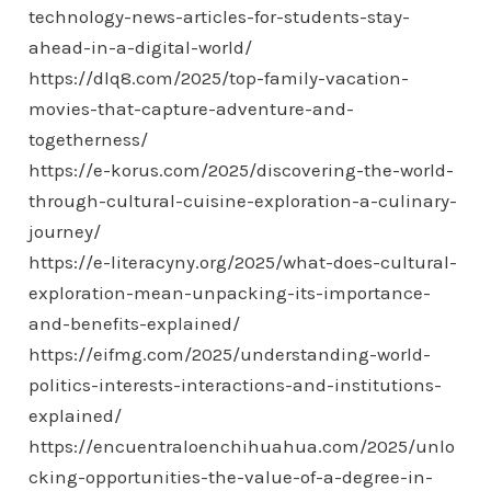
technology-news-articles-for-students-stay-
ahead-in-a-digital-world/
https://dlq8.com/2025/top-family-vacation-
movies-that-capture-adventure-and-
togetherness/
https://e-korus.com/2025/discovering-the-world-
through-cultural-cuisine-exploration-a-culinary-
journey/
https://e-literacyny.org/2025/what-does-cultural-
exploration-mean-unpacking-its-importance-
and-benefits-explained/
https://eifmg.com/2025/understanding-world-
politics-interests-interactions-and-institutions-
explained/
https://encuentraloenchihuahua.com/2025/unlo
cking-opportunities-the-value-of-a-degree-in-