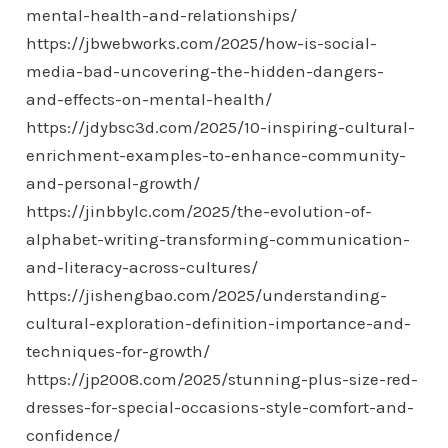
mental-health-and-relationships/
https://jbwebworks.com/2025/how-is-social-
media-bad-uncovering-the-hidden-dangers-
and-effects-on-mental-health/
https://jdybsc3d.com/2025/10-inspiring-cultural-
enrichment-examples-to-enhance-community-
and-personal-growth/
https://jinbbylc.com/2025/the-evolution-of-
alphabet-writing-transforming-communication-
and-literacy-across-cultures/
https://jishengbao.com/2025/understanding-
cultural-exploration-definition-importance-and-
techniques-for-growth/
https://jp2008.com/2025/stunning-plus-size-red-
dresses-for-special-occasions-style-comfort-and-
confidence/