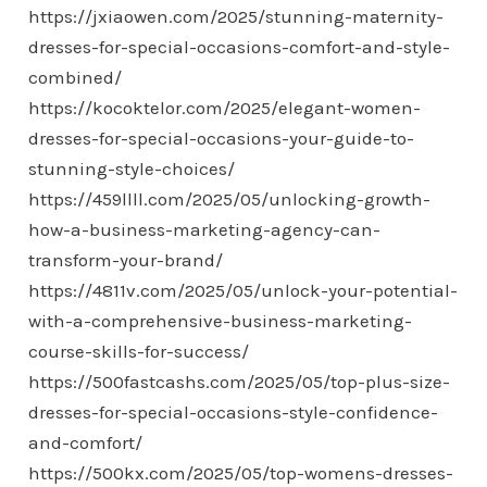
https://jxiaowen.com/2025/stunning-maternity-
dresses-for-special-occasions-comfort-and-style-
combined/
https://kocoktelor.com/2025/elegant-women-
dresses-for-special-occasions-your-guide-to-
stunning-style-choices/
https://459llll.com/2025/05/unlocking-growth-
how-a-business-marketing-agency-can-
transform-your-brand/
https://4811v.com/2025/05/unlock-your-potential-
with-a-comprehensive-business-marketing-
course-skills-for-success/
https://500fastcashs.com/2025/05/top-plus-size-
dresses-for-special-occasions-style-confidence-
and-comfort/
https://500kx.com/2025/05/top-womens-dresses-