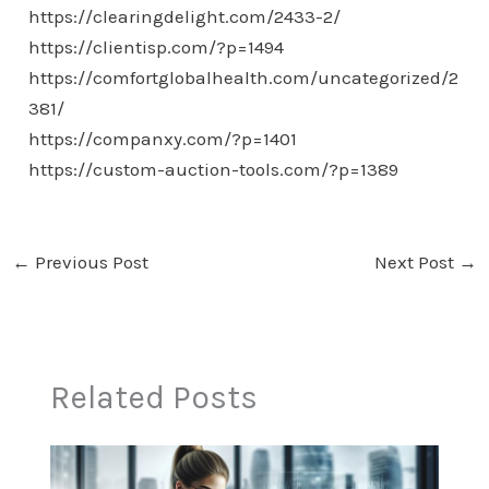
https://clearingdelight.com/2433-2/
https://clientisp.com/?p=1494
https://comfortglobalhealth.com/uncategorized/2
381/
https://companxy.com/?p=1401
https://custom-auction-tools.com/?p=1389
←
Previous Post
Next Post
→
Related Posts