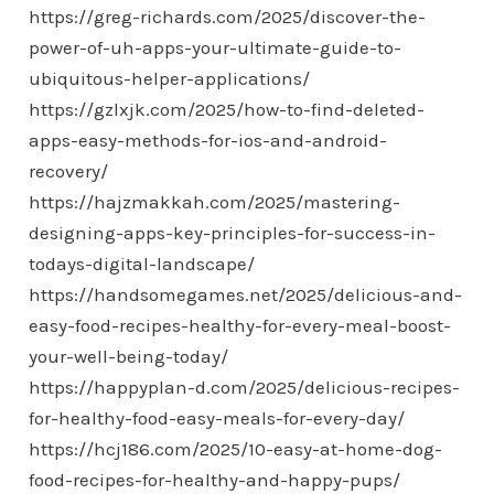
https://greg-richards.com/2025/discover-the-
power-of-uh-apps-your-ultimate-guide-to-
ubiquitous-helper-applications/
https://gzlxjk.com/2025/how-to-find-deleted-
apps-easy-methods-for-ios-and-android-
recovery/
https://hajzmakkah.com/2025/mastering-
designing-apps-key-principles-for-success-in-
todays-digital-landscape/
https://handsomegames.net/2025/delicious-and-
easy-food-recipes-healthy-for-every-meal-boost-
your-well-being-today/
https://happyplan-d.com/2025/delicious-recipes-
for-healthy-food-easy-meals-for-every-day/
https://hcj186.com/2025/10-easy-at-home-dog-
food-recipes-for-healthy-and-happy-pups/