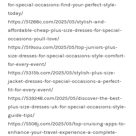
for-special-occasions-find-your-perfect-style-
today/
https://51288c.com/2025/05/stylish-and-
affordable-cheap-plus-size-dresses-for-special-
occasions-youll-love/
https://519sou.com/2025/05/top-juniors-plus-
size-dresses-for-special-occasions-style-comfort-
for-every-event/
https://5315b.com/2025/05/stylish-plus-size-
jacket-dresses-for-special-occasions-a-perfect-
fit-for-every-event/
https://539248.com/2025/05/discover-the-best-
plus-size-dresses-uk-for-special-occasions-style-
guide-tips/
https://5508j.com/2025/05/top-cruising-apps-to-
enhance-your-travel-experience-a-complete-