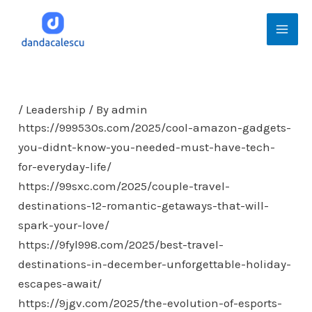
Skip
Mai
to
Men
content
/
Leadership
/ By
admin
https://999530s.com/2025/cool-amazon-gadgets-
you-didnt-know-you-needed-must-have-tech-
for-everyday-life/
https://99sxc.com/2025/couple-travel-
destinations-12-romantic-getaways-that-will-
spark-your-love/
https://9fyl998.com/2025/best-travel-
destinations-in-december-unforgettable-holiday-
escapes-await/
https://9jgv.com/2025/the-evolution-of-esports-