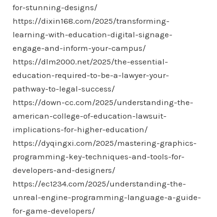
for-stunning-designs/
https://dixin168.com/2025/transforming-
learning-with-education-digital-signage-
engage-and-inform-your-campus/
https://dlm2000.net/2025/the-essential-
education-required-to-be-a-lawyer-your-
pathway-to-legal-success/
https://down-cc.com/2025/understanding-the-
american-college-of-education-lawsuit-
implications-for-higher-education/
https://dyqingxi.com/2025/mastering-graphics-
programming-key-techniques-and-tools-for-
developers-and-designers/
https://ec1234.com/2025/understanding-the-
unreal-engine-programming-language-a-guide-
for-game-developers/