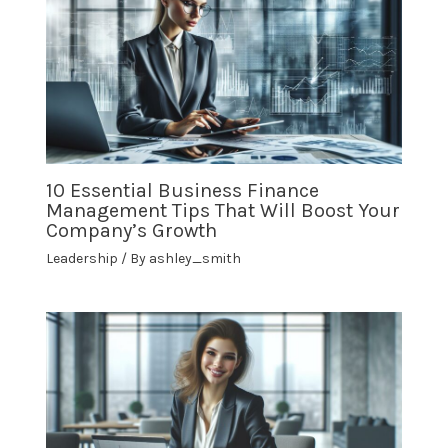
10 Essential Business Finance
Management Tips That Will Boost Your
Company’s Growth
Leadership
/ By
ashley_smith