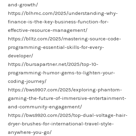
and-growth/
https://blhmc.com/2025/understanding-why-
finance-is-the-key-business-function-for-
effective-resource-management/
https://blltz.com/2025/mastering-source-code-
programming-essential-skills-for-every-
developer/
https://bursapartner.net/2025/top-10-
programming-humor-gems-to-lighten-your-
coding-journey/
https://bws9907.com/2025/exploring-phantom-
gaming-the-future-of-immersive-entertainment-
and-community-engagement/
https://bws9920.com/2025/top-dual-voltage-hair-
dryer-brushes-for-international-travel-style-
anywhere-you-go/