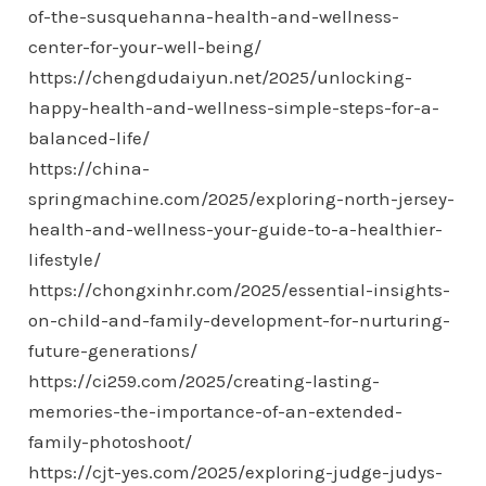
of-the-susquehanna-health-and-wellness-
center-for-your-well-being/
https://chengdudaiyun.net/2025/unlocking-
happy-health-and-wellness-simple-steps-for-a-
balanced-life/
https://china-
springmachine.com/2025/exploring-north-jersey-
health-and-wellness-your-guide-to-a-healthier-
lifestyle/
https://chongxinhr.com/2025/essential-insights-
on-child-and-family-development-for-nurturing-
future-generations/
https://ci259.com/2025/creating-lasting-
memories-the-importance-of-an-extended-
family-photoshoot/
https://cjt-yes.com/2025/exploring-judge-judys-