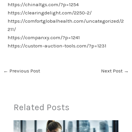
https://chinaltgs.com/?p=1254
https://clearingdelight.com/2250-2/
https://comfortglobalhealth.com/uncategorized/2
211/
https://companxy.com/?p=1241
https://custom-auction-tools.com/?p=1231
←
Previous Post
Next Post
→
Related Posts