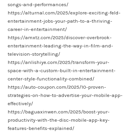
songs-and-performances/
https://alturnal.com/2025/explore-exciting-feld-
entertainment-jobs-your-path-to-a-thriving-
career-in-entertainment/
https://amxtz.com/2025/discover-overbrook-
entertainment-leading-the-way-in-film-and-
television-storytelling/
https://anlishiye.com/2025/transform-your-
space-with-a-custom-built-in-entertainment-
center-style-functionality-combined/
https://auto-coupon.com/2025/10-proven-
strategies-on-how-to-advertise-your-mobile-app-
effectively/
https://baguaxinwen.com/2025/boost-your-
productivity-with-the-disc-mobile-app-key-
features-benefits-explained/