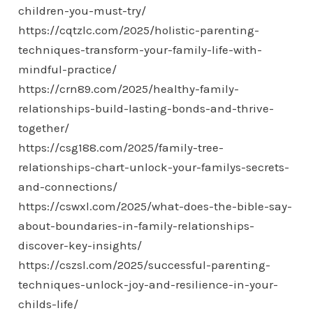
children-you-must-try/
https://cqtzlc.com/2025/holistic-parenting-
techniques-transform-your-family-life-with-
mindful-practice/
https://crn89.com/2025/healthy-family-
relationships-build-lasting-bonds-and-thrive-
together/
https://csg188.com/2025/family-tree-
relationships-chart-unlock-your-familys-secrets-
and-connections/
https://cswxl.com/2025/what-does-the-bible-say-
about-boundaries-in-family-relationships-
discover-key-insights/
https://cszsl.com/2025/successful-parenting-
techniques-unlock-joy-and-resilience-in-your-
childs-life/