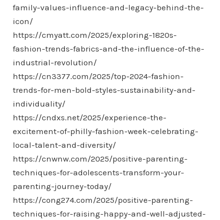
family-values-influence-and-legacy-behind-the-
icon/
https://cmyatt.com/2025/exploring-1820s-
fashion-trends-fabrics-and-the-influence-of-the-
industrial-revolution/
https://cn3377.com/2025/top-2024-fashion-
trends-for-men-bold-styles-sustainability-and-
individuality/
https://cndxs.net/2025/experience-the-
excitement-of-philly-fashion-week-celebrating-
local-talent-and-diversity/
https://cnwnw.com/2025/positive-parenting-
techniques-for-adolescents-transform-your-
parenting-journey-today/
https://cong274.com/2025/positive-parenting-
techniques-for-raising-happy-and-well-adjusted-