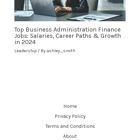
Top Business Administration Finance
Jobs: Salaries, Career Paths & Growth
in 2024
Leadership
/ By
ashley_smith
Home
Privacy Policy
Terms and Conditions
About