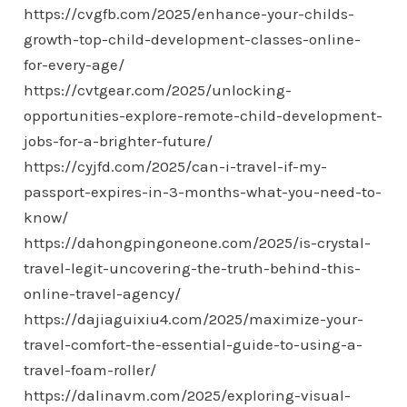
https://cvgfb.com/2025/enhance-your-childs-
growth-top-child-development-classes-online-
for-every-age/
https://cvtgear.com/2025/unlocking-
opportunities-explore-remote-child-development-
jobs-for-a-brighter-future/
https://cyjfd.com/2025/can-i-travel-if-my-
passport-expires-in-3-months-what-you-need-to-
know/
https://dahongpingoneone.com/2025/is-crystal-
travel-legit-uncovering-the-truth-behind-this-
online-travel-agency/
https://dajiaguixiu4.com/2025/maximize-your-
travel-comfort-the-essential-guide-to-using-a-
travel-foam-roller/
https://dalinavm.com/2025/exploring-visual-