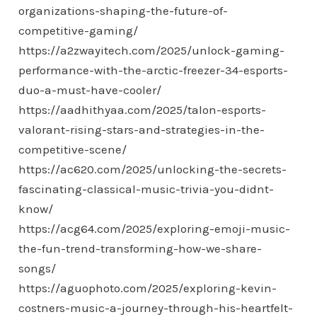
organizations-shaping-the-future-of-
competitive-gaming/
https://a2zwayitech.com/2025/unlock-gaming-
performance-with-the-arctic-freezer-34-esports-
duo-a-must-have-cooler/
https://aadhithyaa.com/2025/talon-esports-
valorant-rising-stars-and-strategies-in-the-
competitive-scene/
https://ac620.com/2025/unlocking-the-secrets-
fascinating-classical-music-trivia-you-didnt-
know/
https://acg64.com/2025/exploring-emoji-music-
the-fun-trend-transforming-how-we-share-
songs/
https://aguophoto.com/2025/exploring-kevin-
costners-music-a-journey-through-his-heartfelt-