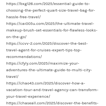
https://bxg128.com/2025/essential-guide-to-
choosing-the-perfect-quart-size-travel-bag-for-
hassle-free-travel/
https://cai005u.com/2025/the-ultimate-travel-
makeup-brush-set-essentials-for-flawless-looks-
on-the-go/
https://ccvv-2.com/2025/discover-the-best-
travel-agent-for-cruises-expert-tips-top-
recommendations/
https://cfyly.com/2025/maximize-your-
adventures-the-ultimate-guide-to-multi-city-
travel/
https://chao43.com/2025/discover-how-a-
vacation-tour-and-travel-agency-can-transform-
your-travel-experience/
https://chaseall.com/2025/discover-the-benefits-