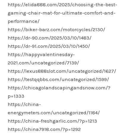
https://elida888.com/2025/choosing-the-best-
gaming-chair-mat-for-ultimate-comfort-and-
performance/
https://biker-barz.com/motorcycles/2130/
https://dr-90.com/2025/03/10/1483/
https://dr-91.com/2025/03/10/1450/
https://happyvalentinesday-
2021.com/uncategorized/7139/
https://lexus888slot.com/uncategorized/1627/
https://testqqbbs.com/uncategorized/1599/
https://chicagolandscapingandsnow.com/?
p=1333
https://china-
energymeters.com/uncategorized/1184/
https://china-freshgarlic.com/?p=1213
https://china7918.com/?p=1292