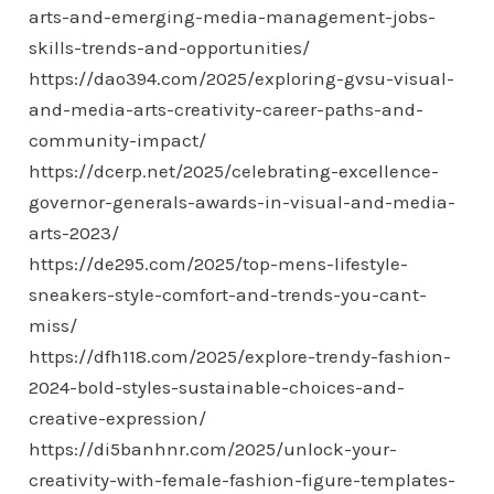
arts-and-emerging-media-management-jobs-
skills-trends-and-opportunities/
https://dao394.com/2025/exploring-gvsu-visual-
and-media-arts-creativity-career-paths-and-
community-impact/
https://dcerp.net/2025/celebrating-excellence-
governor-generals-awards-in-visual-and-media-
arts-2023/
https://de295.com/2025/top-mens-lifestyle-
sneakers-style-comfort-and-trends-you-cant-
miss/
https://dfh118.com/2025/explore-trendy-fashion-
2024-bold-styles-sustainable-choices-and-
creative-expression/
https://di5banhnr.com/2025/unlock-your-
creativity-with-female-fashion-figure-templates-