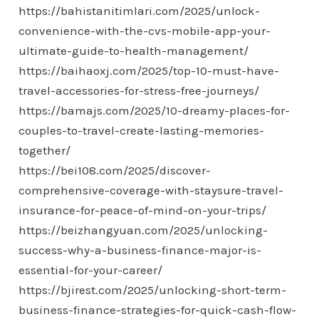
https://bahistanitimlari.com/2025/unlock-
convenience-with-the-cvs-mobile-app-your-
ultimate-guide-to-health-management/
https://baihaoxj.com/2025/top-10-must-have-
travel-accessories-for-stress-free-journeys/
https://bamajs.com/2025/10-dreamy-places-for-
couples-to-travel-create-lasting-memories-
together/
https://bei108.com/2025/discover-
comprehensive-coverage-with-staysure-travel-
insurance-for-peace-of-mind-on-your-trips/
https://beizhangyuan.com/2025/unlocking-
success-why-a-business-finance-major-is-
essential-for-your-career/
https://bjirest.com/2025/unlocking-short-term-
business-finance-strategies-for-quick-cash-flow-