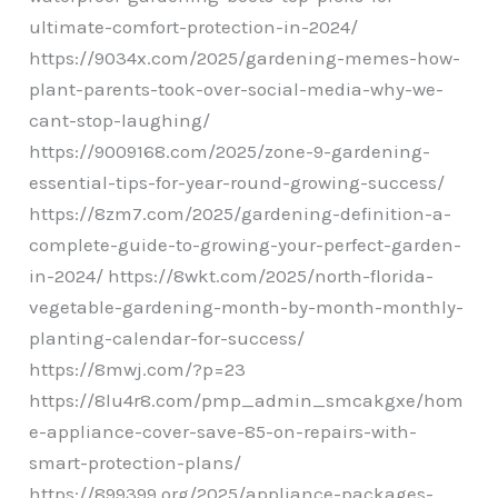
ultimate-comfort-protection-in-2024/
https://9034x.com/2025/gardening-memes-how-
plant-parents-took-over-social-media-why-we-
cant-stop-laughing/
https://9009168.com/2025/zone-9-gardening-
essential-tips-for-year-round-growing-success/
https://8zm7.com/2025/gardening-definition-a-
complete-guide-to-growing-your-perfect-garden-
in-2024/ https://8wkt.com/2025/north-florida-
vegetable-gardening-month-by-month-monthly-
planting-calendar-for-success/
https://8mwj.com/?p=23
https://8lu4r8.com/pmp_admin_smcakgxe/hom
e-appliance-cover-save-85-on-repairs-with-
smart-protection-plans/
https://899399.org/2025/appliance-packages-