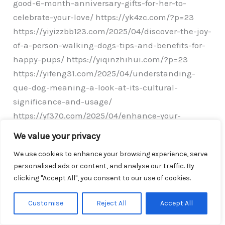
good-6-month-anniversary-gifts-for-her-to-
celebrate-your-love/ https://yk4zc.com/?p=23
https://yiyizzbb123.com/2025/04/discover-the-joy-
of-a-person-walking-dogs-tips-and-benefits-for-
happy-pups/ https://yiqinzhihui.com/?p=23
https://yifeng31.com/2025/04/understanding-
que-dog-meaning-a-look-at-its-cultural-
significance-and-usage/
https://yf370.com/2025/04/enhance-your-
viewing-experience-with-anti-glare-tv-film-
We value your privacy
installation-and-benefits-explained/
We use cookies to enhance your browsing experience, serve
https://yf230.com/2025/04/foster-parenting-a-
personalised ads or content, and analyse our traffic. By
guide-to-providing-love-stability-and-growth-for-
clicking "Accept All", you consent to our use of cookies.
children-in-need/ https://yeonxi.com/?p=25
https://ydy008.com/?p=27 https://ychiff.com/?
Customise
Reject All
Accept All
p=23 https://yaha2008.com/?p=28 https://biker-