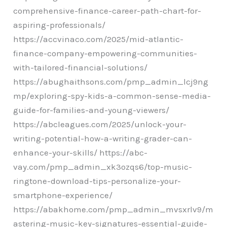
comprehensive-finance-career-path-chart-for-
aspiring-professionals/
https://accvinaco.com/2025/mid-atlantic-
finance-company-empowering-communities-
with-tailored-financial-solutions/
https://abughaithsons.com/pmp_admin_lcj9ng
mp/exploring-spy-kids-a-common-sense-media-
guide-for-families-and-young-viewers/
https://abcleagues.com/2025/unlock-your-
writing-potential-how-a-writing-grader-can-
enhance-your-skills/ https://abc-
vay.com/pmp_admin_xk3ozqs6/top-music-
ringtone-download-tips-personalize-your-
smartphone-experience/
https://abakhome.com/pmp_admin_mvsxrlv9/m
astering-music-key-signatures-essential-guide-