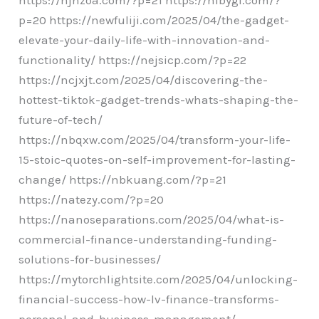
p=20 https://newfuliji.com/2025/04/the-gadget-
elevate-your-daily-life-with-innovation-and-
functionality/ https://nejsicp.com/?p=22
https://ncjxjt.com/2025/04/discovering-the-
hottest-tiktok-gadget-trends-whats-shaping-the-
future-of-tech/
https://nbqxw.com/2025/04/transform-your-life-
15-stoic-quotes-on-self-improvement-for-lasting-
change/ https://nbkuang.com/?p=21
https://natezy.com/?p=20
https://nanoseparations.com/2025/04/what-is-
commercial-finance-understanding-funding-
solutions-for-businesses/
https://mytorchlightsite.com/2025/04/unlocking-
financial-success-how-lv-finance-transforms-
personal-and-business-management/