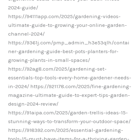
2024-guide/
https://94111app.com/2025/gardening-videos-
ultimate-guide-to-growing-your-online-garden-
channel-2024/
https://9361j.com/pmp_admin_h3e53qlh/contai
ner-gardening-guide-best-pots-planters-for-
growing-plants-in-small-spaces/
https://92ag8.com/2025/gardening-set-
essentials-top-tools-every-home-gardener-needs-
in-2024/ https://921178.com/2025/fine-gardening-
magazine-ultimate-guide-to-expert-tips-garden-
design-2024-review/
https://91aipa.com/2025/garden-trellis-ideas-15-
stunning-ways-to-transform-your-outdoor-space/
https://918392.com/2025/essential-gardening-
tools-15-must-have-items-for-a-thriving-garden-