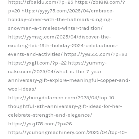
https://zfbaidu.com/?p=25 https://zb1818.com/?
p=20 https://yyyy75.com/2025/04/embrace-
holiday-cheer-with-the-hallmark-singing-
snowman-a-timeless-winter-tradition/
https://yymszj.com/2025/04/discover-the-
exciting-feb-19th-holiday-2024-celebrations-
events-and-activities/ https://yy8555.com/?p=23
https://yxgl1.com/?p=22 https://yummy-
cake.com/2025/04/what-is-the-7-year-
anniversary-gift-explore-meaningful-copper-and-
wool-ideas/
https://ytxingdafamen.com/2025/04/top-10-
thoughtful-8th-anniversary-gift-ideas-for-her-
celebrate-strength-and-elegance/
https://yszj178.com/?p=26
https://youhongmachinery.com/2025/04/top-10-