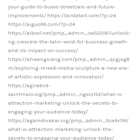
your-guide-to-buses-streetcars-and-future-
improvements/ https://airdatart.com/?p=24
https://aiguo99.com/?p=24
https://aibool.net/pmp_admin_sw522i8l/unlocki
ng-crescere-the-latin-word-for-business-growth-
and-its-impact-on-success/
https://ahwangxiang.com/pmp_admin_qcgjog8
m/exploring-mixed-media-sculpture-a-new-era-
of-artistic-expression-and-innovation/
https://agirabcd-
saintmalo.org/pmp_admin_ngsvz1td/what-is-
attraction-marketing-unlock-the-secrets-to-
engaging-your-audience-today/
https://agamdivakar.org/pmp_admin_9za4v1f4/
what-is-attraction-marketing-unlock-the-
secrets-to-engaging-your-audience-today/