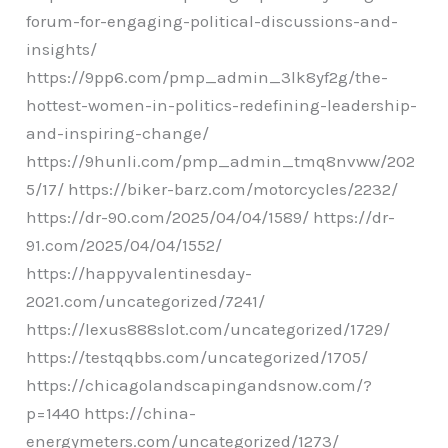
forum-for-engaging-political-discussions-and-
insights/
https://9pp6.com/pmp_admin_3lk8yf2g/the-
hottest-women-in-politics-redefining-leadership-
and-inspiring-change/
https://9hunli.com/pmp_admin_tmq8nvww/202
5/17/ https://biker-barz.com/motorcycles/2232/
https://dr-90.com/2025/04/04/1589/ https://dr-
91.com/2025/04/04/1552/
https://happyvalentinesday-
2021.com/uncategorized/7241/
https://lexus888slot.com/uncategorized/1729/
https://testqqbbs.com/uncategorized/1705/
https://chicagolandscapingandsnow.com/?
p=1440 https://china-
energymeters.com/uncategorized/1273/