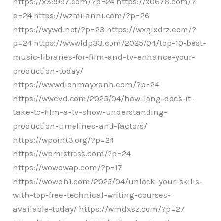
https://x39997.com/?p=24 https://x0676.com/?
p=24 https://wzmilanni.com/?p=26
https://wywd.net/?p=23 https://wxglxdrz.com/?
p=24 https://wwwldp33.com/2025/04/top-10-best-
music-libraries-for-film-and-tv-enhance-your-
production-today/
https://wwwdienmayxanh.com/?p=24
https://wwevd.com/2025/04/how-long-does-it-
take-to-film-a-tv-show-understanding-
production-timelines-and-factors/
https://wpoint3.org/?p=24
https://wpmistress.com/?p=24
https://wowowap.com/?p=17
https://wowdh1.com/2025/04/unlock-your-skills-
with-top-free-technical-writing-courses-
available-today/ https://wmdxsz.com/?p=27