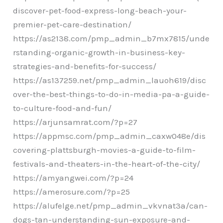
discover-pet-food-express-long-beach-your-
premier-pet-care-destination/
https://as2138.com/pmp_admin_b7mx7815/unde
rstanding-organic-growth-in-business-key-
strategies-and-benefits-for-success/
https://as137259.net/pmp_admin_lauoh619/disc
over-the-best-things-to-do-in-media-pa-a-guide-
to-culture-food-and-fun/
https://arjunsamrat.com/?p=27
https://appmsc.com/pmp_admin_caxw048e/dis
covering-plattsburgh-movies-a-guide-to-film-
festivals-and-theaters-in-the-heart-of-the-city/
https://amyangwei.com/?p=24
https://amerosure.com/?p=25
https://alufelge.net/pmp_admin_vkvnat3a/can-
dogs-tan-understanding-sun-exposure-and-