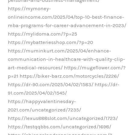
https://mymoney-
onlineincome.com/2025/04/top-10-best-finance-
mba-programs-for-career-advancement-in-2023/
https://mylidoma.com/?p=25
https://mybatteriesshop.com/?p=20
https://muminkurt.com/2025/04/enhance-
communication-in-healthcare-with-quality-clip-
art-medical-resources/ https://mugeflower.com/?
p=21 https://biker-barz.com/motorcycles/2226/
https://dr-90.com/2025/04/02/1583/ https://dr-
91.com/2025/04/02/1545/
https://happyvalentinesday-
2021.com/uncategorized/7235/
https://lexus888slot.com/uncategorized/1723/
https://testqqbbs.com/uncategorized/1698/
https://chicagolandscapingandsnow.com/?