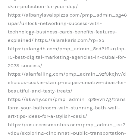
skin-protection-for-your-dog/
https://albanylavalspizza.com/pmp_admin_sg46
upar/unlock-networking-success-with-
technology-business-cards-benefits-features-
explained/ https://alarakaris.com/?p=25
https://alangdh.com/pmp_admin_5od3t6ur/top-
10-best-digital-marketing-agencies-in-dubai-for-
2023-success/
https://alanfalling.com/pmp_admin_9zf0kqhv/d
elicious-cookie-stamp-recipes-creative-ideas-for-
beautiful-and-tasty-treats/
https://akwhy.com/pmp_admin_q29vvh7g/trans
form-your-bathroom-with-stunning-bath-wall-
art-tips-ideas-for-a-stylish-oasis/
https://aisuccessmantras.com/pmp_admin_isz2
vdp8/exploring-cincinnati-public-transportation-