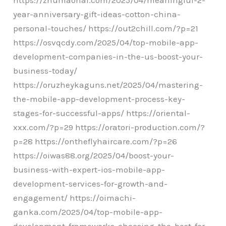
year-anniversary-gift-ideas-cotton-china-
personal-touches/ https://out2chill.com/?p=21
https://osvqcdy.com/2025/04/top-mobile-app-
development-companies-in-the-us-boost-your-
business-today/
https://oruzheykaguns.net/2025/04/mastering-
the-mobile-app-development-process-key-
stages-for-successful-apps/ https://oriental-
xxx.com/?p=29 https://oratori-production.com/?
p=28 https://ontheflyhaircare.com/?p=26
https://oiwas88.org/2025/04/boost-your-
business-with-expert-ios-mobile-app-
development-services-for-growth-and-
engagement/ https://oimachi-
ganka.com/2025/04/top-mobile-app-
development-frameworks-choosing-the-best-for-