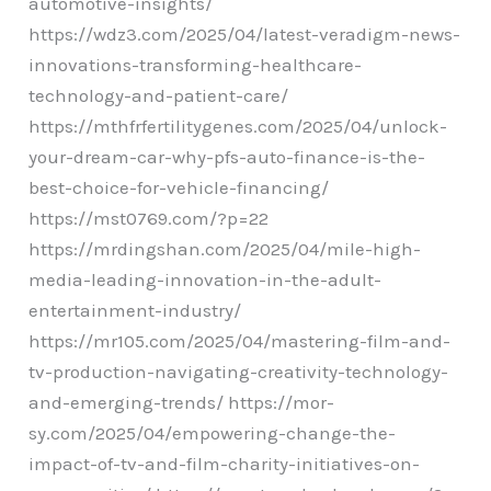
automotive-insights/
https://wdz3.com/2025/04/latest-veradigm-news-
innovations-transforming-healthcare-
technology-and-patient-care/
https://mthfrfertilitygenes.com/2025/04/unlock-
your-dream-car-why-pfs-auto-finance-is-the-
best-choice-for-vehicle-financing/
https://mst0769.com/?p=22
https://mrdingshan.com/2025/04/mile-high-
media-leading-innovation-in-the-adult-
entertainment-industry/
https://mr105.com/2025/04/mastering-film-and-
tv-production-navigating-creativity-technology-
and-emerging-trends/ https://mor-
sy.com/2025/04/empowering-change-the-
impact-of-tv-and-film-charity-initiatives-on-