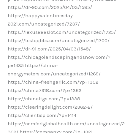
https://dr-90.com/2025/04/03/1585/
https://happyvalentinesday-
2021.com/uncategorized/7237/
https://lexus888slot.com/uncategorized/1725/
https://testqqbbs.com/uncategorized/1700/
https://dr-91.com/2025/04/03/1548/
https://chicagolandscapingandsnow.com/?
p=1435 https://china-
energymeters.com/uncategorized/1269/
https://china-freshgarlic.com/?p=1302
https://china7918.com/?p=1383
https://chinaltgs.com/?p=1338
https://clearingdelight.com/2362-2/
https://clientisp.com/?p=1414
https://comfortglobalhealth.com/uncategorized/2
309/ https://companxy.com/?p=1321