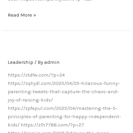
Read More »
Leadership
/ By
admin
https://ztdfw.com/?p=24
https://zqhjdl.com/2025/04/25-hilarious-funny-
parenting-tweets-that-capture-the-chaos-and-
joy-of-raising-kids/
https://zpfepu1.com/2025/04/mastering-the-5-
principles-of-parenting-for-happy-independent-
kids/ https://zlh7788.com/?p=27
https://zjsgjjc.com/2025/04/over-the-moon-