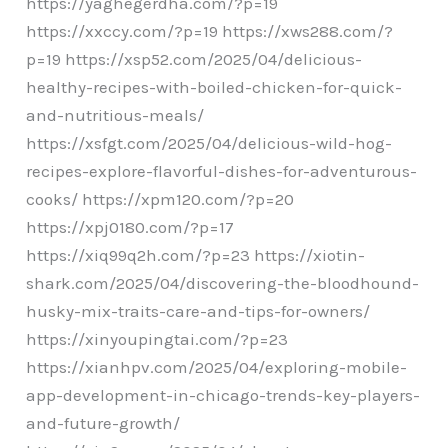
https://yaghegerdha.com/?p=19
https://xxccy.com/?p=19 https://xws288.com/?
p=19 https://xsp52.com/2025/04/delicious-
healthy-recipes-with-boiled-chicken-for-quick-
and-nutritious-meals/
https://xsfgt.com/2025/04/delicious-wild-hog-
recipes-explore-flavorful-dishes-for-adventurous-
cooks/ https://xpm120.com/?p=20
https://xpj0180.com/?p=17
https://xiq99q2h.com/?p=23 https://xiotin-
shark.com/2025/04/discovering-the-bloodhound-
husky-mix-traits-care-and-tips-for-owners/
https://xinyoupingtai.com/?p=23
https://xianhpv.com/2025/04/exploring-mobile-
app-development-in-chicago-trends-key-players-
and-future-growth/