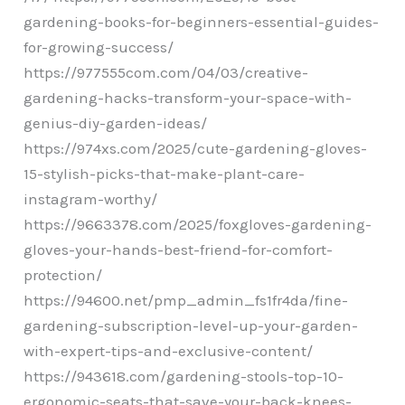
gardening-books-for-beginners-essential-guides-
for-growing-success/
https://977555com.com/04/03/creative-
gardening-hacks-transform-your-space-with-
genius-diy-garden-ideas/
https://974xs.com/2025/cute-gardening-gloves-
15-stylish-picks-that-make-plant-care-
instagram-worthy/
https://9663378.com/2025/foxgloves-gardening-
gloves-your-hands-best-friend-for-comfort-
protection/
https://94600.net/pmp_admin_fs1fr4da/fine-
gardening-subscription-level-up-your-garden-
with-expert-tips-and-exclusive-content/
https://943618.com/gardening-stools-top-10-
ergonomic-seats-that-save-your-back-knees-