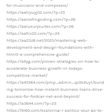
for-musicians-and-composers/
https://aatryuyj02.com/?p=25
https://aaroofingsiding.com/?p=26
https://aaluxurysuites.com/?p=26
https://aafcv22.com/?p=24
https://aa23z8.net/2025/mastering-web-
development-and-design-foundations-with-
html5-a-comprehensive-guide/
https://a9yg.com/proven-strategies-on-how-to-
accelerate-business-growth-in-todays-
competitive-market/
https://a45564.com/pmp_admin_qs5k9uy1/build
ing-tomorrow-how-instant-business-loans-drive-
success-for-fordcar-net-and-beyond/
https://a3644.com/?p=23
https://9r60.com/exploring-r-politics-your-go-to-