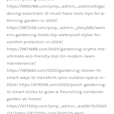
https://9995788.com/pmp_admin_sot0mol5/gar
dening-essentials-12-must-have-tools-tips-for-a-
thriving-garden-in-2024/
https://987338.com/pmp_admin_j5wry58b/wom
ens-gardening-boots-top-waterproof-styles-for-
comfort-protection-in-2024/
https://9871688.com/2025/gardening-scythe-the-
ultimate-eco-friendly-tool-for-modern-lawn-
maintenance/
https://985662.com/2025/gardening-stones-10-
smart-ways-to-transform-your-outdoor-space-in-
2024/ https://978558.com/2025/porch-gardening-
10-smart-tricks-to-grow-a-flourishing-container-
garden-at-home/
https://977555p.com/pmp_admin_ara59r7b/2025
/17/ https://977555n.com/2025/15-best-