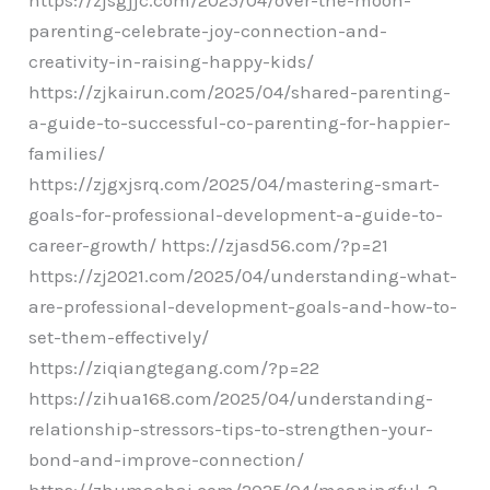
parenting-celebrate-joy-connection-and-
creativity-in-raising-happy-kids/
https://zjkairun.com/2025/04/shared-parenting-
a-guide-to-successful-co-parenting-for-happier-
families/
https://zjgxjsrq.com/2025/04/mastering-smart-
goals-for-professional-development-a-guide-to-
career-growth/ https://zjasd56.com/?p=21
https://zj2021.com/2025/04/understanding-what-
are-professional-development-goals-and-how-to-
set-them-effectively/
https://ziqiangtegang.com/?p=22
https://zihua168.com/2025/04/understanding-
relationship-stressors-tips-to-strengthen-your-
bond-and-improve-connection/
https://zhumaohai.com/2025/04/meaningful-2-