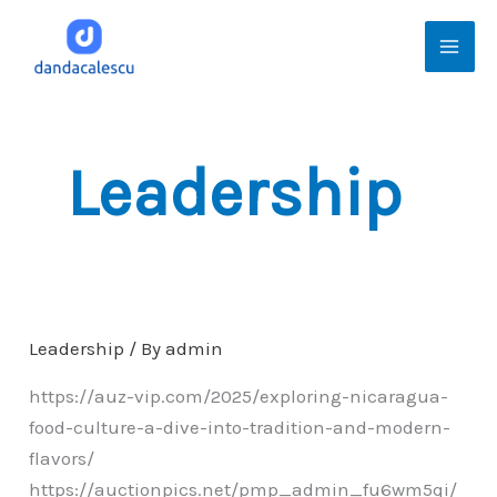
Skip
Mai
to
Men
content
Leadership
Leadership
/ By
admin
https://auz-vip.com/2025/exploring-nicaragua-
food-culture-a-dive-into-tradition-and-modern-
flavors/
https://auctionpics.net/pmp_admin_fu6wm5qi/