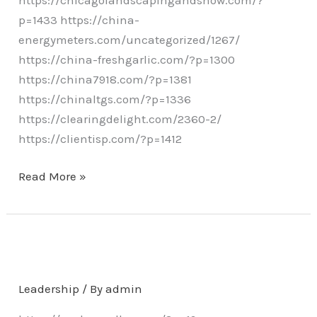
p=1433 https://china-
energymeters.com/uncategorized/1267/
https://china-freshgarlic.com/?p=1300
https://china7918.com/?p=1381
https://chinaltgs.com/?p=1336
https://clearingdelight.com/2360-2/
https://clientisp.com/?p=1412
Read More »
Leadership
/ By
admin