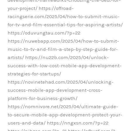
your-project/ https://offroad-
racingserie.com/2025/04/how-to-submit-music-
for-tv-and-film-essential-tips-for-aspiring-artists/
https://oduvungtau.com/?p=22
https://nuwebapp.com/2025/04/how-to-submit-
music-to-tv-and-film-a-step-by-step-guide-for-
artists/ https://nu22b.com/2025/04/unlock-
success-with-low-cost-mobile-app-development-
strategies-for-startups/
https://novinetehad.com/2025/04/unlocking-
success-mobile-app-development-cross-
platform-for-business-growth/
https://nomnivore.net/2025/04/ultimate-guide-
to-secure-mobile-app-development-protect-your-
users-and-data/ https://nngxsn.com/?p=22
https://njhzoa.com/?p=21 https://nfbygf.com/?