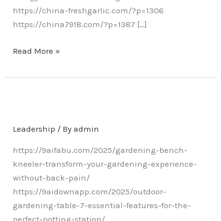
https://china-freshgarlic.com/?p=1306
https://china7918.com/?p=1387 […]
Read More »
Leadership
/ By
admin
https://9aifabu.com/2025/gardening-bench-
kneeler-transform-your-gardening-experience-
without-back-pain/
https://9aidownapp.com/2025/outdoor-
gardening-table-7-essential-features-for-the-
perfect-potting-station/