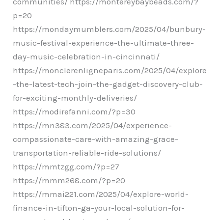
communities/ https://montereybaybeads.com/?
p=20
https://mondaymumblers.com/2025/04/bunbury-
music-festival-experience-the-ultimate-three-
day-music-celebration-in-cincinnati/
https://monclerenligneparis.com/2025/04/explore
-the-latest-tech-join-the-gadget-discovery-club-
for-exciting-monthly-deliveries/
https://modirefanni.com/?p=30
https://mn383.com/2025/04/experience-
compassionate-care-with-amazing-grace-
transportation-reliable-ride-solutions/
https://mmtzgg.com/?p=27
https://mmm268.com/?p=20
https://mmai221.com/2025/04/explore-world-
finance-in-tifton-ga-your-local-solution-for-