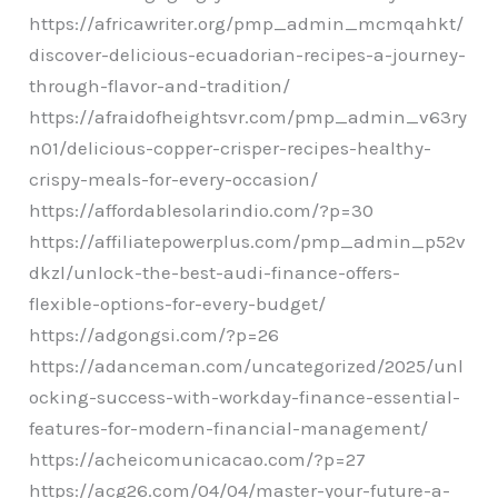
https://africawriter.org/pmp_admin_mcmqahkt/
discover-delicious-ecuadorian-recipes-a-journey-
through-flavor-and-tradition/
https://afraidofheightsvr.com/pmp_admin_v63ry
n01/delicious-copper-crisper-recipes-healthy-
crispy-meals-for-every-occasion/
https://affordablesolarindio.com/?p=30
https://affiliatepowerplus.com/pmp_admin_p52v
dkzl/unlock-the-best-audi-finance-offers-
flexible-options-for-every-budget/
https://adgongsi.com/?p=26
https://adanceman.com/uncategorized/2025/unl
ocking-success-with-workday-finance-essential-
features-for-modern-financial-management/
https://acheicomunicacao.com/?p=27
https://acg26.com/04/04/master-your-future-a-