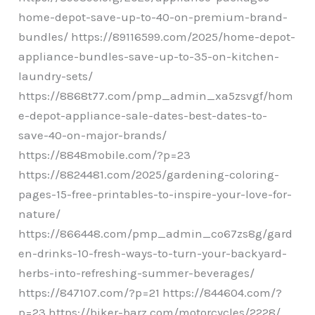
home-depot-save-up-to-40-on-premium-brand-
bundles/ https://89116599.com/2025/home-depot-
appliance-bundles-save-up-to-35-on-kitchen-
laundry-sets/
https://8868t77.com/pmp_admin_xa5zsvgf/hom
e-depot-appliance-sale-dates-best-dates-to-
save-40-on-major-brands/
https://8848mobile.com/?p=23
https://8824481.com/2025/gardening-coloring-
pages-15-free-printables-to-inspire-your-love-for-
nature/
https://866448.com/pmp_admin_co67zs8g/gard
en-drinks-10-fresh-ways-to-turn-your-backyard-
herbs-into-refreshing-summer-beverages/
https://847107.com/?p=21 https://844604.com/?
p=23 https://biker-barz.com/motorcycles/2228/