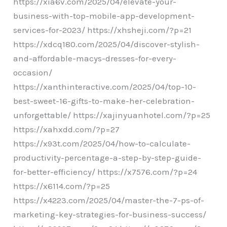
https://xia6v.com/2025/04/elevate-your-
business-with-top-mobile-app-development-
services-for-2023/ https://xhsheji.com/?p=21
https://xdcq180.com/2025/04/discover-stylish-
and-affordable-macys-dresses-for-every-
occasion/
https://xanthinteractive.com/2025/04/top-10-
best-sweet-16-gifts-to-make-her-celebration-
unforgettable/ https://xajinyuanhotel.com/?p=25
https://xahxdd.com/?p=27
https://x93t.com/2025/04/how-to-calculate-
productivity-percentage-a-step-by-step-guide-
for-better-efficiency/ https://x7576.com/?p=24
https://x6114.com/?p=25
https://x4223.com/2025/04/master-the-7-ps-of-
marketing-key-strategies-for-business-success/