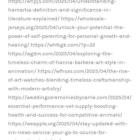
https://whpj5.com/2025/04/understanding-
hamartia-definition-and-significance-in-
literature-explained/ https://wholesale-
jerseys.org/2025/04/unlock-your-potential-the-
power-of-self-parenting-for-personal-growth-and-
healing/ https://whfsgk.com/?p=22
https://wg9m.com/2025/04/exploring-the-
timeless-charm-of-hanna-barbera-art-style-in-
animation/ https://wfhsxs.com/2025/04/the-rise-
of-art-watches-blending-timeless-craftsmanship-
with-modern-artistry/
https://weddingceremoniesbycarrie.com/2025/04/
essential-performance-vet-supply-boosting-
health-and-success-for-competitive-animals/
https://weapple.org/2025/04/stay-updated-with-
vin-news-service-your-go-to-source-for-