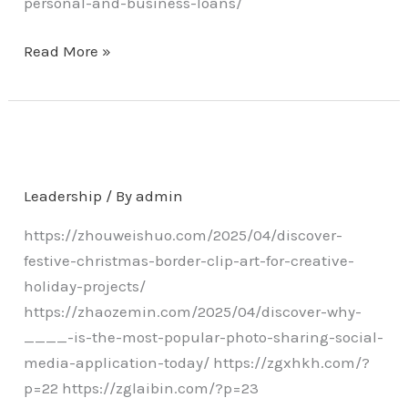
personal-and-business-loans/
Read More »
Leadership
/ By
admin
https://zhouweishuo.com/2025/04/discover-
festive-christmas-border-clip-art-for-creative-
holiday-projects/
https://zhaozemin.com/2025/04/discover-why-
____-is-the-most-popular-photo-sharing-social-
media-application-today/ https://zgxhkh.com/?
p=22 https://zglaibin.com/?p=23