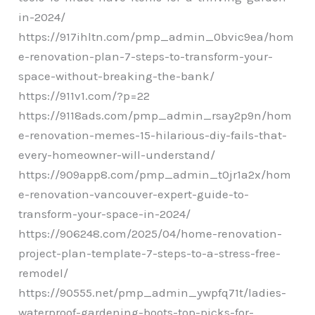
in-2024/
https://917ihltn.com/pmp_admin_0bvic9ea/hom
e-renovation-plan-7-steps-to-transform-your-
space-without-breaking-the-bank/
https://911v1.com/?p=22
https://9118ads.com/pmp_admin_rsay2p9n/hom
e-renovation-memes-15-hilarious-diy-fails-that-
every-homeowner-will-understand/
https://909app8.com/pmp_admin_t0jr1a2x/hom
e-renovation-vancouver-expert-guide-to-
transform-your-space-in-2024/
https://906248.com/2025/04/home-renovation-
project-plan-template-7-steps-to-a-stress-free-
remodel/
https://90555.net/pmp_admin_ywpfq71t/ladies-
waterproof-gardening-boots-top-picks-for-