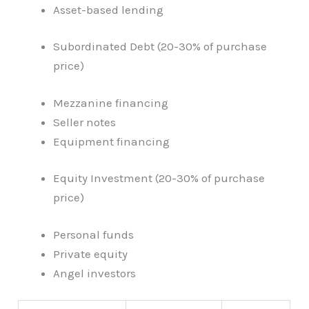
Asset-based lending
Subordinated Debt (20-30% of purchase
price)
Mezzanine financing
Seller notes
Equipment financing
Equity Investment (20-30% of purchase
price)
Personal funds
Private equity
Angel investors