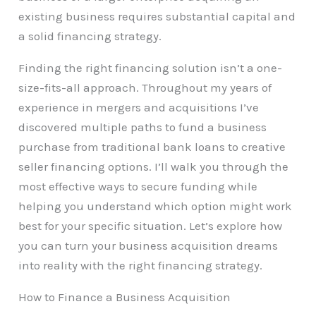
existing business requires substantial capital and
a solid financing strategy.
Finding the right financing solution isn’t a one-
size-fits-all approach. Throughout my years of
experience in mergers and acquisitions I’ve
discovered multiple paths to fund a business
purchase from traditional bank loans to creative
seller financing options. I’ll walk you through the
most effective ways to secure funding while
helping you understand which option might work
best for your specific situation. Let’s explore how
you can turn your business acquisition dreams
into reality with the right financing strategy.
How to Finance a Business Acquisition