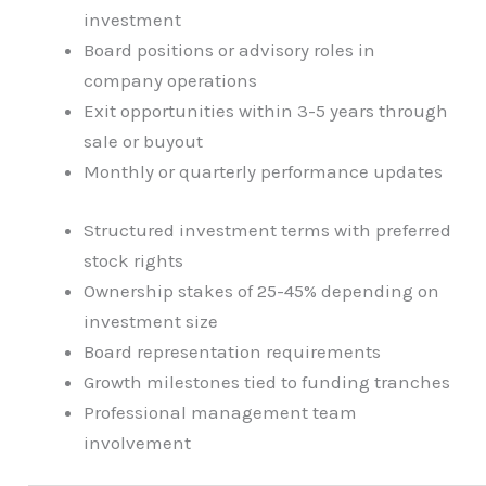
investment
Board positions or advisory roles in
company operations
Exit opportunities within 3-5 years through
sale or buyout
Monthly or quarterly performance updates
Structured investment terms with preferred
stock rights
Ownership stakes of 25-45% depending on
investment size
Board representation requirements
Growth milestones tied to funding tranches
Professional management team
involvement