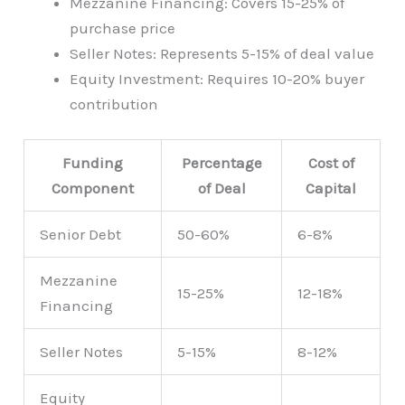
Mezzanine Financing: Covers 15-25% of
purchase price
Seller Notes: Represents 5-15% of deal value
Equity Investment: Requires 10-20% buyer
contribution
Funding
Percentage
Cost of
Component
of Deal
Capital
Senior Debt
50-60%
6-8%
Mezzanine
15-25%
12-18%
Financing
Seller Notes
5-15%
8-12%
Equity