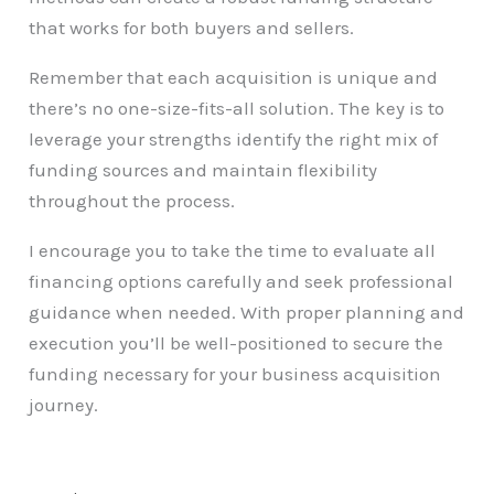
that works for both buyers and sellers.
Remember that each acquisition is unique and
there’s no one-size-fits-all solution. The key is to
leverage your strengths identify the right mix of
funding sources and maintain flexibility
throughout the process.
I encourage you to take the time to evaluate all
financing options carefully and seek professional
guidance when needed. With proper planning and
execution you’ll be well-positioned to secure the
funding necessary for your business acquisition
journey.