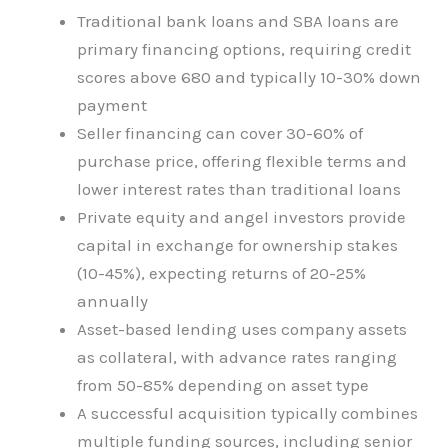
Traditional bank loans and SBA loans are
primary financing options, requiring credit
scores above 680 and typically 10-30% down
payment
Seller financing can cover 30-60% of
purchase price, offering flexible terms and
lower interest rates than traditional loans
Private equity and angel investors provide
capital in exchange for ownership stakes
(10-45%), expecting returns of 20-25%
annually
Asset-based lending uses company assets
as collateral, with advance rates ranging
from 50-85% depending on asset type
A successful acquisition typically combines
multiple funding sources, including senior