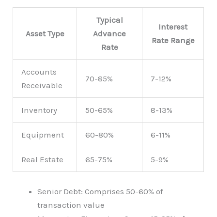
Typical
Interest
Asset Type
Advance
Rate Range
Rate
Accounts
70-85%
7-12%
Receivable
Inventory
50-65%
8-13%
Equipment
60-80%
6-11%
Real Estate
65-75%
5-9%
Senior Debt: Comprises 50-60% of
transaction value