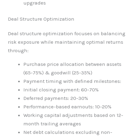
upgrades
Deal Structure Optimization
Deal structure optimization focuses on balancing
risk exposure while maintaining optimal returns
through:
Purchase price allocation between assets
(65-75%) & goodwill (25-35%)
Payment timing with defined milestones:
Initial closing payment: 60-70%
Deferred payments: 20-30%
Performance-based earnouts: 10-20%
Working capital adjustments based on 12-
month trailing averages
Net debt calculations excluding non-