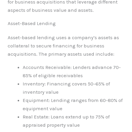
for business acquisitions that leverage different
aspects of business value and assets.
Asset-Based Lending
Asset-based lending uses a company’s assets as
collateral to secure financing for business
acquisitions. The primary assets used include:
Accounts Receivable: Lenders advance 70-
85% of eligible receivables
Inventory: Financing covers 50-65% of
inventory value
Equipment: Lending ranges from 60-80% of
equipment value
Real Estate: Loans extend up to 75% of
appraised property value