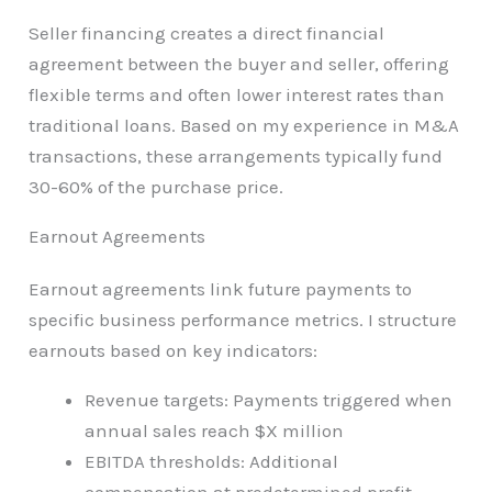
Seller financing creates a direct financial
agreement between the buyer and seller, offering
flexible terms and often lower interest rates than
traditional loans. Based on my experience in M&A
transactions, these arrangements typically fund
30-60% of the purchase price.
Earnout Agreements
Earnout agreements link future payments to
specific business performance metrics. I structure
earnouts based on key indicators:
Revenue targets: Payments triggered when
annual sales reach $X million
EBITDA thresholds: Additional
compensation at predetermined profit