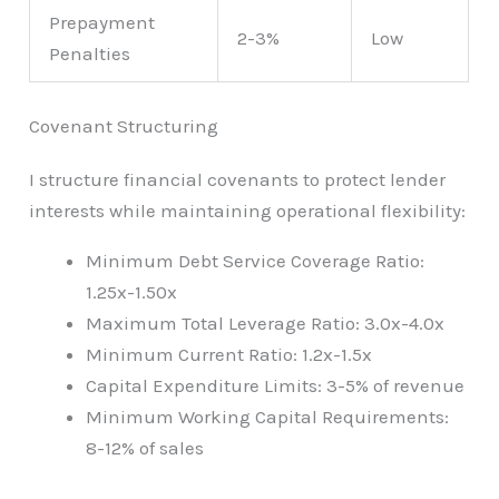
Prepayment
2-3%
Low
Penalties
Covenant Structuring
I structure financial covenants to protect lender
interests while maintaining operational flexibility:
Minimum Debt Service Coverage Ratio:
1.25x-1.50x
Maximum Total Leverage Ratio: 3.0x-4.0x
Minimum Current Ratio: 1.2x-1.5x
Capital Expenditure Limits: 3-5% of revenue
Minimum Working Capital Requirements:
8-12% of sales