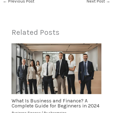
←
Previous Post
Next Post
→
Related Posts
What Is Business and Finance? A
Complete Guide for Beginners in 2024
Business Finance
/ By
charmaine