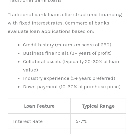
Traditional bank loans offer structured financing
with fixed interest rates. Commercial banks
evaluate loan applications based on:
Credit history (minimum score of 680)
Business financials (3+ years of profit)
Collateral assets (typically 20-30% of loan
value)
Industry experience (5+ years preferred)
Down payment (10-30% of purchase price)
Loan Feature
Typical Range
Interest Rate
5-7%