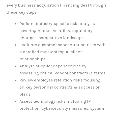
every business acquisition financing deal through
these key steps:
Perform industry-specific risk analysis
covering market volatility, regulatory
changes, competitive landscape
Evaluate customer concentration risks with
a detailed review of top 10 client
relationships
Analyze supplier dependencies by
assessing critical vendor contracts & terms
Review employee retention risks focusing
on key personnel contracts & succession
plans
Assess technology risks including IP
protection, cybersecurity measures, system