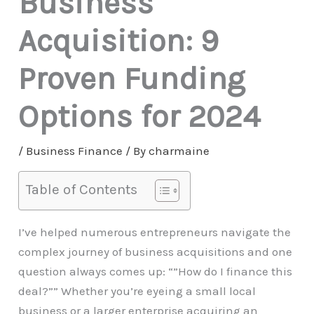
Business
Acquisition: 9
Proven Funding
Options for 2024
/
Business Finance
/ By
charmaine
Table of Contents
I’ve helped numerous entrepreneurs navigate the
complex journey of business acquisitions and one
question always comes up: “”How do I finance this
deal?”” Whether you’re eyeing a small local
business or a larger enterprise acquiring an