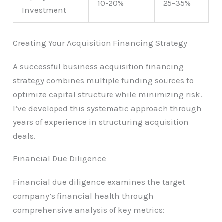
10-20%
25-35%
Investment
Creating Your Acquisition Financing Strategy
A successful business acquisition financing
strategy combines multiple funding sources to
optimize capital structure while minimizing risk.
I’ve developed this systematic approach through
years of experience in structuring acquisition
deals.
Financial Due Diligence
Financial due diligence examines the target
company’s financial health through
comprehensive analysis of key metrics: