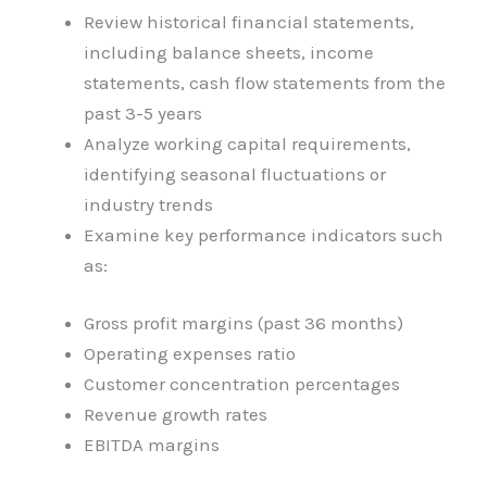
Review historical financial statements,
including balance sheets, income
statements, cash flow statements from the
past 3-5 years
Analyze working capital requirements,
identifying seasonal fluctuations or
industry trends
Examine key performance indicators such
as:
Gross profit margins (past 36 months)
Operating expenses ratio
Customer concentration percentages
Revenue growth rates
EBITDA margins