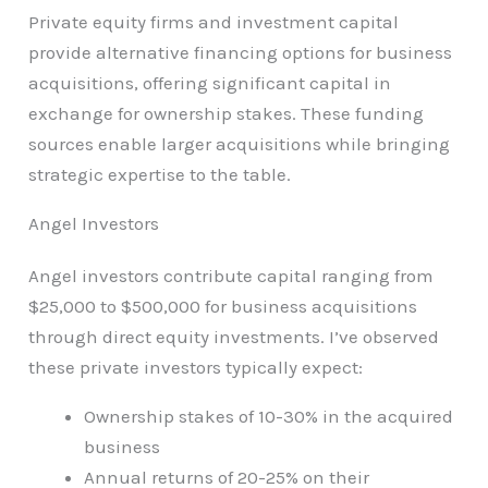
Private equity firms and investment capital
provide alternative financing options for business
acquisitions, offering significant capital in
exchange for ownership stakes. These funding
sources enable larger acquisitions while bringing
strategic expertise to the table.
Angel Investors
Angel investors contribute capital ranging from
$25,000 to $500,000 for business acquisitions
through direct equity investments. I’ve observed
these private investors typically expect:
Ownership stakes of 10-30% in the acquired
business
Annual returns of 20-25% on their