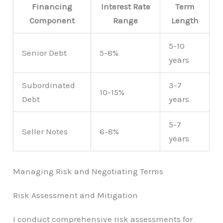
Financing
Interest Rate
Term
Component
Range
Length
5-10
Senior Debt
5-8%
years
Subordinated
3-7
10-15%
Debt
years
5-7
Seller Notes
6-8%
years
Managing Risk and Negotiating Terms
Risk Assessment and Mitigation
I conduct comprehensive risk assessments for