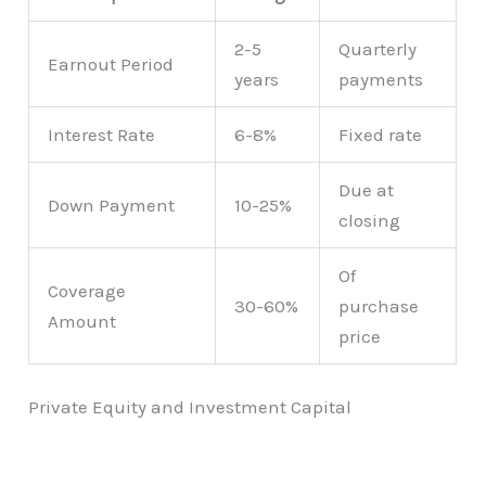
2-5
Quarterly
Earnout Period
years
payments
Interest Rate
6-8%
Fixed rate
Due at
Down Payment
10-25%
closing
Of
Coverage
30-60%
purchase
Amount
price
Private Equity and Investment Capital