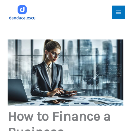
Skip
Mai
to
Men
content
How to Finance a