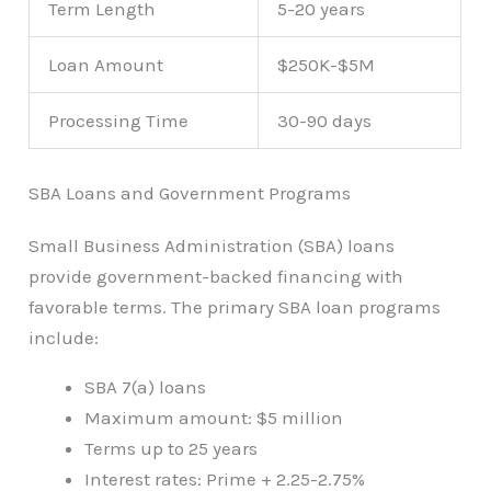
Term Length
5-20 years
Loan Amount
$250K-$5M
Processing Time
30-90 days
SBA Loans and Government Programs
Small Business Administration (SBA) loans
provide government-backed financing with
favorable terms. The primary SBA loan programs
include:
SBA 7(a) loans
Maximum amount: $5 million
Terms up to 25 years
Interest rates: Prime + 2.25-2.75%