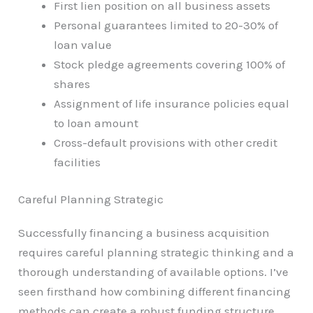
First lien position on all business assets
Personal guarantees limited to 20-30% of
loan value
Stock pledge agreements covering 100% of
shares
Assignment of life insurance policies equal
to loan amount
Cross-default provisions with other credit
facilities
Careful Planning Strategic
Successfully financing a business acquisition
requires careful planning strategic thinking and a
thorough understanding of available options. I’ve
seen firsthand how combining different financing
methods can create a robust funding structure