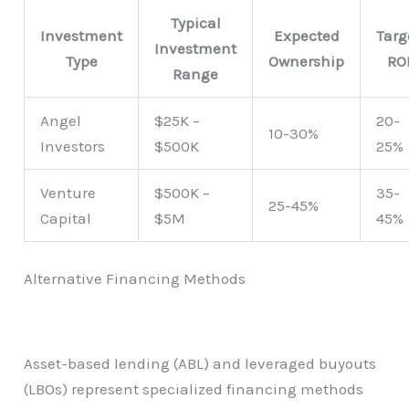
Typical
Investment
Expected
Targ
Investment
Type
Ownership
RO
Range
Angel
$25K –
20-
10-30%
Investors
$500K
25%
Venture
$500K –
35-
25-45%
Capital
$5M
45%
Alternative Financing Methods
Asset-based lending (ABL) and leveraged buyouts
(LBOs) represent specialized financing methods