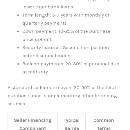
lower than bank loans
Term length: 5-7 years with monthly or
quarterly payments
Down payment: 10-25% of the purchase
price upfront
Security features: Second lien position
behind senior lenders
Balloon payments: 20-30% of principal due
at maturity
A standard seller note covers 30-50% of the total
purchase price, complementing other financing
sources.
Seller Financing
Typical
Common
Component
Range
Terms