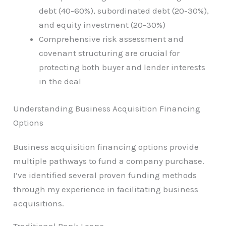
debt (40-60%), subordinated debt (20-30%),
and equity investment (20-30%)
Comprehensive risk assessment and
covenant structuring are crucial for
protecting both buyer and lender interests
in the deal
Understanding Business Acquisition Financing
Options
Business acquisition financing options provide
multiple pathways to fund a company purchase.
I’ve identified several proven funding methods
through my experience in facilitating business
acquisitions.
Traditional Bank Loans