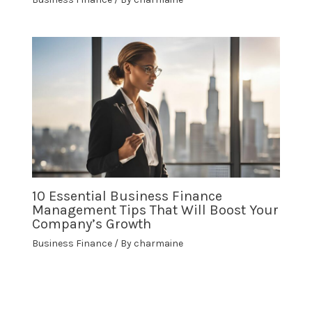
10 Essential Business Finance
Management Tips That Will Boost Your
Company’s Growth
Business Finance
/ By
charmaine