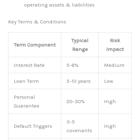
operating assets & liabilities
Key Terms & Conditions
Typical
Risk
Term Component
Range
Impact
Interest Rate
5-8%
Medium
Loan Term
5-10 years
Low
Personal
20-30%
High
Guarantee
3-5
Default Triggers
High
covenants