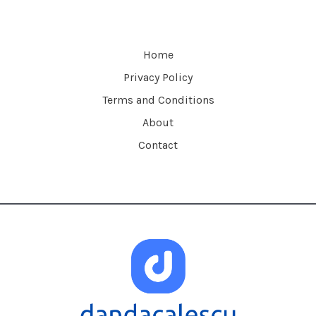
Home
Privacy Policy
Terms and Conditions
About
Contact