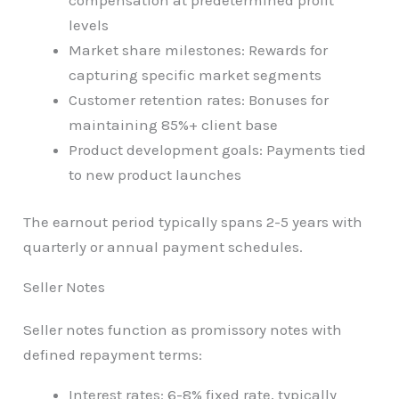
levels
Market share milestones: Rewards for
capturing specific market segments
Customer retention rates: Bonuses for
maintaining 85%+ client base
Product development goals: Payments tied
to new product launches
The earnout period typically spans 2-5 years with
quarterly or annual payment schedules.
Seller Notes
Seller notes function as promissory notes with
defined repayment terms:
Interest rates: 6-8% fixed rate, typically