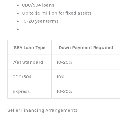
CDC/504 loans
Up to $5 million for fixed assets
10-20 year terms
SBA Loan Type
Down Payment Required
7(a) Standard
10-20%
CDC/504
10%
Express
10-20%
Seller Financing Arrangements