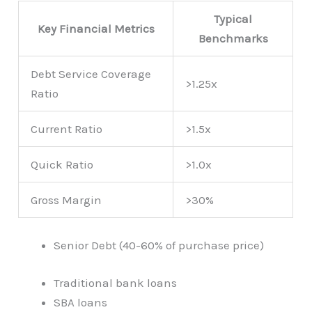
Typical
Key Financial Metrics
Benchmarks
Debt Service Coverage
>1.25x
Ratio
Current Ratio
>1.5x
Quick Ratio
>1.0x
Gross Margin
>30%
Senior Debt (40-60% of purchase price)
Traditional bank loans
SBA loans